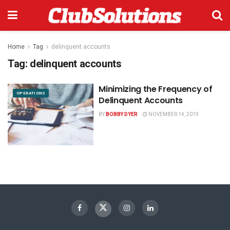
Home
Tag
delinquent accounts
Tag:
delinquent accounts
Minimizing the Frequency of
OPERATIONS
Delinquent Accounts
BY
BOBBY DYER
NOVEMBER 14, 2019