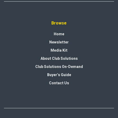
Browse
Home
Newsletter
Media Kit
About Club Solutions
Club Solutions On-Demand
Buyer’s Guide
Contact Us