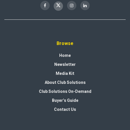
Browse
Home
Newsletter
Media Kit
About Club Solutions
Club Solutions On-Demand
Buyer’s Guide
Contact Us