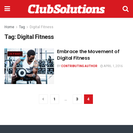
Home
Tag
Digital Fitness
Tag:
Digital Fitness
Embrace the Movement of
IN PRINT
Digital Fitness
BY
CONTRIBUTING AUTHOR
APRIL 1, 2016
1
…
3
4