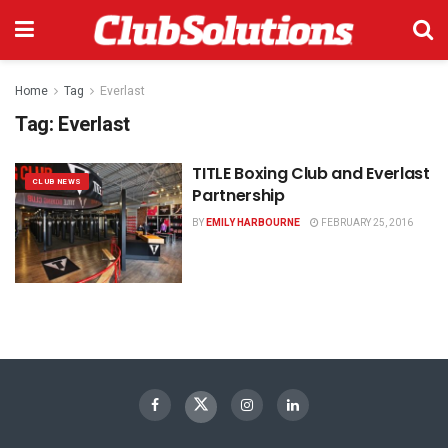
Home
Tag
Everlast
Tag:
Everlast
TITLE Boxing Club and Everlast
CLUB NEWS
Partnership
BY
EMILY HARBOURNE
FEBRUARY 25, 2016