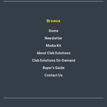
Browse
Home
Newsletter
Media Kit
About Club Solutions
Club Solutions On-Demand
Buyer’s Guide
Contact Us