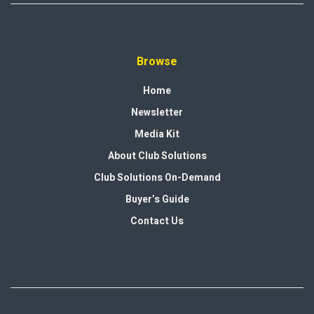
Browse
Home
Newsletter
Media Kit
About Club Solutions
Club Solutions On-Demand
Buyer’s Guide
Contact Us