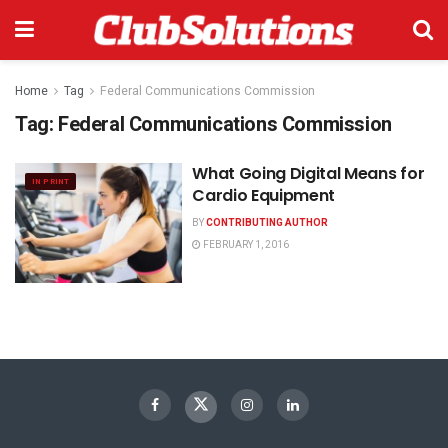
Home
Tag
Federal Communications Commission
Tag:
Federal Communications Commission
What Going Digital Means for
IN PRINT
Cardio Equipment
BY
CONTRIBUTING AUTHOR
FEBRUARY 1, 2016