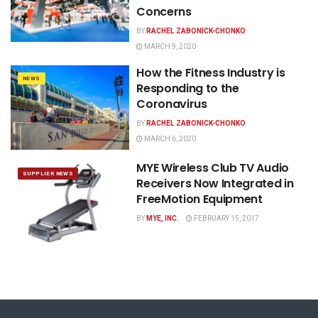
Concerns
BY
RACHEL ZABONICK-CHONKO
MARCH 9, 2020
How the Fitness Industry is
NEWS
Responding to the
Coronavirus
BY
RACHEL ZABONICK-CHONKO
MARCH 6, 2020
MYE Wireless Club TV Audio
SUPPLIER NEWS
Receivers Now Integrated in
FreeMotion Equipment
BY
MYE, INC.
FEBRUARY 15, 2017