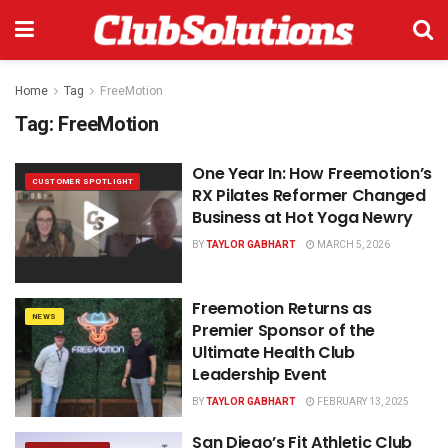
Home
Tag
FreeMotion
Tag:
FreeMotion
One Year In: How Freemotion’s
CUSTOMER SPOTLIGHT
RX Pilates Reformer Changed
Business at Hot Yoga Newry
BY
TAYLOR GABHART
MARCH 5, 2026
Freemotion Returns as
NEWS
Premier Sponsor of the
Ultimate Health Club
Leadership Event
BY
TAYLOR GABHART
FEBRUARY 13, 2025
San Diego’s Fit Athletic Club