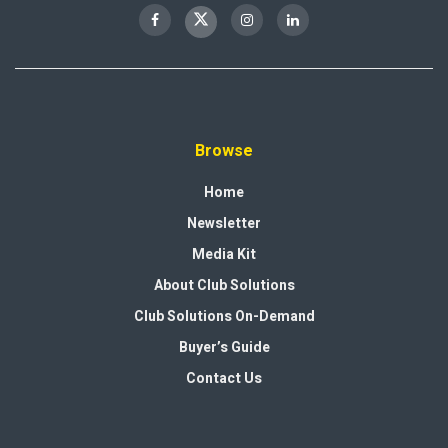
Browse
Home
Newsletter
Media Kit
About Club Solutions
Club Solutions On-Demand
Buyer’s Guide
Contact Us