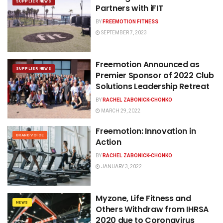
SUPPLIER NEWS
Partners with iFIT
BY
FREEMOTION FITNESS
SEPTEMBER 7, 2023
Freemotion Announced as
SUPPLIER NEWS
Premier Sponsor of 2022 Club
Solutions Leadership Retreat
BY
RACHEL ZABONICK-CHONKO
MARCH 29, 2022
Freemotion: Innovation in
BRAND VOICE
Action
BY
RACHEL ZABONICK-CHONKO
JANUARY 3, 2022
Myzone, Life Fitness and
NEWS
Others Withdraw from IHRSA
2020 due to Coronavirus