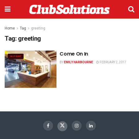
Home
Tag
greeting
Tag:
greeting
Come On In
IN PRINT
BY
EMILY HARBOURNE
FEBRUARY 2, 2017