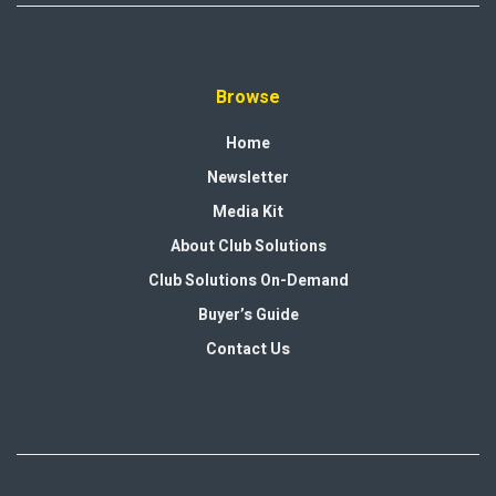
Browse
Home
Newsletter
Media Kit
About Club Solutions
Club Solutions On-Demand
Buyer’s Guide
Contact Us