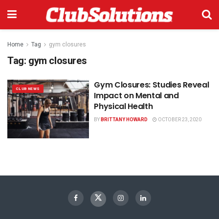
Home
Tag
gym closures
Tag:
gym closures
Gym Closures: Studies Reveal
CLUB NEWS
Impact on Mental and
Physical Health
BY
BRITTANY HOWARD
OCTOBER 23, 2020