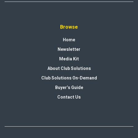
Browse
Home
Newsletter
Media Kit
About Club Solutions
Club Solutions On-Demand
Buyer’s Guide
Contact Us