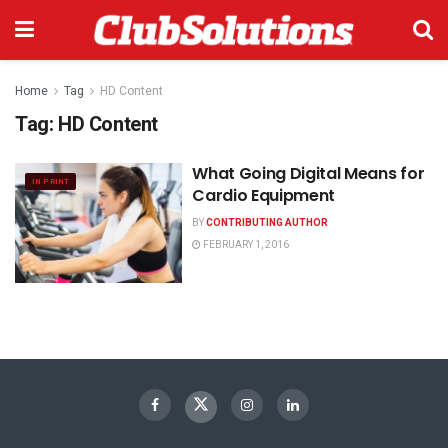
Home
Tag
HD Content
Tag:
HD Content
What Going Digital Means for
IN PRINT
Cardio Equipment
BY
CONTRIBUTING AUTHOR
FEBRUARY 1, 2016