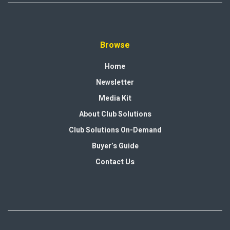
Browse
Home
Newsletter
Media Kit
About Club Solutions
Club Solutions On-Demand
Buyer’s Guide
Contact Us