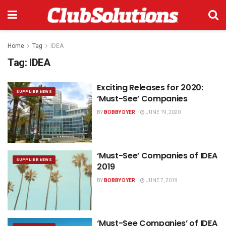
Home
Tag
IDEA
Tag:
IDEA
Exciting Releases for 2020:
SUPPLIER NEWS
‘Must-See’ Companies
BY
BOBBY DYER
JUNE 19, 2020
‘Must-See’ Companies of IDEA
SUPPLIER NEWS
2019
BY
BOBBY DYER
JUNE 7, 2019
‘Must-See Companies’ of IDEA