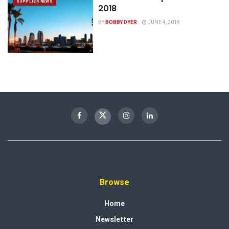
SUPPLIER NEWS
2018
BY
BOBBY DYER
JUNE 4, 2018
Browse
Home
Newsletter