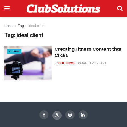
Home
Tag
ideal client
Tag:
ideal client
Creating Fitness Content that
COLUMN
Clicks
BY
BEN LUDWIG
JANUARY 27, 2021