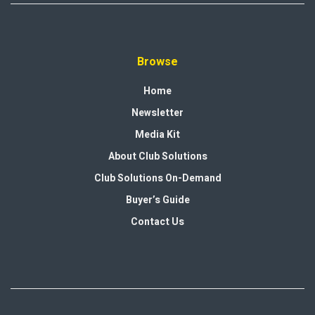
Browse
Home
Newsletter
Media Kit
About Club Solutions
Club Solutions On-Demand
Buyer’s Guide
Contact Us