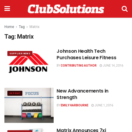
Home
Tag
Matrix
Tag:
Matrix
Johnson Health Tech
SUPPLIER NEWS
Purchases Leisure Fitness
BY
CONTRIBUTING AUTHOR
JUNE 14, 2016
New Advancements in
IN PRINT
Strength
BY
EMILY HARBOURNE
JUNE 1, 2016
Matrix Announces 7xi