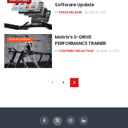
SUPPLIER NEWS
Software Update
BY
PRESS RELEASE
JULY 24, 2015
Matrix’s S-DRIVE
VENDOR CONTENT
PERFORMANCE TRAINER
BY
CONTRIBUTING AUTHOR
JUNE 15, 2015
1
2