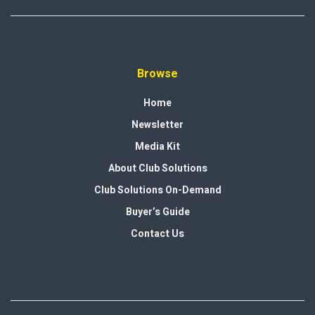
Browse
Home
Newsletter
Media Kit
About Club Solutions
Club Solutions On-Demand
Buyer’s Guide
Contact Us