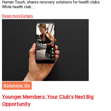
Human Touch, shares recovery solutions for health clubs.
While health club ...
Read more
Details
Solutions On
Younger Members: Your Club’s Next Big
Opportunity