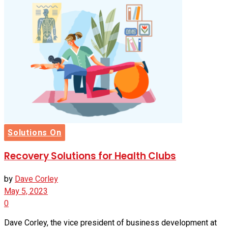
Solutions On
Recovery Solutions for Health Clubs
by
Dave Corley
May 5, 2023
0
Dave Corley, the vice president of business development at