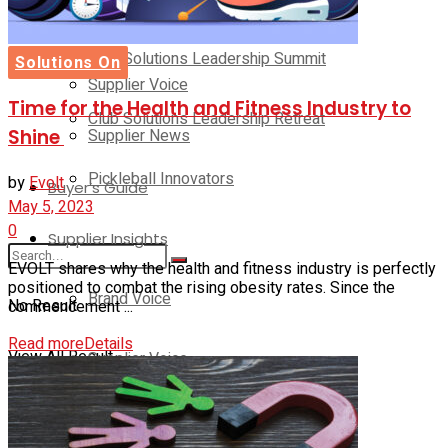
Brand Voice
Club Solutions Leadership Summit
Solutions On
Supplier Voice
Time for the Health and Fitness Industry to
Club Solutions Leadership Retreat
Supplier News
Shine
Pickleball Innovators
by
Evolt
Buyer’s Guide
May 5, 2023
0
Supplier Insights
EVOLT shares why the health and fitness industry is perfectly
positioned to combat the rising obesity rates. Since the
Brand Voice
No Result
commencement ...
Read more
Details
View All Result
Supplier Voice
Supplier News