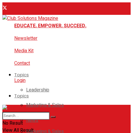
EDUCATE. EMPOWER. SUCCEED.
Newsletter
Media Kit
Contact
Topics
Login
Leadership
Topics
Marketing & Sales
Leadership
News
No Result
View All Result
Marketing & Sales