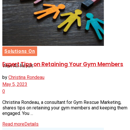
Buyer’s Guide
No Result
Solutions On
Expert Tips on Retaining Your Gym Members
View All Result
by
Christina Rondeau
May 5, 2023
0
Christina Rondeau, a consultant for Gym Rescue Marketing,
shares tips on retaining your gym members and keeping them
engaged. You ...
Read more
Details