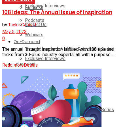
Exclusive Interviews
Media Kit
108 Ideas: The Annual Issue of Inspiration
Podcasts
Contact Us
by
Taylor Gabhart
May 5, 2023
Webinars
0
On-Demand
Thought Leaders: A Virtual Roundtable Series
The annual issue of inspiration is filled with 108 tips and
tricks from 30-plus industry experts, all with a purpose ...
Exclusive Interviews
Education
Read more
Details
Podcasts
Club Solutions Leadership Summit
Webinars
Club Solutions Leadership Retreat
Pickleball Innovators
Thought Leaders: A Virtual Roundtable Series
Supplier Insights
Education