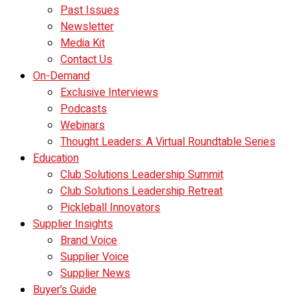
Past Issues
Newsletter
Media Kit
Contact Us
On-Demand
Exclusive Interviews
Podcasts
Webinars
Thought Leaders: A Virtual Roundtable Series
Education
Club Solutions Leadership Summit
Club Solutions Leadership Retreat
Pickleball Innovators
Supplier Insights
Brand Voice
Supplier Voice
Supplier News
Buyer’s Guide