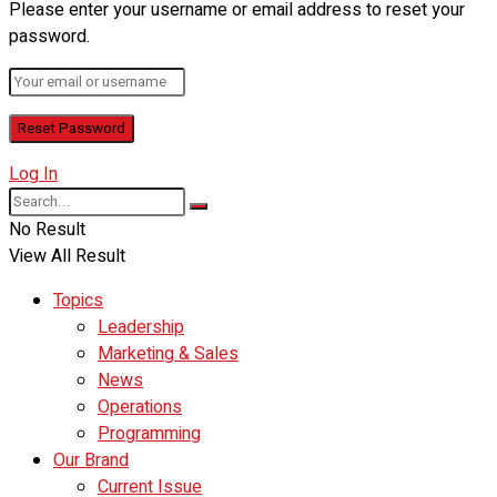
Please enter your username or email address to reset your
password.
Log In
No Result
View All Result
Topics
Leadership
Marketing & Sales
News
Operations
Programming
Our Brand
Current Issue