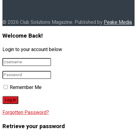
© 2026 Club Solutions Magazine. Published by
Peake Media
.
Welcome Back!
Login to your account below
Remember Me
Forgotten Password?
Retrieve your password