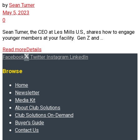
by
Sean Turner
May 5, 2023
0
Sean Turner, the CEO at Les Mills U.S., shares how to engage
younger members at your facility. Gen Z and ...
Read more
Details
Facebook
Twitter
Instagram
LinkedIn
Browse
Home
Newsletter
Media Kit
About Club Solutions
Club Solutions On-Demand
Buyer’s Guide
Contact Us