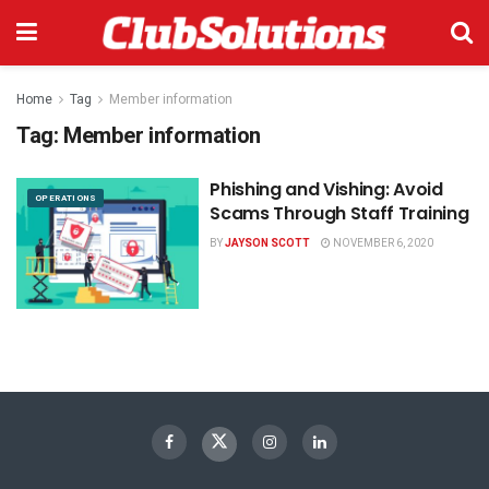
Home
Tag
Member information
Tag:
Member information
Phishing and Vishing: Avoid
OPERATIONS
Scams Through Staff Training
BY
JAYSON SCOTT
NOVEMBER 6, 2020