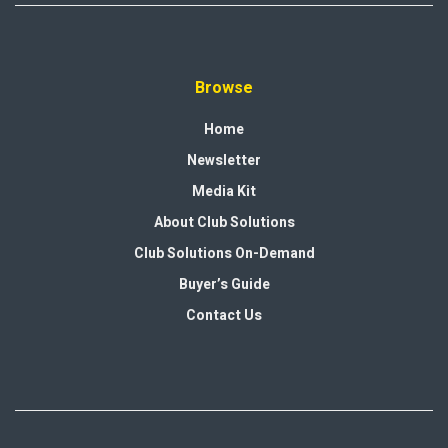
Browse
Home
Newsletter
Media Kit
About Club Solutions
Club Solutions On-Demand
Buyer’s Guide
Contact Us