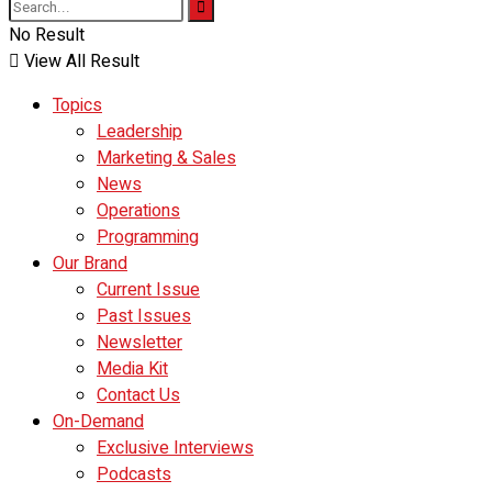
No Result
View All Result
Topics
Leadership
Marketing & Sales
News
Operations
Programming
Our Brand
Current Issue
Past Issues
Newsletter
Media Kit
Contact Us
On-Demand
Exclusive Interviews
Podcasts