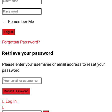
Remember Me
Forgotten Password?
Retrieve your password
Please enter your username or email address to reset your
password.
Log In