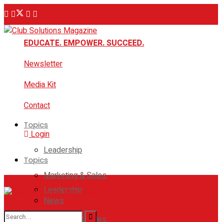
EDUCATE. EMPOWER. SUCCEED.
Newsletter
Media Kit
Contact
Topics
Login
Leadership
Topics
Marketing & Sales
Leadership
News
Marketing & Sales