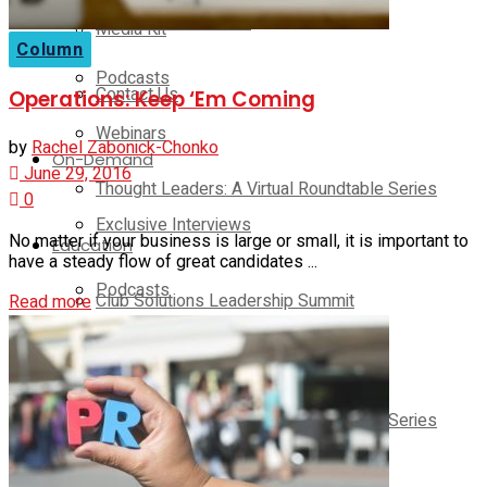
Exclusive Interviews
Media Kit
Column
Podcasts
Contact Us
Operations: Keep ‘Em Coming
Webinars
by
Rachel Zabonick-Chonko
On-Demand
June 29, 2016
Thought Leaders: A Virtual Roundtable Series
0
Exclusive Interviews
No matter if your business is large or small, it is important to
Education
have a steady flow of great candidates ...
Podcasts
Club Solutions Leadership Summit
Read more
Webinars
Club Solutions Leadership Retreat
Pickleball Innovators
Thought Leaders: A Virtual Roundtable Series
Supplier Insights
Education