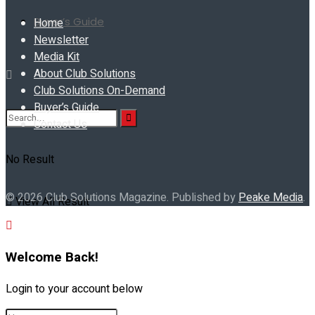
Buyer’s Guide
Home
Newsletter
Media Kit
About Club Solutions
Club Solutions On-Demand
Buyer’s Guide
Contact Us
No Result
© 2026 Club Solutions Magazine. Published by
Peake Media
.
View All Result
Welcome Back!
Login to your account below