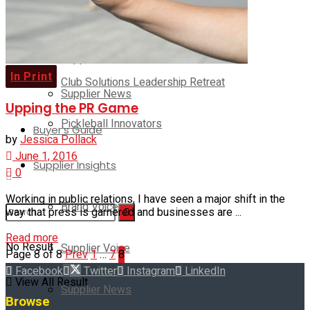
Brand Voice
Club Solutions Leadership Summit
Supplier Voice
In Print
Club Solutions Leadership Retreat
Supplier News
Upping the PR Game
Pickleball Innovators
Buyer’s Guide
by
Jessica Pollack
June 1, 2016
Supplier Insights
0
Working in public relations, I have seen a major shift in the
Brand Voice
way that press is garnered and businesses are ...
Read more
No Result
Supplier Voice
Page 8 of 8
Prev
1
…
7
8
Facebook
Twitter
Instagram
LinkedIn
View All Result
Supplier News
Browse