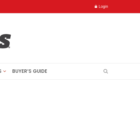
Login
S
BUYER’S GUIDE