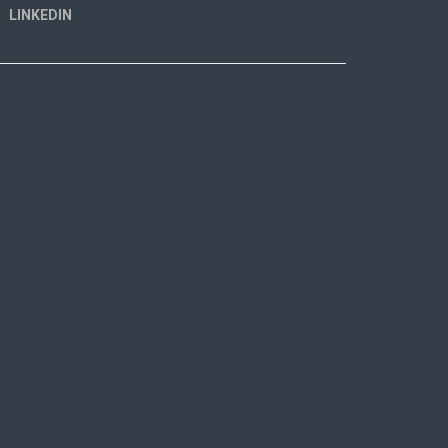
LINKEDIN