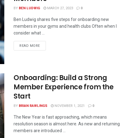
BY
BEN LUDWIG
MARCH 27, 2023
0
Ben Ludwig shares five steps for onboarding new
members in your gyms and health clubs Often when I
consider what ...
READ MORE
Onboarding: Build a Strong
Member Experience from the
Start
BY
BRIAN RAWLINGS
NOVEMBER 1, 2021
0
The New Year is fast approaching, which means
resolution season is almost here. As new and returning
members are introduced ...