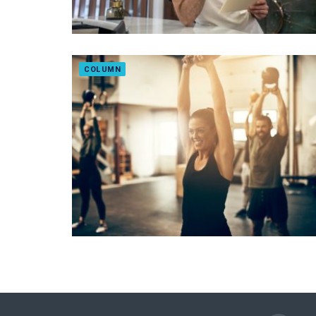
COLUMN