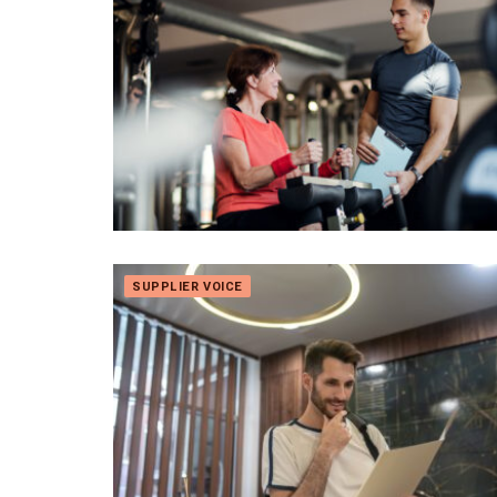
SUPPLIER VOICE