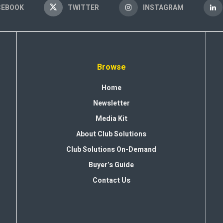
CEBOOK
TWITTER
INSTAGRAM
Browse
Home
Newsletter
Media Kit
About Club Solutions
Club Solutions On-Demand
Buyer’s Guide
Contact Us