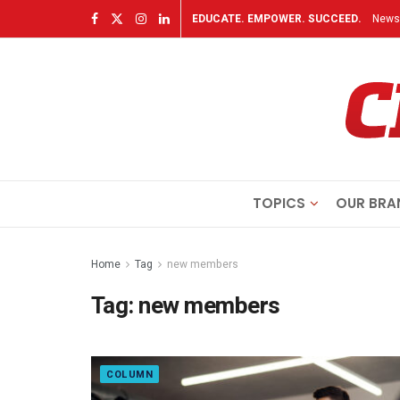
EDUCATE. EMPOWER. SUCCEED.
Newsl
TOPICS
OUR BRA
Home
Tag
new members
Tag:
new members
COLUMN