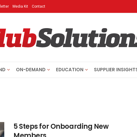
etter
Media Kit
Contact
ND
ON-DEMAND
EDUCATION
SUPPLIER INSIGHT
5 Steps for Onboarding New
Members