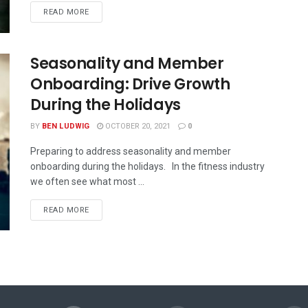
READ MORE
Seasonality and Member
Onboarding: Drive Growth
During the Holidays
BY
BEN LUDWIG
OCTOBER 20, 2021
0
Preparing to address seasonality and member
onboarding during the holidays. In the fitness industry
we often see what most ...
READ MORE