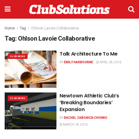
Home
Tag
Ohlson Lavoie Collaborative
Tag:
Ohlson Lavoie Collaborative
Talk Architecture To Me
CLUB NEWS
BY
EMILY HARBOURNE
APRIL 28, 2016
Newtown Athletic Club’s
CLUB NEWS
‘Breaking Boundaries’
Expansion
BY
RACHEL ZABONICK-CHONKO
MARCH 18, 2016