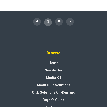
Browse
Home
Newsletter
Media Kit
About Club Solutions
Club Solutions On-Demand
Buyer’s Guide