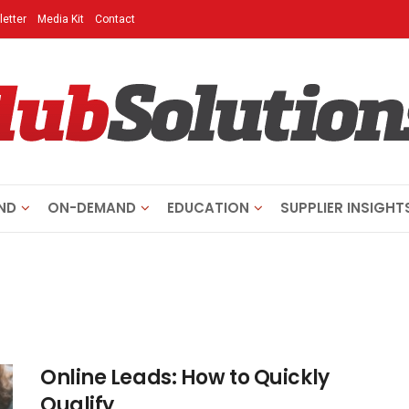
etter
Media Kit
Contact
ND
ON-DEMAND
EDUCATION
SUPPLIER INSIGHT
Online Leads: How to Quickly
Qualify