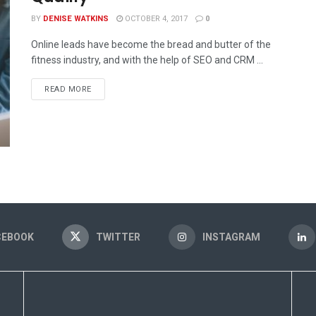
BY
DENISE WATKINS
OCTOBER 4, 2017
0
Online leads have become the bread and butter of the
fitness industry, and with the help of SEO and CRM ...
READ MORE
CEBOOK
TWITTER
INSTAGRAM