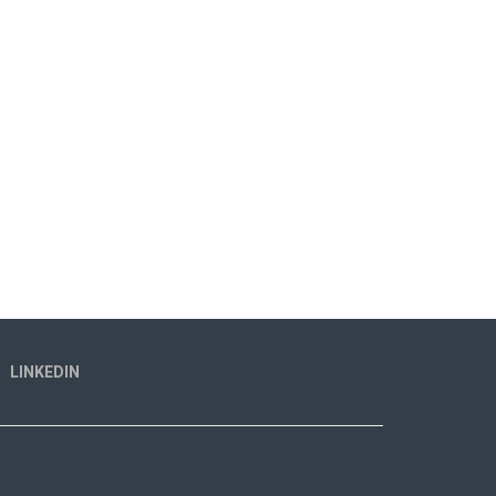
LINKEDIN