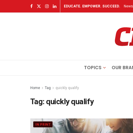
EDUCATE. EMPOWER. SUCCEED.
Newsl
TOPICS
OUR BRA
Home
Tag
quickly qualify
Tag:
quickly qualify
IN PRINT