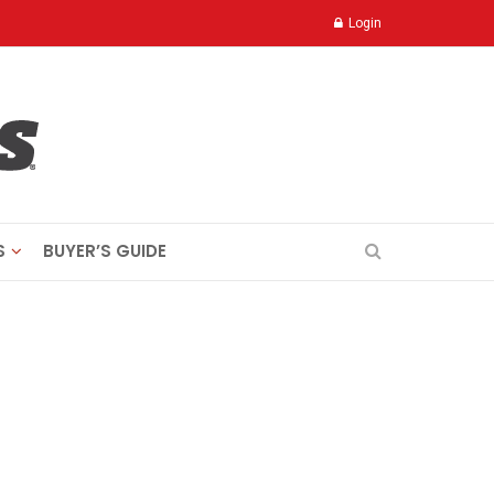
Login
S
BUYER’S GUIDE