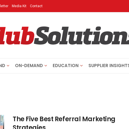
etter
Media Kit
Contact
ND
ON-DEMAND
EDUCATION
SUPPLIER INSIGHT
The Five Best Referral Marketing
Strategies