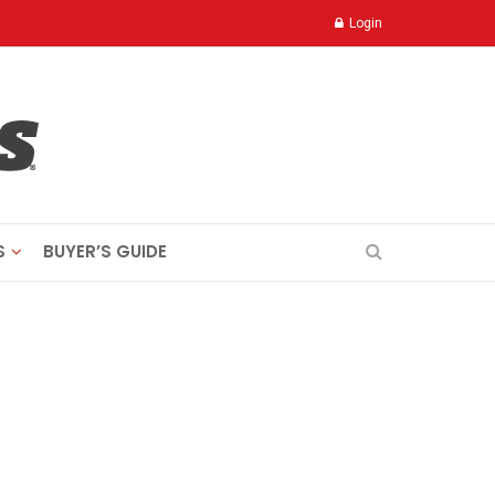
Login
S
BUYER’S GUIDE