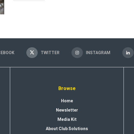
CEBOOK
TWITTER
INSTAGRAM
Browse
Home
Newsletter
Media Kit
About Club Solutions