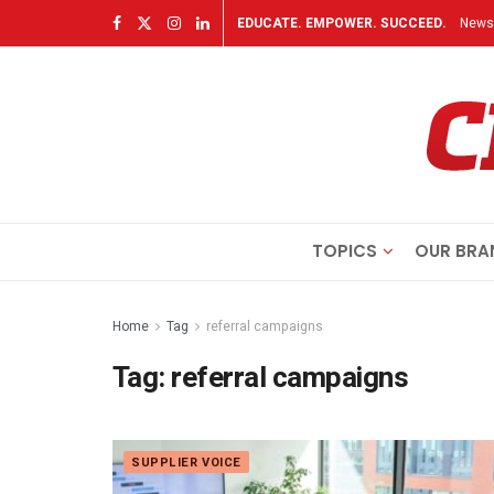
EDUCATE. EMPOWER. SUCCEED.
Newsl
TOPICS
OUR BRA
Home
Tag
referral campaigns
Tag:
referral campaigns
SUPPLIER VOICE