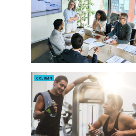
COLUMN