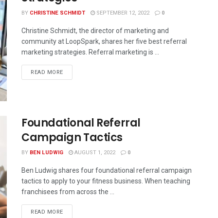
BY
CHRISTINE SCHMIDT
SEPTEMBER 12, 2022
0
Christine Schmidt, the director of marketing and
community at LoopSpark, shares her five best referral
marketing strategies. Referral marketing is ...
READ MORE
Foundational Referral
Campaign Tactics
BY
BEN LUDWIG
AUGUST 1, 2022
0
Ben Ludwig shares four foundational referral campaign
tactics to apply to your fitness business. When teaching
franchisees from across the ...
READ MORE