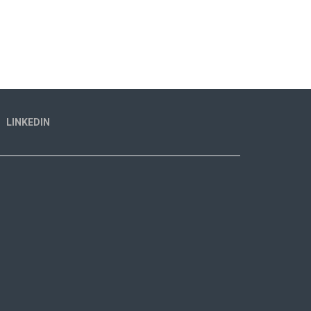
LINKEDIN