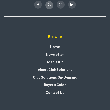
Browse
Home
Newsletter
Media Kit
About Club Solutions
Club Solutions On-Demand
Buyer’s Guide
Contact Us