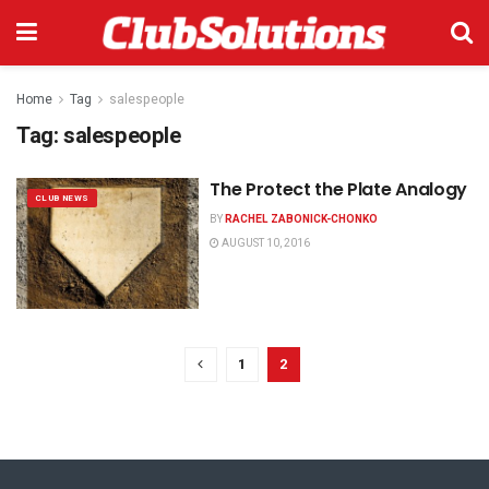
Home
Tag
salespeople
Tag:
salespeople
The Protect the Plate Analogy
CLUB NEWS
BY
RACHEL ZABONICK-CHONKO
AUGUST 10, 2016
1
2