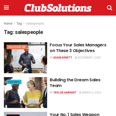
Home
Tag
salespeople
Tag:
salespeople
Focus Your Sales Managers
SOLUTIONS ON
on These 3 Objectives
BY
ADAM ARNETT
DECEMBER 1, 2022
Building the Dream Sales
FEATURES
Team
BY
TAYLOR GABHART
MARCH 2, 2020
Your No. 1 Sales Weapon