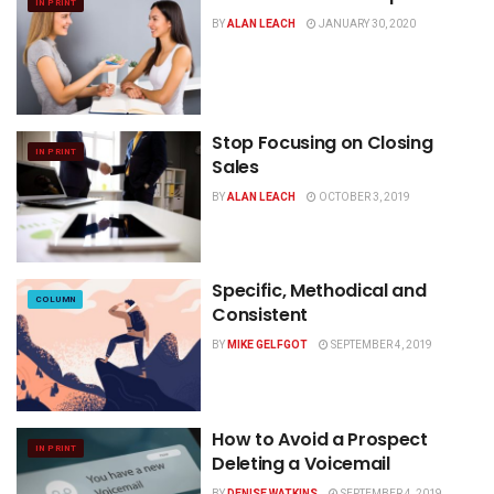
IN PRINT
BY
ALAN LEACH
JANUARY 30, 2020
Stop Focusing on Closing
IN PRINT
Sales
BY
ALAN LEACH
OCTOBER 3, 2019
Specific, Methodical and
COLUMN
Consistent
BY
MIKE GELFGOT
SEPTEMBER 4, 2019
How to Avoid a Prospect
IN PRINT
Deleting a Voicemail
BY
DENISE WATKINS
SEPTEMBER 4, 2019