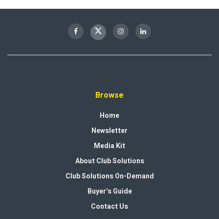
Browse
Home
Newsletter
Media Kit
About Club Solutions
Club Solutions On-Demand
Buyer’s Guide
Contact Us