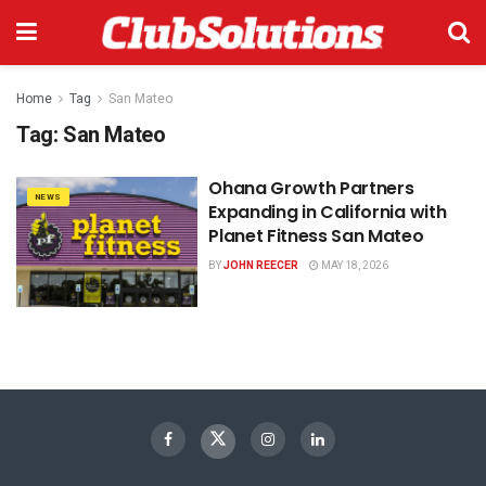
Home
Tag
San Mateo
Tag:
San Mateo
Ohana Growth Partners
NEWS
Expanding in California with
Planet Fitness San Mateo
BY
JOHN REECER
MAY 18, 2026