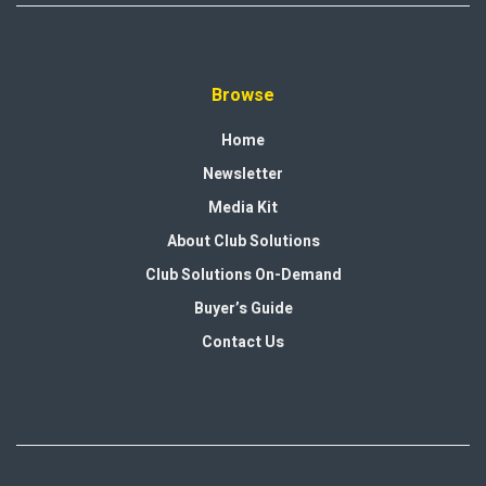
Browse
Home
Newsletter
Media Kit
About Club Solutions
Club Solutions On-Demand
Buyer’s Guide
Contact Us