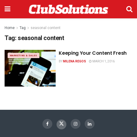
Home
Tag
seasonal content
Tag:
seasonal content
Keeping Your Content Fresh
MARKETING & SALES
BY
MILENA REGOS
MARCH 1, 2016