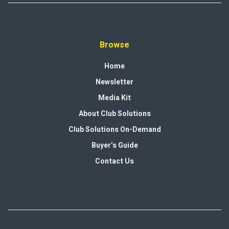
Browse
Home
Newsletter
Media Kit
About Club Solutions
Club Solutions On-Demand
Buyer’s Guide
Contact Us