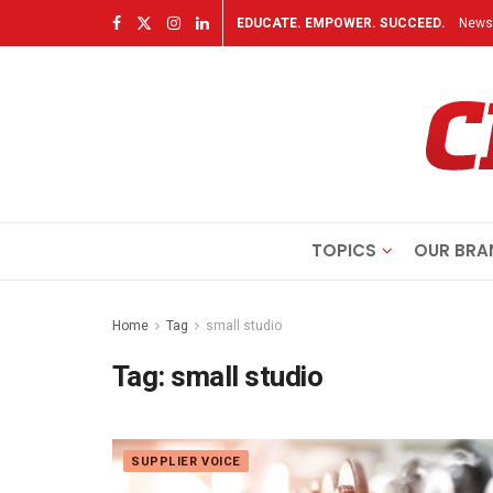
EDUCATE. EMPOWER. SUCCEED.
Newsl
TOPICS
OUR BRA
Home
Tag
small studio
Tag:
small studio
SUPPLIER VOICE