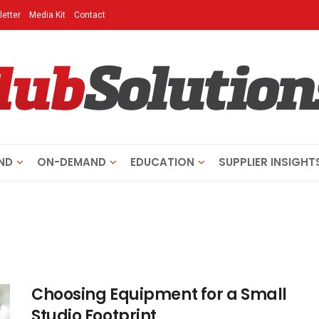
etter
Media Kit
Contact
ND
ON-DEMAND
EDUCATION
SUPPLIER INSIGHT
Choosing Equipment for a Small
Studio Footprint