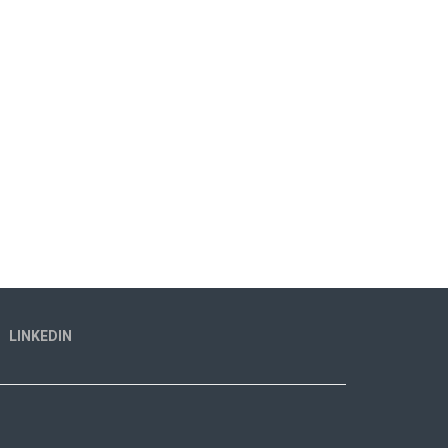
LINKEDIN