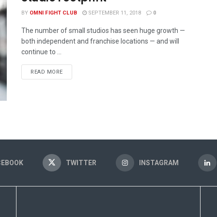
BY
OMNI FIGHT CLUB
SEPTEMBER 11, 2018
0
The number of small studios has seen huge growth —
both independent and franchise locations — and will
continue to ...
READ MORE
CEBOOK
TWITTER
INSTAGRAM