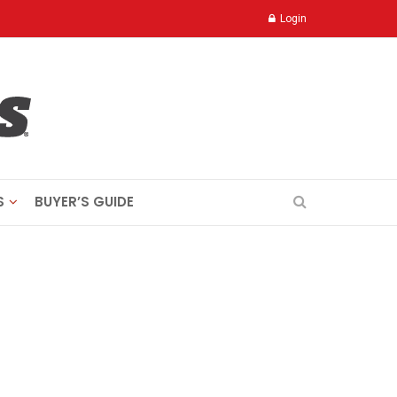
Login
S
BUYER’S GUIDE