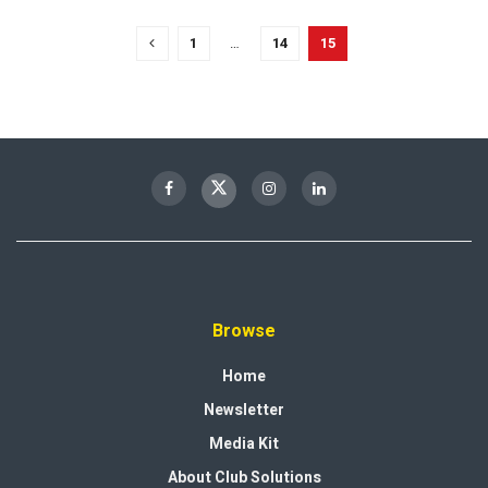
1
…
14
15
Browse
Home
Newsletter
Media Kit
About Club Solutions