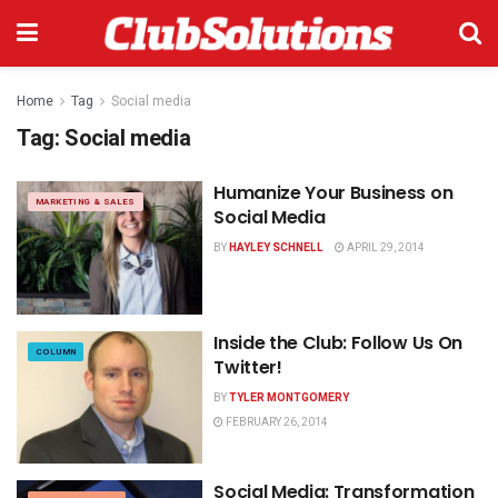
Home
Tag
Social media
Tag:
Social media
Humanize Your Business on
MARKETING & SALES
Social Media
BY
HAYLEY SCHNELL
APRIL 29, 2014
Inside the Club: Follow Us On
COLUMN
Twitter!
BY
TYLER MONTGOMERY
FEBRUARY 26, 2014
Social Media: Transformation