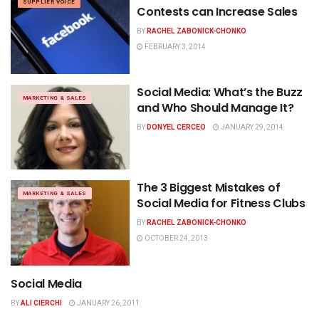
SUPPLIER VOICE
Contests can Increase Sales
BY
RACHEL ZABONICK-CHONKO
FEBRUARY 3, 2014
Social Media: What’s the Buzz
MARKETING & SALES
and Who Should Manage It?
BY
DONYEL CERCEO
JANUARY 29, 2014
The 3 Biggest Mistakes of
MARKETING & SALES
Social Media for Fitness Clubs
BY
RACHEL ZABONICK-CHONKO
OCTOBER 24, 2013
Social Media
NEWS
BY
ALI CIERCHI
JANUARY 26, 2011