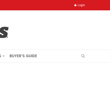
Login
S
BUYER’S GUIDE