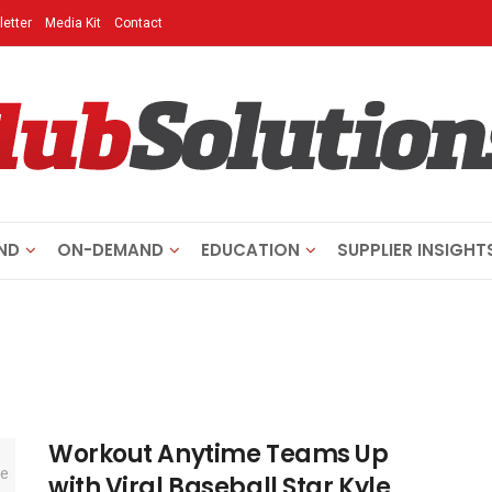
etter
Media Kit
Contact
ND
ON-DEMAND
EDUCATION
SUPPLIER INSIGHT
Workout Anytime Teams Up
with Viral Baseball Star Kyle