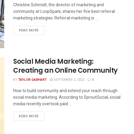
Christine Schmidt, the director of marketing and
community at LoopSpark, shares her five best referral
marketing strategies. Referral marketing is ...
READ MORE
Social Media Marketing:
Creating an Online Community
BY
TAYLOR GABHART
SEPTEMBER 2, 2022
0
How to build community and extend your reach through
social media marketing. According to SproutSocial, social
media recently overtook paid ...
READ MORE