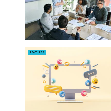
FEATURES