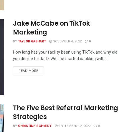
Jake McCabe on TikTok
Marketing
BY
TAYLOR GABHART
NOVEMBER 4, 2022
0
How long has your facility been using TikTok and why did
you decide to start? We first started dabbling with ...
READ MORE
The Five Best Referral Marketing
Strategies
BY
CHRISTINE SCHMIDT
SEPTEMBER 12, 2022
0