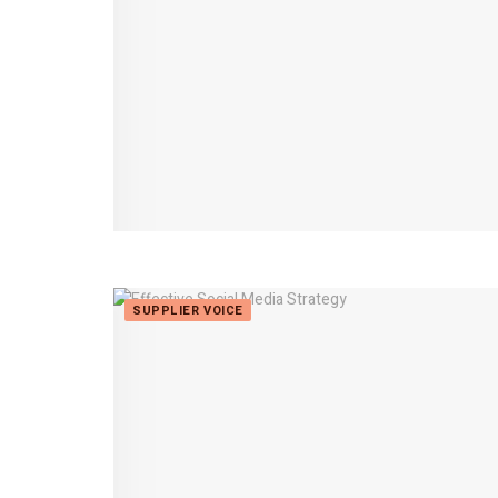
SUPPLIER VOICE