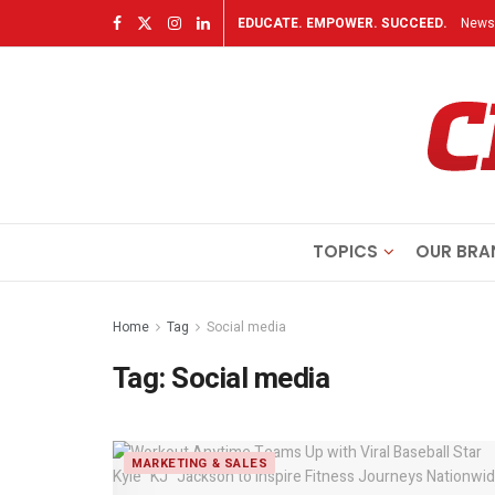
EDUCATE. EMPOWER. SUCCEED.
Newsl
TOPICS
OUR BRA
Home
Tag
Social media
Tag:
Social media
MARKETING & SALES