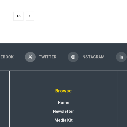
…
15
CEBOOK
TWITTER
INSTAGRAM
Browse
Home
Newsletter
Media Kit