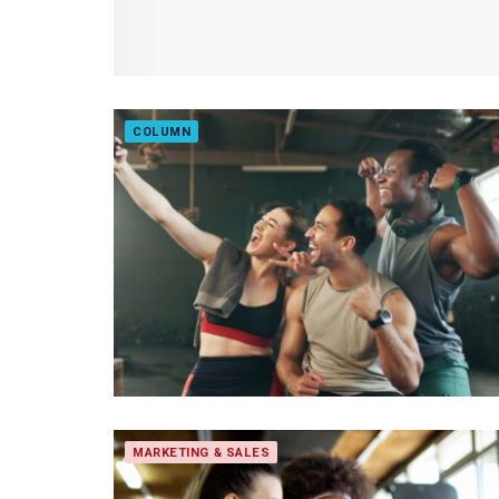
COLUMN
MARKETING & SALES