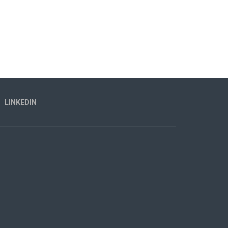
LINKEDIN