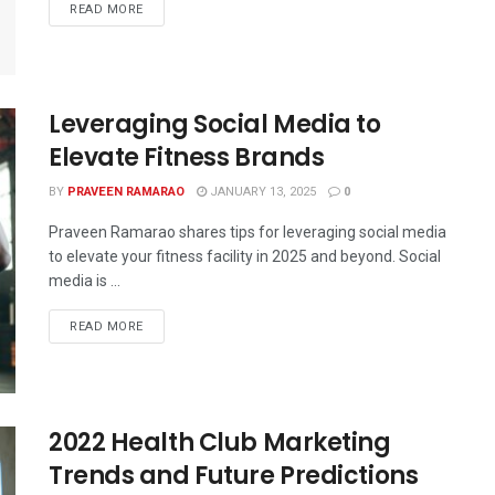
READ MORE
Leveraging Social Media to
Elevate Fitness Brands
BY
PRAVEEN RAMARAO
JANUARY 13, 2025
0
Praveen Ramarao shares tips for leveraging social media
to elevate your fitness facility in 2025 and beyond. Social
media is ...
READ MORE
2022 Health Club Marketing
Trends and Future Predictions