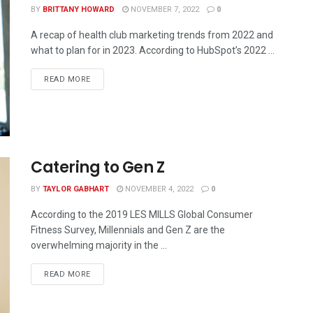
BY
BRITTANY HOWARD
NOVEMBER 7, 2022
0
A recap of health club marketing trends from 2022 and
what to plan for in 2023. According to HubSpot’s 2022 ...
READ MORE
Catering to Gen Z
BY
TAYLOR GABHART
NOVEMBER 4, 2022
0
According to the 2019 LES MILLS Global Consumer
Fitness Survey, Millennials and Gen Z are the
overwhelming majority in the ...
READ MORE