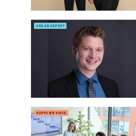
ASK AN EXPERT
SUPPLIER VOICE