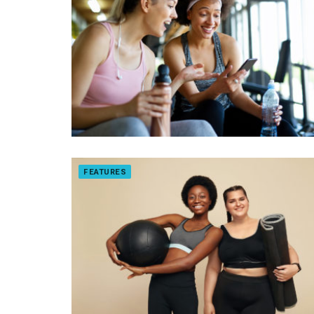
FEATURES