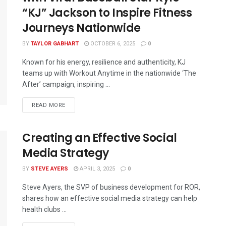
“KJ” Jackson to Inspire Fitness
Journeys Nationwide
BY
TAYLOR GABHART
OCTOBER 6, 2025
0
Known for his energy, resilience and authenticity, KJ
teams up with Workout Anytime in the nationwide ‘The
After’ campaign, inspiring ...
READ MORE
Creating an Effective Social
Media Strategy
BY
STEVE AYERS
APRIL 3, 2025
0
Steve Ayers, the SVP of business development for ROR,
shares how an effective social media strategy can help
health clubs ...