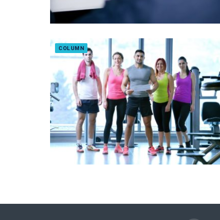
COLUMN