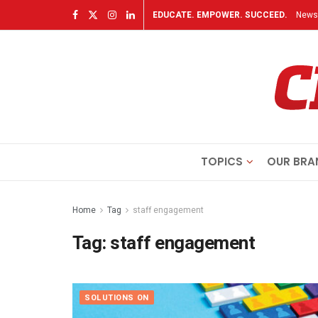
EDUCATE. EMPOWER. SUCCEED.
Newsl
TOPICS
OUR BRA
Home
Tag
staff engagement
Tag:
staff engagement
SOLUTIONS ON