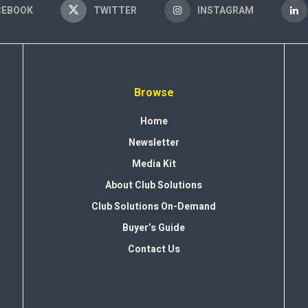
CEBOOK
TWITTER
INSTAGRAM
Browse
Home
Newsletter
Media Kit
About Club Solutions
Club Solutions On-Demand
Buyer’s Guide
Contact Us