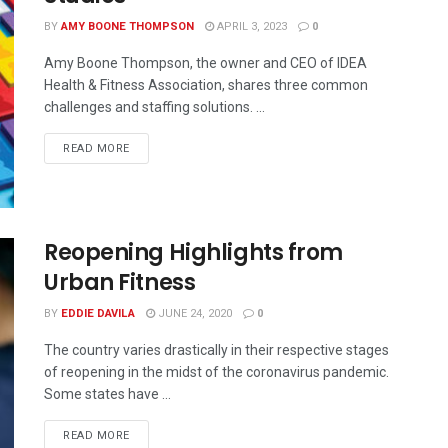
BY
AMY BOONE THOMPSON
APRIL 3, 2023
0
Amy Boone Thompson, the owner and CEO of IDEA
Health & Fitness Association, shares three common
challenges and staffing solutions. ...
READ MORE
Reopening Highlights from
Urban Fitness
BY
EDDIE DAVILA
JUNE 24, 2020
0
The country varies drastically in their respective stages
of reopening in the midst of the coronavirus pandemic.
Some states have ...
READ MORE