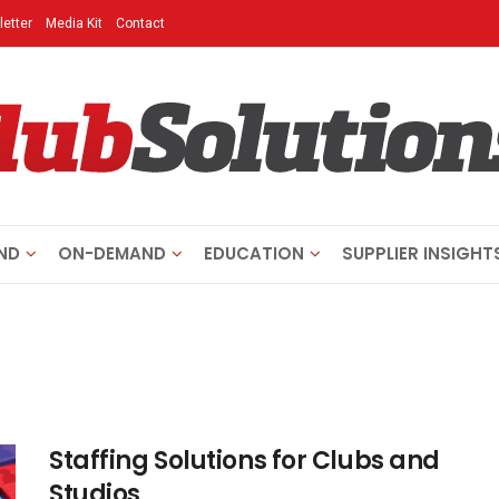
etter
Media Kit
Contact
ND
ON-DEMAND
EDUCATION
SUPPLIER INSIGHT
Staffing Solutions for Clubs and
Studios