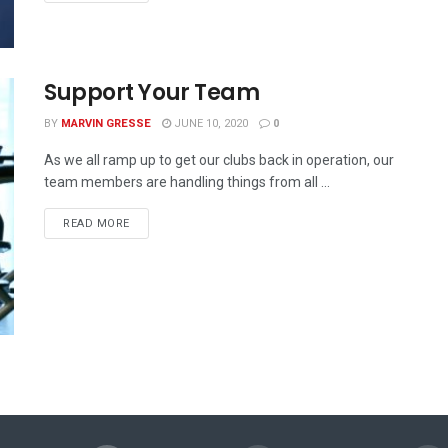
Support Your Team
BY
MARVIN GRESSE
JUNE 10, 2020
0
As we all ramp up to get our clubs back in operation, our
team members are handling things from all ...
READ MORE