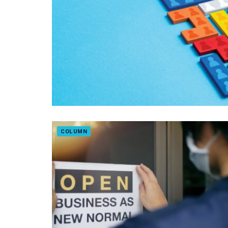
COLUMN