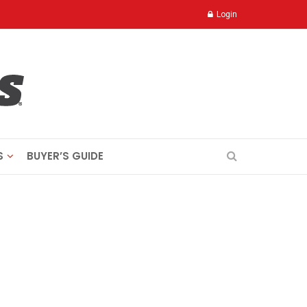
Login
S
BUYER’S GUIDE