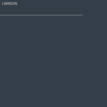
LINKEDIN