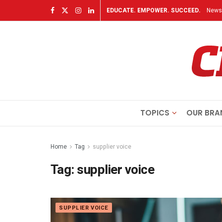
EDUCATE. EMPOWER. SUCCEED.
Newsl
TOPICS
OUR BRA
Home
Tag
supplier voice
Tag:
supplier voice
SUPPLIER VOICE