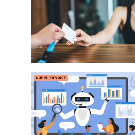
SUPPLIER VOICE