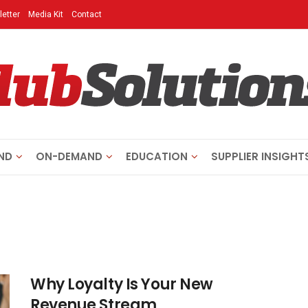
etter
Media Kit
Contact
ND
ON-DEMAND
EDUCATION
SUPPLIER INSIGHT
Why Loyalty Is Your New
Revenue Stream