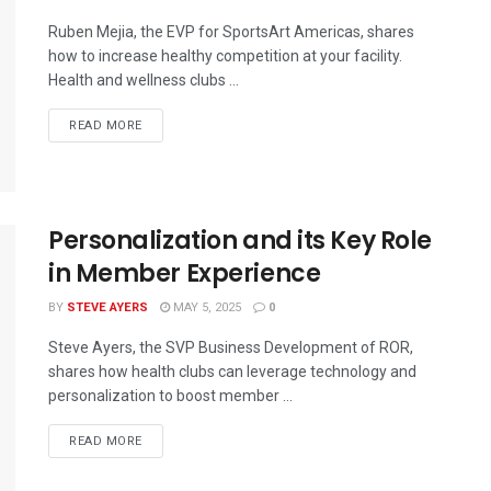
Ruben Mejia, the EVP for SportsArt Americas, shares
how to increase healthy competition at your facility.
Health and wellness clubs ...
READ MORE
Personalization and its Key Role
in Member Experience
BY
STEVE AYERS
MAY 5, 2025
0
Steve Ayers, the SVP Business Development of ROR,
shares how health clubs can leverage technology and
personalization to boost member ...
READ MORE