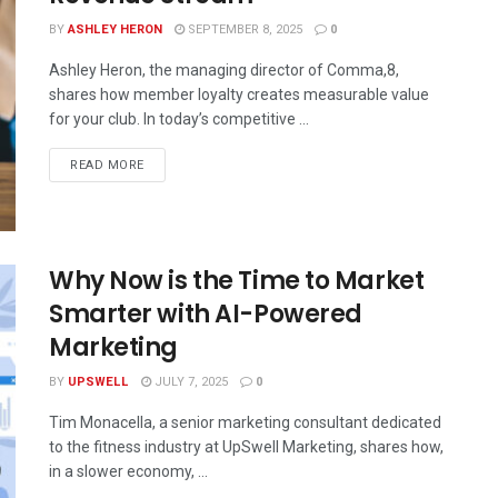
BY
ASHLEY HERON
SEPTEMBER 8, 2025
0
Ashley Heron, the managing director of Comma,8,
shares how member loyalty creates measurable value
for your club. In today’s competitive ...
READ MORE
Why Now is the Time to Market
Smarter with AI-Powered
Marketing
BY
UPSWELL
JULY 7, 2025
0
Tim Monacella, a senior marketing consultant dedicated
to the fitness industry at UpSwell Marketing, shares how,
in a slower economy, ...