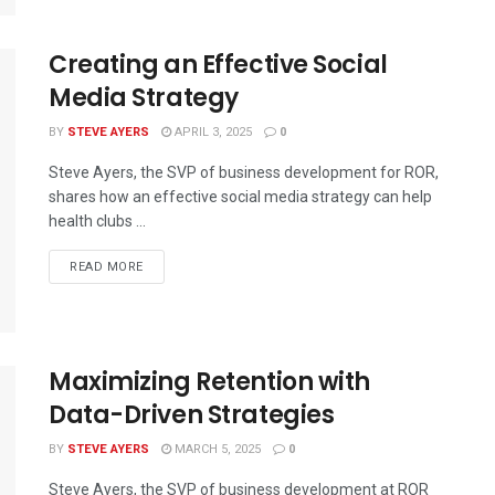
Creating an Effective Social
Media Strategy
BY
STEVE AYERS
APRIL 3, 2025
0
Steve Ayers, the SVP of business development for ROR,
shares how an effective social media strategy can help
health clubs ...
READ MORE
Maximizing Retention with
Data-Driven Strategies
BY
STEVE AYERS
MARCH 5, 2025
0
Steve Ayers, the SVP of business development at ROR