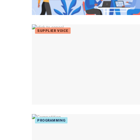
SUPPLIER VOICE
PROGRAMMING