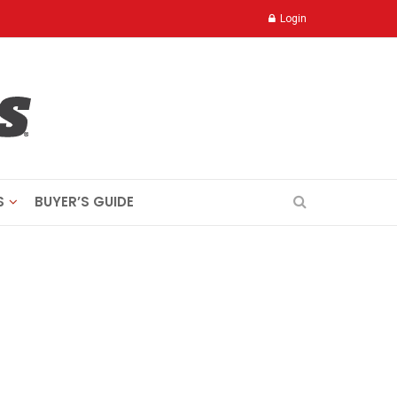
Login
S
BUYER’S GUIDE