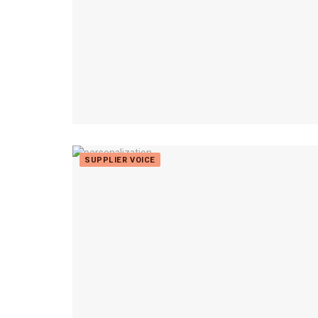
SUPPLIER VOICE