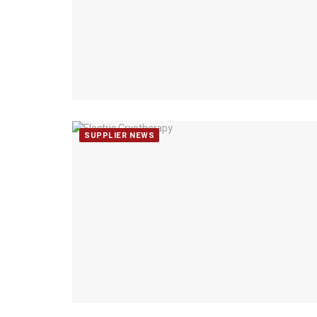
SUPPLIER NEWS