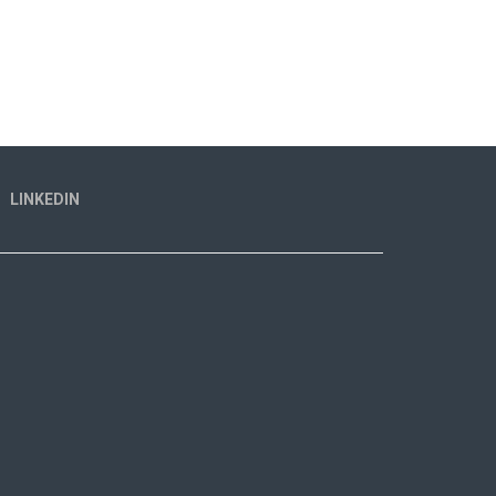
LINKEDIN