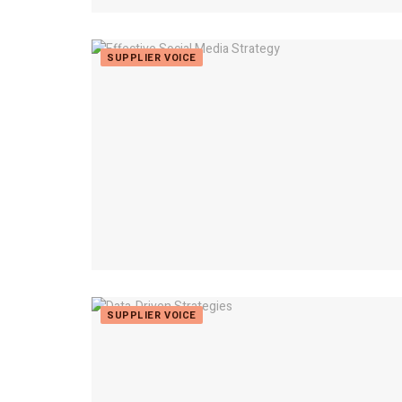
SUPPLIER VOICE
SUPPLIER VOICE