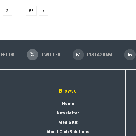
3
…
56
CEBOOK
TWITTER
INSTAGRAM
Browse
Home
Newsletter
Media Kit
About Club Solutions