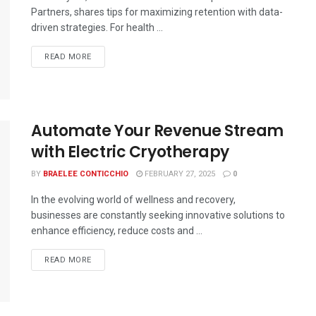
Partners, shares tips for maximizing retention with data-
driven strategies. For health ...
READ MORE
Automate Your Revenue Stream
with Electric Cryotherapy
BY
BRAELEE CONTICCHIO
FEBRUARY 27, 2025
0
In the evolving world of wellness and recovery,
businesses are constantly seeking innovative solutions to
enhance efficiency, reduce costs and ...
READ MORE