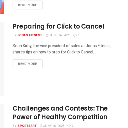
READ MORE
Preparing for Click to Cancel
BY
JONAS FITNESS
JUNE 16, 2025
0
Sean Kirby, the vice president of sales at Jonas Fitness,
shares tips on how to prep for Click to Cancel. ...
READ MORE
Challenges and Contests: The
Power of Healthy Competition
BY
SPORTSART
JUNE 16, 2025
0