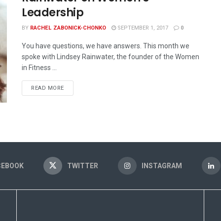
Leadership
BY
RACHEL ZABONICK-CHONKO
SEPTEMBER 1, 2017
0
You have questions, we have answers. This month we
spoke with Lindsey Rainwater, the founder of the Women
in Fitness ...
READ MORE
CEBOOK
TWITTER
INSTAGRAM