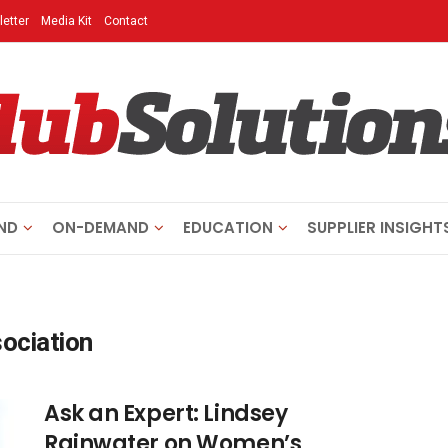
etter
Media Kit
Contact
ND
ON-DEMAND
EDUCATION
SUPPLIER INSIGHT
ociation
Ask an Expert: Lindsey
Rainwater on Women’s