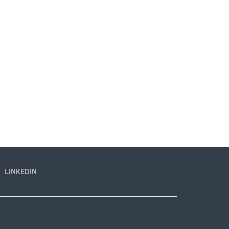
LINKEDIN