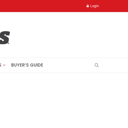
Login
S
BUYER’S GUIDE