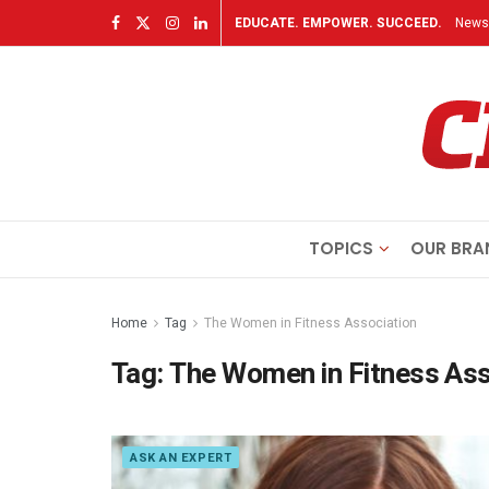
EDUCATE. EMPOWER. SUCCEED.
Newsl
TOPICS
OUR BRA
Home
Tag
The Women in Fitness Association
Tag:
The Women in Fitness Ass
ASK AN EXPERT