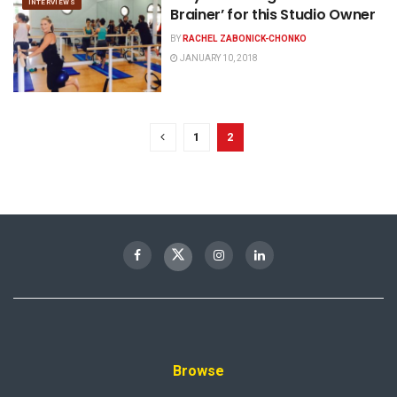
INTERVIEWS
Brainer’ for this Studio Owner
BY
RACHEL ZABONICK-CHONKO
JANUARY 10, 2018
1
2
Browse