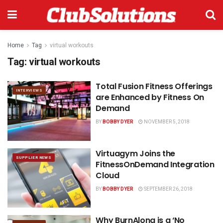
Home
Tag
virtual workouts
Tag:
virtual workouts
Total Fusion Fitness Offerings
INTERVIEWS
are Enhanced by Fitness On
Demand
BY
BOBBY DYER
NOVEMBER 5, 2018
Virtuagym Joins the
SUPPLIER NEWS
FitnessOnDemand Integration
Cloud
BY
BOBBY DYER
SEPTEMBER 26, 2018
Why BurnAlong is a ‘No