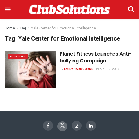
Home
Tag
Yale Center for Emotional Intelligence
Tag:
Yale Center for Emotional Intelligence
Planet Fitness Launches Anti-
CLUB NEWS
bullying Campaign
BY
EMILY HARBOURNE
APRIL 7, 2016