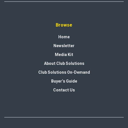
Browse
Home
Newsletter
Media Kit
About Club Solutions
Club Solutions On-Demand
Buyer’s Guide
Contact Us