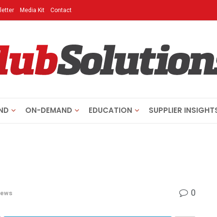
etter
Media Kit
Contact
ND
ON-DEMAND
EDUCATION
SUPPLIER INSIGHT
0
ews