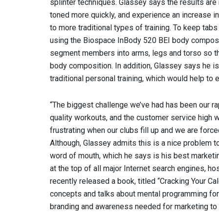
splinter techniques. Glassey says the results are
toned more quickly, and experience an increase in
to more traditional types of training. To keep t
using the Biospace InBody 520 BEI body composit
segment members into arms, legs and torso so th
body composition. In addition, Glassey says he is
traditional personal training, which would help to
“The biggest challenge we’ve had has been our rap
quality workouts, and the customer service high wh
frustrating when our clubs fill up and we are force
Although, Glassey admits this is a nice problem to
word of mouth, which he says is his best marketi
at the top of all major Internet search engines, h
recently released a book, titled “Cracking Your 
concepts and talks about mental programming for f
branding and awareness needed for marketing to 