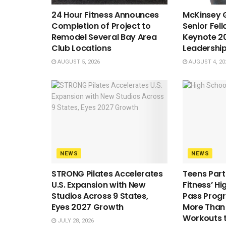
24 Hour Fitness Announces
McKinsey G
Completion of Project to
Senior Fell
Remodel Several Bay Area
Keynote 20
Club Locations
Leadershi
AUGUST 5, 2026
AUGUST 4, 20
NEWS
NEWS
STRONG Pilates Accelerates
Teens Parti
U.S. Expansion with New
Fitness’ H
Studios Across 9 States,
Pass Prog
Eyes 2027 Growth
More Than 1
Workouts 
JULY 28, 2026