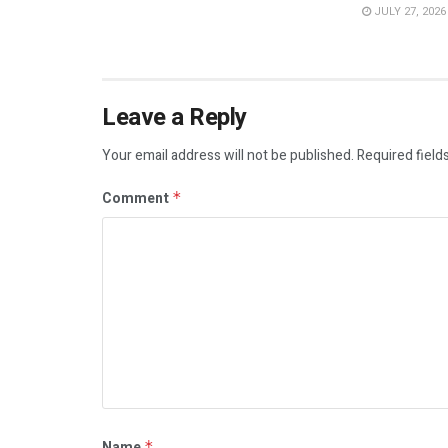
JULY 27, 2026
Leave a Reply
Your email address will not be published.
Required field
Comment
*
Name
*