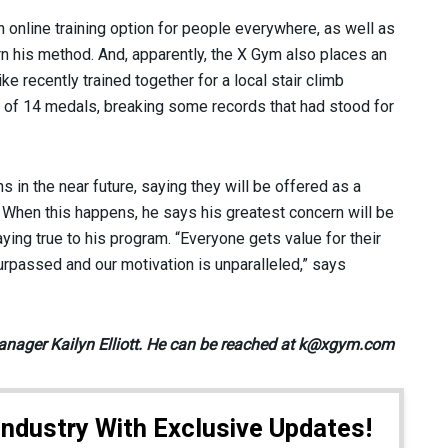
an online training option for people everywhere, as well as
arn his method. And, apparently, the X Gym also places an
 recently trained together for a local stair climb
 of 14 medals, breaking some records that had stood for
s in the near future, saying they will be offered as a
 When this happens, he says his greatest concern will be
aying true to his program. “Everyone gets value for their
rpassed and our motivation is unparalleled,” says
anager Kailyn Elliott. He can be reached at k@xgym.com
Industry With Exclusive Updates!