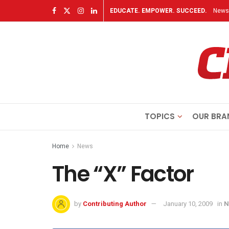
EDUCATE. EMPOWER. SUCCEED.
Newsl
TOPICS
OUR BRA
Home
News
The “X” Factor
by
Contributing Author
January 10, 2009
in
N