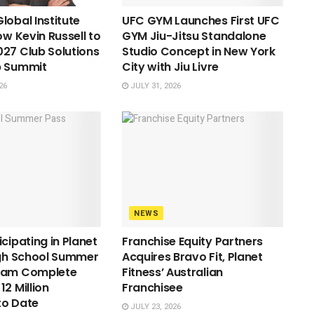
lobal Institute
UFC GYM Launches First UFC
ow Kevin Russell to
GYM Jiu-Jitsu Standalone
27 Club Solutions
Studio Concept in New York
p Summit
City with Jiu Livre
26
JULY 31, 2026
NEWS
cipating in Planet
Franchise Equity Partners
igh School Summer
Acquires Bravo Fit, Planet
ram Complete
Fitness’ Australian
2 Million
Franchisee
to Date
JULY 23, 2026