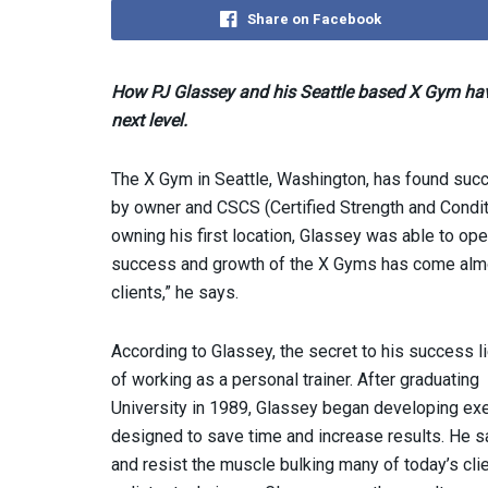
Share on Facebook
How PJ Glassey and his Seattle based X Gym have
next level.
The X Gym in Seattle, Washington, has found suc
by owner and CSCS (Certified Strength and Conditi
owning his first location, Glassey was able to ope
success and growth of the X Gyms has come almo
clients,” he says.
According to Glassey, the secret to his success l
of working as a personal trainer. After graduating
University in 1989, Glassey began developing exe
designed to save time and increase results. He s
and resist the muscle bulking many of today’s clien