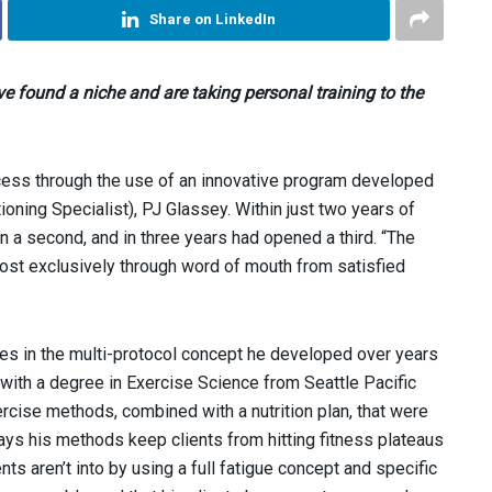
Share on LinkedIn
 found a niche and are taking personal training to the
cess through the use of an innovative program developed
oning Specialist), PJ Glassey. Within just two years of
n a second, and in three years had opened a third. “The
st exclusively through word of mouth from satisfied
ies in the multi-protocol concept he developed over years
 with a degree in Exercise Science from Seattle Pacific
rcise methods, combined with a nutrition plan, that were
ays his methods keep clients from hitting fitness plateaus
ts aren’t into by using a full fatigue concept and specific