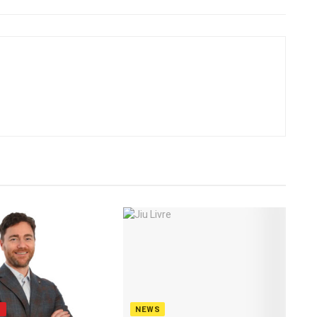
S
NEWS