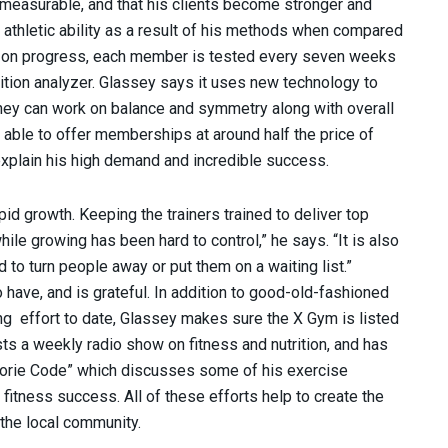
 measurable, and that his clients become stronger and
 athletic ability as a result of his methods when compared
abs on progress, each member is tested every seven weeks
ion analyzer. Glassey says it uses new technology to
ey can work on balance and symmetry along with overall
 able to offer memberships at around half the price of
 explain his high demand and incredible success.
id growth. Keeping the trainers trained to deliver top
ile growing has been hard to control,” he says. “It is also
d to turn people away or put them on a waiting list.”
 have, and is grateful. In addition to good-old-fashioned
ng effort to date, Glassey makes sure the X Gym is listed
osts a weekly radio show on fitness and nutrition, and has
Calorie Code” which discusses some of his exercise
itness success. All of these efforts help to create the
the local community.