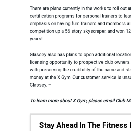
There are plans currently in the works to roll out 
certification programs for personal trainers to le
emphasis on having fun: Trainers and members alike
competition up a 56 story skyscraper, and won 12
years!
Glassey also has plans to open additional location
licensing opportunity to prospective club owners.
with preserving the credibility of the name and st
money at the X Gym. Our customer service is unsu
Glassey. –
To learn more about X Gym, please email Club M
Stay Ahead In The Fitness 