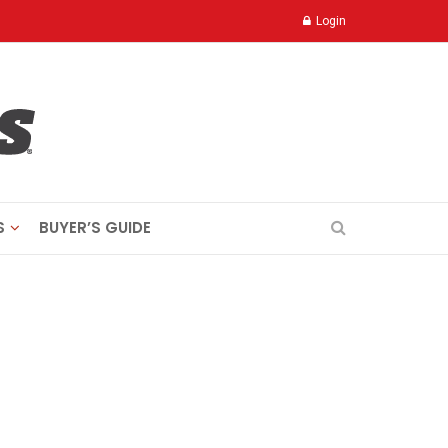
Login
S
BUYER’S GUIDE