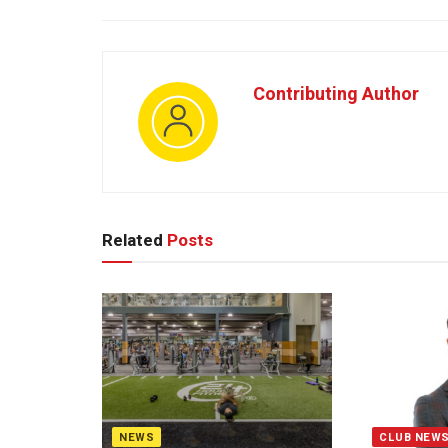
Contributing Author
Related
Posts
NEWS
CLUB NEW