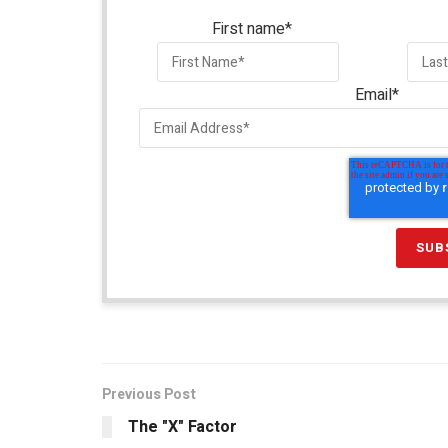
First name
*
Email
*
Previous Post
The "X" Factor