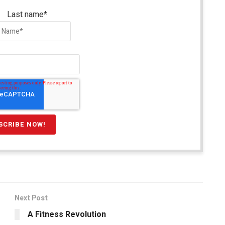
Last name
*
Next Post
A Fitness Revolution