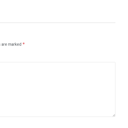
s are marked
*