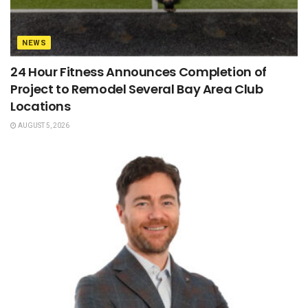
NEWS
24 Hour Fitness Announces Completion of
Project to Remodel Several Bay Area Club
Locations
AUGUST 5, 2026