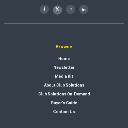
Browse
Home
Newsletter
Media Kit
About Club Solutions
Club Solutions On-Demand
Buyer’s Guide
Contact Us