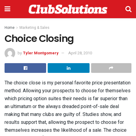
Home
Marketing & Sales
Choice Closing
by
Tyler Montgomery
April 28, 2010
The choice close is my personal favorite price presentation
method. Allowing your prospects to choose for themselves
which pricing option suites their needs is far superior than
an ultimatum or the always dreaded point-of-sale deal
making that many clubs are guilty of. Studies show, and
results support that, allowing the prospect to choose for
themselves increases the likelihood of a sale. The choice