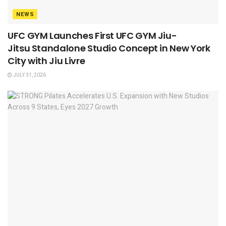
NEWS
UFC GYM Launches First UFC GYM Jiu-
Jitsu Standalone Studio Concept in New York
City with Jiu Livre
JULY 31, 2026