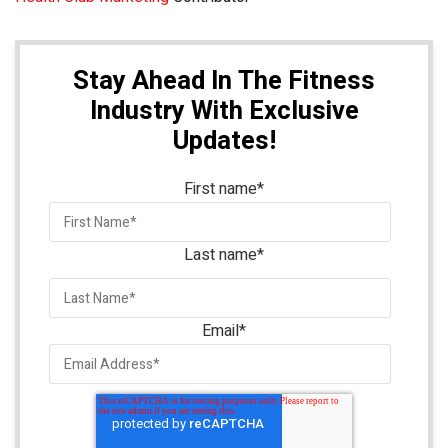
Stay Ahead In The Fitness
Industry With Exclusive
Updates!
First name
*
Last name
*
Email
*