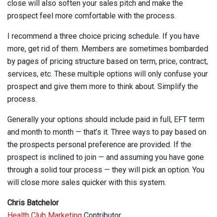
close will also soften your sales pitch and make the
prospect feel more comfortable with the process.
I recommend a three choice pricing schedule. If you have
more, get rid of them. Members are sometimes bombarded
by pages of pricing structure based on term, price, contract,
services, etc. These multiple options will only confuse your
prospect and give them more to think about. Simplify the
process.
Generally your options should include paid in full, EFT term
and month to month — that’s it. Three ways to pay based on
the prospects personal preference are provided. If the
prospect is inclined to join — and assuming you have gone
through a solid tour process — they will pick an option. You
will close more sales quicker with this system.
Chris Batchelor
Health Club Marketing
Contributor