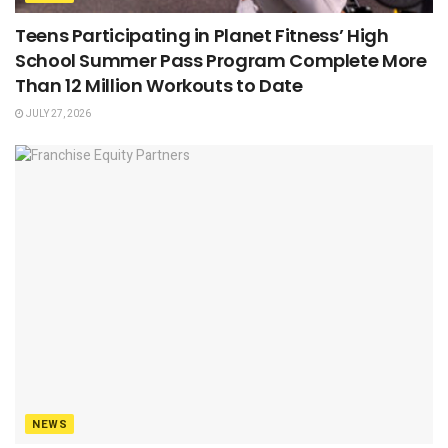
Teens Participating in Planet Fitness’ High
School Summer Pass Program Complete More
Than 12 Million Workouts to Date
JULY 27, 2026
NEWS