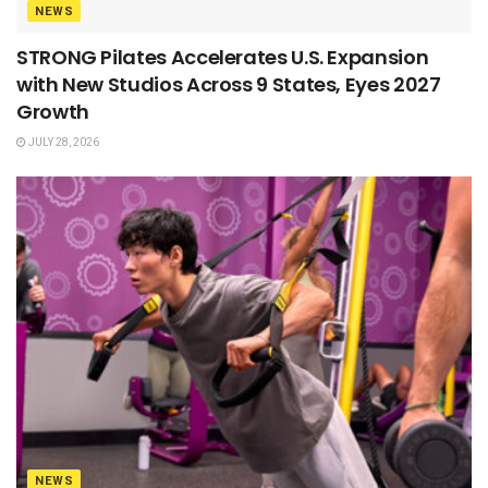
NEWS
STRONG Pilates Accelerates U.S. Expansion
with New Studios Across 9 States, Eyes 2027
Growth
JULY 28, 2026
NEWS