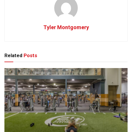
Tyler Montgomery
Related
Posts