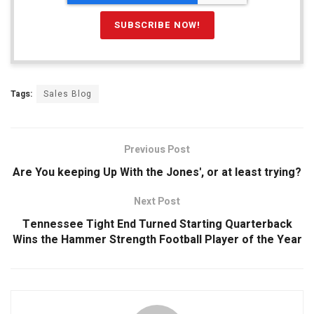
Tags:
Sales Blog
Previous Post
Are You keeping Up With the Jones', or at least trying?
Next Post
Tennessee Tight End Turned Starting Quarterback
Wins the Hammer Strength Football Player of the Year