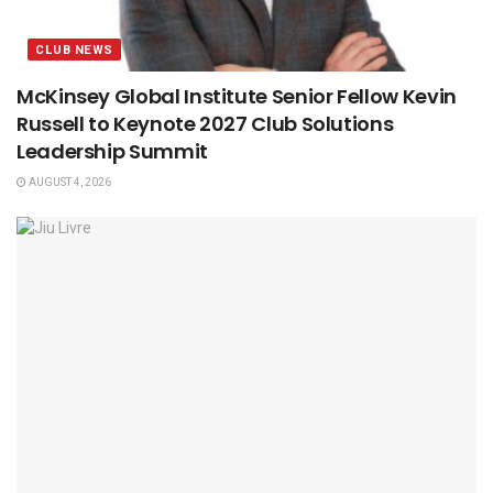
CLUB NEWS
McKinsey Global Institute Senior Fellow Kevin
Russell to Keynote 2027 Club Solutions
Leadership Summit
AUGUST 4, 2026