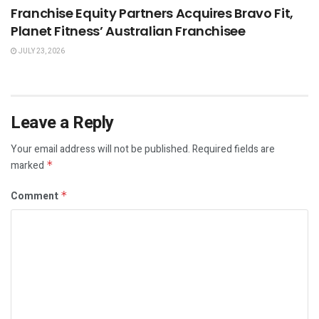
Franchise Equity Partners Acquires Bravo Fit,
Planet Fitness’ Australian Franchisee
JULY 23, 2026
Leave a Reply
Your email address will not be published.
Required fields are
marked
*
Comment
*