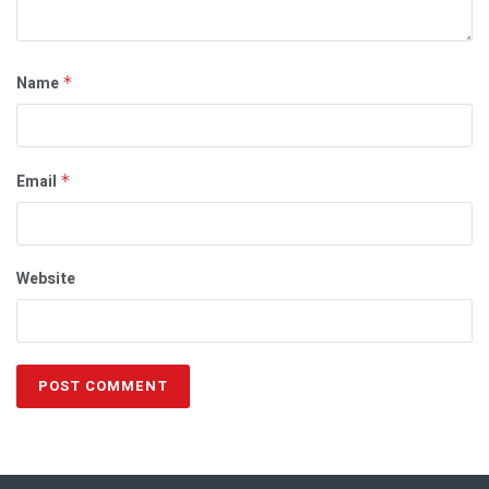
Name
*
Email
*
Website