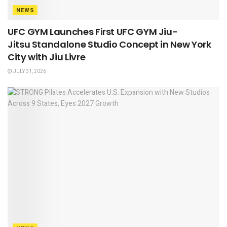
NEWS
UFC GYM Launches First UFC GYM Jiu-
Jitsu Standalone Studio Concept in New York
City with Jiu Livre
JULY 31, 2026