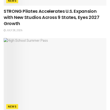
NEWS
STRONG Pilates Accelerates U.S. Expansion
with New Studios Across 9 States, Eyes 2027
Growth
JULY 28, 2026
NEWS