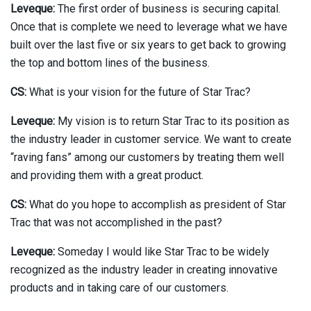
Leveque:
The first order of business is securing capital.
Once that is complete we need to leverage what we have
built over the last five or six years to get back to growing
the top and bottom lines of the business.
CS:
What is your vision for the future of Star Trac?
Leveque:
My vision is to return Star Trac to its position as
the industry leader in customer service. We want to create
“raving fans” among our customers by treating them well
and providing them with a great product.
CS:
What do you hope to accomplish as president of Star
Trac that was not accomplished in the past?
Leveque:
Someday I would like Star Trac to be widely
recognized as the industry leader in creating innovative
products and in taking care of our customers.