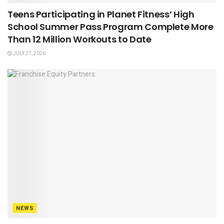
Teens Participating in Planet Fitness’ High
School Summer Pass Program Complete More
Than 12 Million Workouts to Date
JULY 27, 2026
NEWS