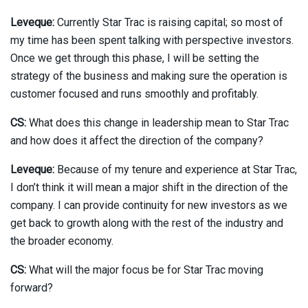
Leveque:
Currently Star Trac is raising capital; so most of
my time has been spent talking with perspective investors.
Once we get through this phase, I will be setting the
strategy of the business and making sure the operation is
customer focused and runs smoothly and profitably.
CS:
What does this change in leadership mean to Star Trac
and how does it affect the direction of the company?
Leveque:
Because of my tenure and experience at Star Trac,
I don’t think it will mean a major shift in the direction of the
company. I can provide continuity for new investors as we
get back to growth along with the rest of the industry and
the broader economy.
CS:
What will the major focus be for Star Trac moving
forward?