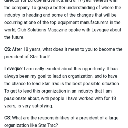
director for Europe and Africa, and a 17-year veteran with
the company. To grasp a better understanding of where the
industry is heading and some of the changes that will be
occurring at one of the top equipment manufacturers in the
world, Club Solutions Magazine spoke with Leveque about
the future.
CS:
After 18 years, what does it mean to you to become the
president of Star Trac?
Leveque:
I am really excited about this opportunity. It has
always been my goal to lead an organization, and to have
the chance to lead Star Trac is the best possible situation.
To get to lead this organization in an industry that I am
passionate about, with people I have worked with for 18
years, is very satisfying.
CS:
What are the responsibilities of a president of a large
organization like Star Trac?