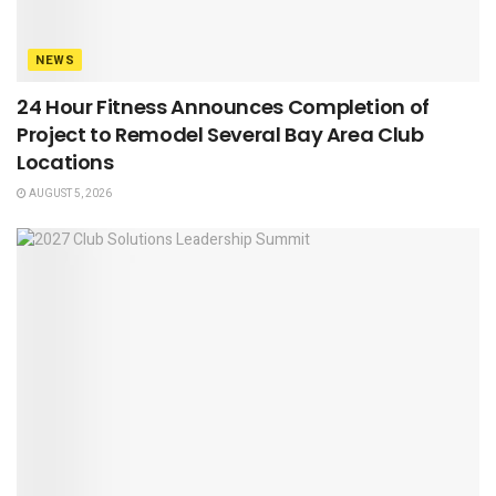
NEWS
24 Hour Fitness Announces Completion of
Project to Remodel Several Bay Area Club
Locations
AUGUST 5, 2026