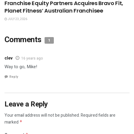
Franchise Equity Partners Acquires Bravo Fit,
Planet Fitness’ Australian Franchisee
JULY 23, 2026
Comments
1
clev
16 years ago
Way to go, Mike!
Reply
Leave a Reply
Your email address will not be published.
Required fields are
marked
*