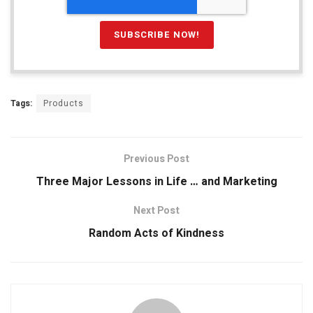
Tags:
Products
Previous Post
Three Major Lessons in Life … and Marketing
Next Post
Random Acts of Kindness