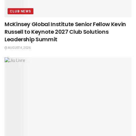
CLUB NEWS
McKinsey Global Institute Senior Fellow Kevin
Russell to Keynote 2027 Club Solutions
Leadership Summit
AUGUST 4, 2026