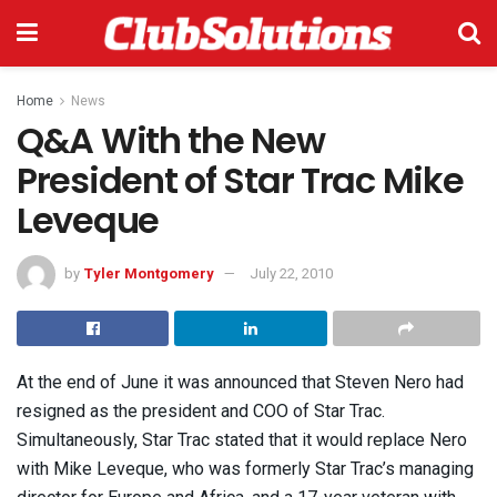
Home
News
Q&A With the New
President of Star Trac Mike
Leveque
by
Tyler Montgomery
July 22, 2010
At the end of June it was announced that Steven Nero had
resigned as the president and COO of Star Trac.
Simultaneously, Star Trac stated that it would replace Nero
with Mike Leveque, who was formerly Star Trac’s managing