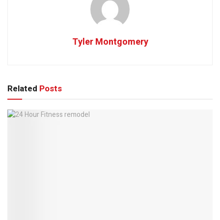
Tyler Montgomery
Related
Posts