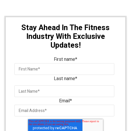
Stay Ahead In The Fitness
Industry With Exclusive
Updates!
First name
*
Last name
*
Email
*