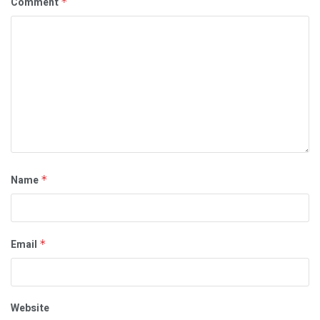
Comment
*
Name
*
Email
*
Website