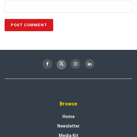
Browse
Home
Newsletter
Media Kit