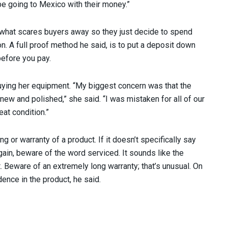
be going to Mexico with their money.”
s what scares buyers away so they just decide to spend
 A full proof method he said, is to put a deposit down
before you pay.
buying her equipment. “My biggest concern was that the
ew and polished,” she said. “I was mistaken for all of our
at condition.”
 or warranty of a product. If it doesn’t specifically say
gain, beware of the word serviced. It sounds like the
. Beware of an extremely long warranty; that’s unusual. On
idence in the product, he said.