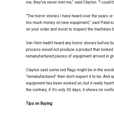
me, they’ve never met me,” said Clayton. “I could 
“The horror stories I have heard over the years i
too much money on new equipment,” said Paterson.
on your order and insist to inspect the machines 
Van Horn hadn’t heard any horror stories before 
process would not produce a product that looked n
remanufactured pieces of equipment arrived in gre
Clayton said some red flags might be in the wording
“remanufactured” then don’t expect it to be. And a
equipment has been worked on, but it really hasn’t
the contrary, if it’s only 30 days, it shows no conf
Tips on Buying