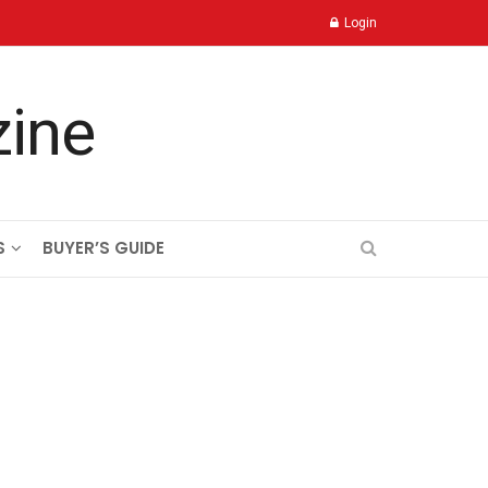
Login
S
BUYER’S GUIDE