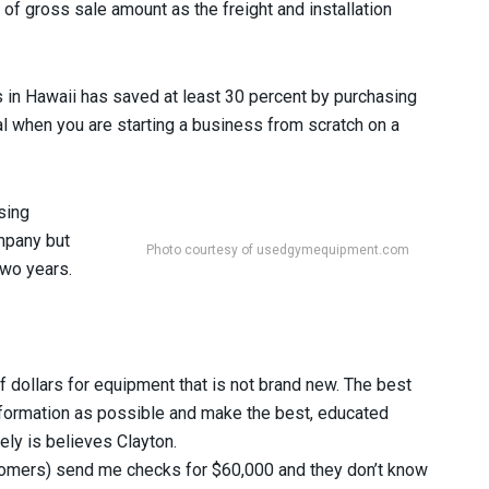
f gross sale amount as the freight and installation
 in Hawaii has saved at least 30 percent by purchasing
l when you are starting a business from scratch on a
sing
mpany but
Photo courtesy of usedgymequipment.com
two years.
f dollars for equipment that is not brand new. The best
nformation as possible and make the best, educated
tely is believes Clayton.
ustomers) send me checks for $60,000 and they don’t know