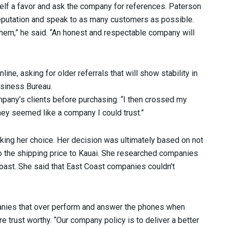
f a favor and ask the company for references. Paterson
reputation and speak to as many customers as possible.
hem,” he said. “An honest and respectable company will
e, asking for older referrals that will show stability in
usiness Bureau.
mpany’s clients before purchasing. “I then crossed my
hey seemed like a company I could trust.”
ng her choice. Her decision was ultimately based on not
o the shipping price to Kauai. She researched companies
oast. She said that East Coast companies couldn’t
ies that over perform and answer the phones when
re trust worthy. “Our company policy is to deliver a better