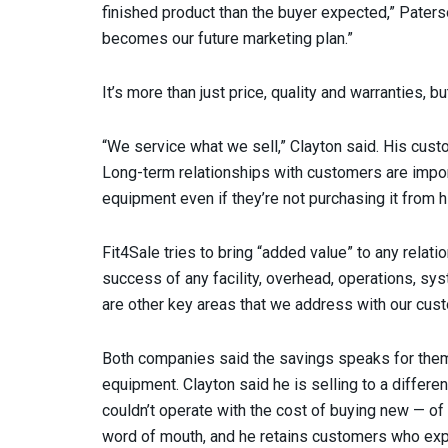
finished product than the buyer expected,” Pater
becomes our future marketing plan.”
It’s more than just price, quality and warranties, 
“We service what we sell,” Clayton said. His cust
Long-term relationships with customers are impor
equipment even if they’re not purchasing it from h
Fit4Sale tries to bring “added value” to any relat
success of any facility, overhead, operations, sy
are other key areas that we address with our cus
Both companies said the savings speaks for th
equipment. Clayton said he is selling to a differ
couldn’t operate with the cost of buying new — of
word of mouth, and he retains customers who expa