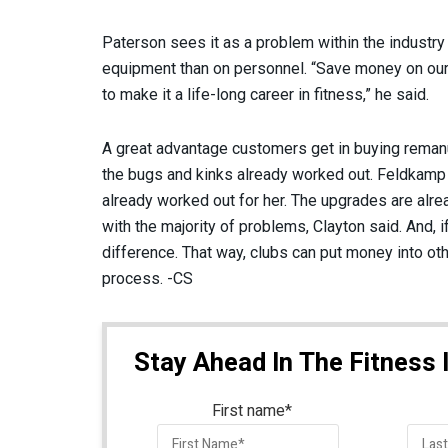
Paterson sees it as a problem within the indust
equipment than on personnel. “Save money on our
to make it a life-long career in fitness,” he said.
A great advantage customers get in buying remanu
the bugs and kinks already worked out. Feldkamp s
already worked out for her. The upgrades are alre
with the majority of problems, Clayton said. And, 
difference. That way, clubs can put money into ot
process. -CS
Stay Ahead In The Fitness 
First name
*