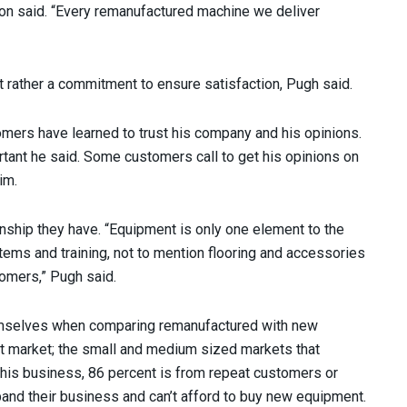
son said. “Every remanufactured machine we deliver
but rather a commitment to ensure satisfaction, Pugh said.
omers have learned to trust his company and his opinions.
tant he said. Some customers call to get his opinions on
im.
ionship they have. “Equipment is only one element to the
stems and training, not to mention flooring and accessories
tomers,” Pugh said.
emselves when comparing remanufactured with new
ent market; the small and medium sized markets that
 his business, 86 percent is from repeat customers or
nd their business and can’t afford to buy new equipment.