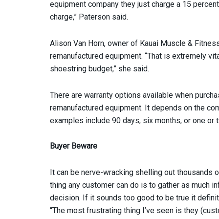
equipment company they just charge a 15 percent o
charge,” Paterson said.
Alison Van Horn, owner of Kauai Muscle & Fitness
remanufactured equipment. “That is extremely vita
shoestring budget,” she said.
There are warranty options available when purcha
remanufactured equipment. It depends on the co
examples include 90 days, six months, or one or 
Buyer Beware
It can be nerve-wracking shelling out thousands o
thing any customer can do is to gather as much i
decision. If it sounds too good to be true it defini
“The most frustrating thing I’ve seen is they (c