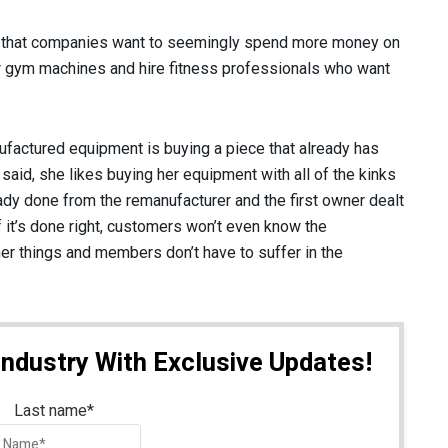
ry that companies want to seemingly spend more money on
 gym machines and hire fitness professionals who want
factured equipment is buying a piece that already has
aid, she likes buying her equipment with all of the kinks
ady done from the remanufacturer and the first owner dealt
if it’s done right, customers won’t even know the
her things and members don’t have to suffer in the
Industry With Exclusive Updates!
Last name
*