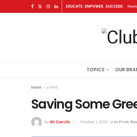
EDUCATE. EMPOWER. SUCCEED.
Newsl
TOPICS
OUR BRA
Home
In Print
Saving Some Gre
by
Ali Cierchi
October 1, 2010
in
In Print
,
Ne