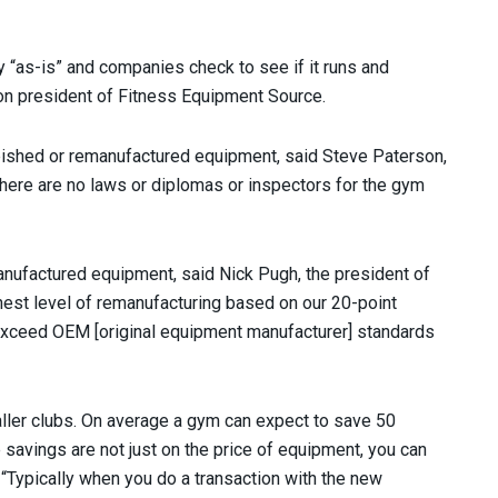
y “as-is” and companies check to see if it runs and
ton president of Fitness Equipment Source.
bished or remanufactured equipment, said Steve Paterson,
ere are no laws or diplomas or inspectors for the gym
anufactured equipment, said Nick Pugh, the president of
ghest level of remanufacturing based on our 20-point
 exceed OEM [original equipment manufacturer] standards
aller clubs. On average a gym can expect to save 50
 savings are not just on the price of equipment, you can
 “Typically when you do a transaction with the new