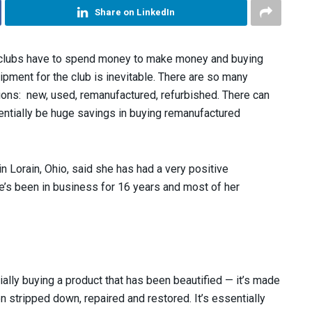
Share on LinkedIn
 clubs have to spend money to make money and buying
ipment for the club is inevitable. There are so many
ions: new, used, remanufactured, refurbished. There can
entially be huge savings in buying remanufactured
 Lorain, Ohio, said she has had a very positive
’s been in business for 16 years and most of her
ially buying a product that has been beautified — it’s made
stripped down, repaired and restored. It’s essentially