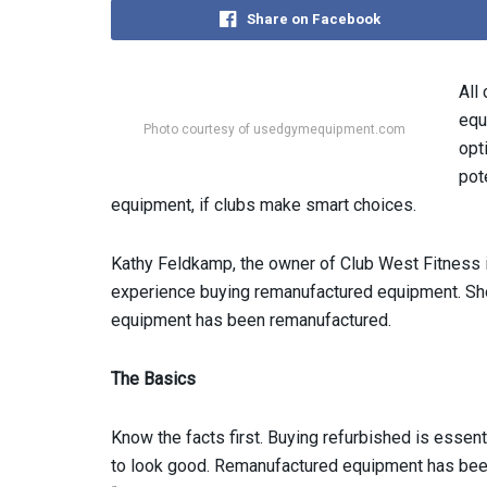
Share on Facebook
All
equ
Photo courtesy of usedgymequipment.com
opt
pot
equipment, if clubs make smart choices.
Kathy Feldkamp, the owner of Club West Fitness in
experience buying remanufactured equipment. She
equipment has been remanufactured.
The Basics
Know the facts first. Buying refurbished is essent
to look good. Remanufactured equipment has been 