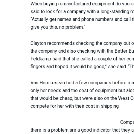
When buying remanufactured equipment do yoursel
said to look for a company with a long-standing 
“Actually get names and phone numbers and call t
give you this, no problem.”
Clayton recommends checking the company out onlin
the company and also checking with the Better B
Feldkamp said that she called a couple of her co
fingers and hoped it would be good,” she said. “T
Van Horn researched a few companies before maki
only her needs and the cost of equipment but als
that would be cheap, but were also on the West C
compete for her with their cost in shipping.
Compan
there is a problem are a good indicator that they a