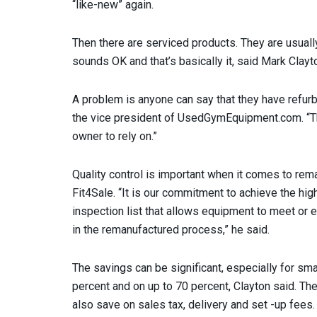
“like-new” again.
Then there are serviced products. They are usuall
sounds OK and that’s basically it, said Mark Clay
A problem is anyone can say that they have refur
the vice president of UsedGymEquipment.com. “Th
owner to rely on.”
Quality control is important when it comes to rem
Fit4Sale. “It is our commitment to achieve the hi
inspection list that allows equipment to meet or
in the remanufactured process,” he said.
The savings can be significant, especially for sm
percent and on up to 70 percent, Clayton said. The
also save on sales tax, delivery and set -up fees.