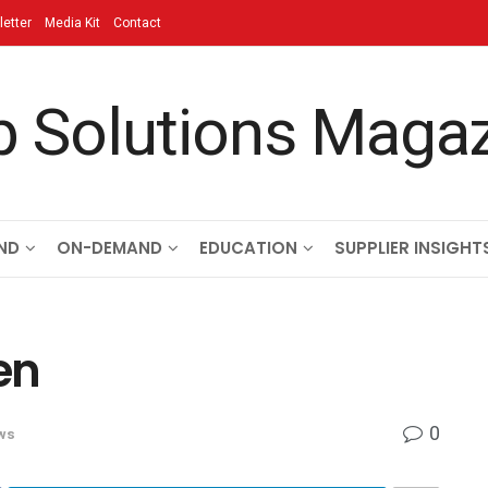
etter
Media Kit
Contact
ND
ON-DEMAND
EDUCATION
SUPPLIER INSIGHT
en
0
ws