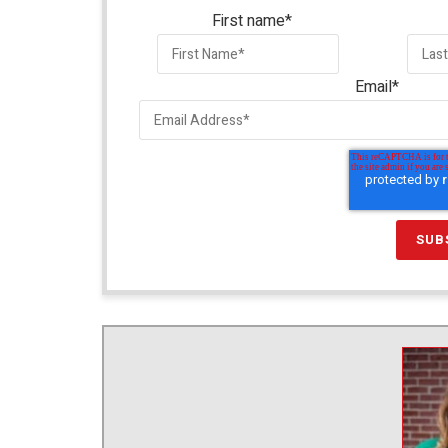
First name
*
Email
*