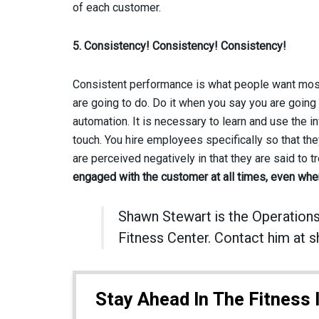
of each customer.
5. Consistency! Consistency! Consistency!
Consistent performance is what people want most.
are going to do. Do it when you say you are going to
automation. It is necessary to learn and use the i
touch. You hire employees specifically so that t
are perceived negatively in that they are said to t
engaged with the customer at all times, even when
Shawn Stewart is the Operations
Fitness Center. Contact him a
Stay Ahead In The Fitness 