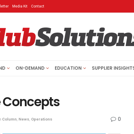
etter
Media Kit
Contact
ND
ON-DEMAND
EDUCATION
SUPPLIER INSIGHT
e Concepts
0
n
Column
,
News
,
Operations