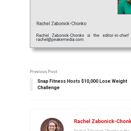
Rachel Zabonick-Chonko
Rachel Zabonick-Chonko is the editor-in-chi
rachel@peakemedia.com.
Previous Post
Snap Fitness Hosts $10,000 Lose Weight
Challenge
Rachel Zabonick-Chon