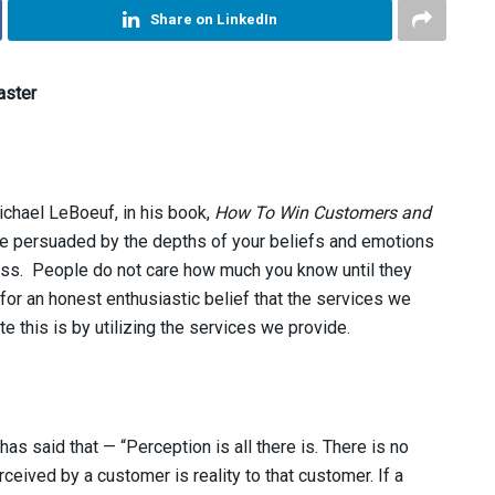
Share on LinkedIn
aster
ichael LeBoeuf, in his book,
How To Win Customers and
e persuaded by the depths of your beliefs and emotions
ss. People do not care how much you know until they
or an honest enthusiastic belief that the services we
e this is by utilizing the services we provide.
as said that — “Perception is all there is. There is no
erceived by a customer is reality to that customer. If a