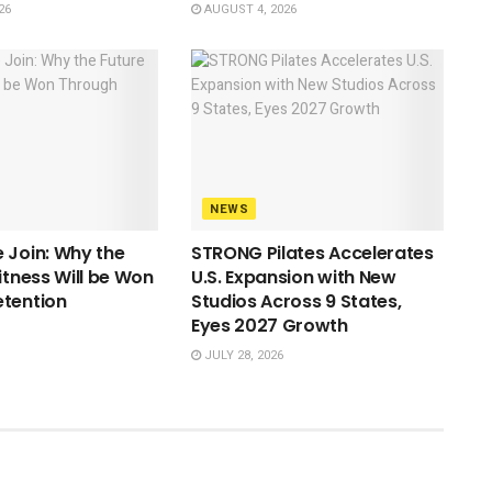
26
AUGUST 4, 2026
NEWS
 Join: Why the
STRONG Pilates Accelerates
itness Will be Won
U.S. Expansion with New
etention
Studios Across 9 States,
Eyes 2027 Growth
JULY 28, 2026