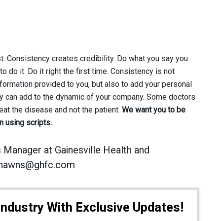
 Consistency creates credibility. Do what you say you
 do it. Do it right the first time. Consistency is not
nformation provided to you, but also to add your personal
hey can add to the dynamic of your company. Some doctors
reat the disease and not the patient.
We want you to be
 using scripts.
 Manager at Gainesville Health and
t shawns@ghfc.com
Industry With Exclusive Updates!