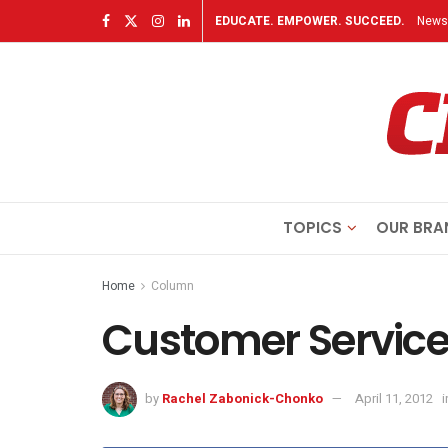
EDUCATE. EMPOWER. SUCCEED.
Newsl
TOPICS
OUR BRA
Home
Column
Customer Servic
by
Rachel Zabonick-Chonko
April 11, 2012
i