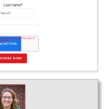
Last name
*