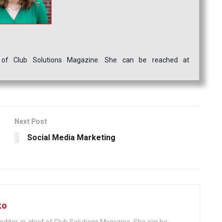
ef of Club Solutions Magazine. She can be reached at
Next Post
Social Media Marketing
ko