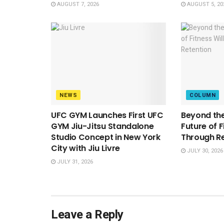
AUGUST 7, 2026
AUGUST 5, 20
NEWS
COLUMN
UFC GYM Launches First UFC
Beyond the
GYM Jiu-Jitsu Standalone
Future of F
Studio Concept in New York
Through R
City with Jiu Livre
JULY 30, 2026
JULY 31, 2026
Leave a Reply