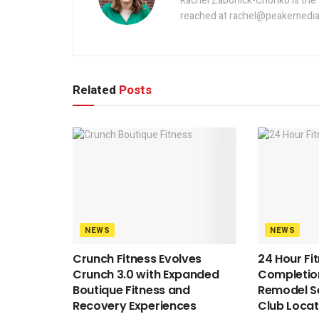
Rachel Zabonick-Chonko is the 
reached at rachel@peakemedia
Related
Posts
NEWS
NEWS
Crunch Fitness Evolves
24 Hour Fi
Crunch 3.0 with Expanded
Completion
Boutique Fitness and
Remodel S
Recovery Experiences
Club Locat