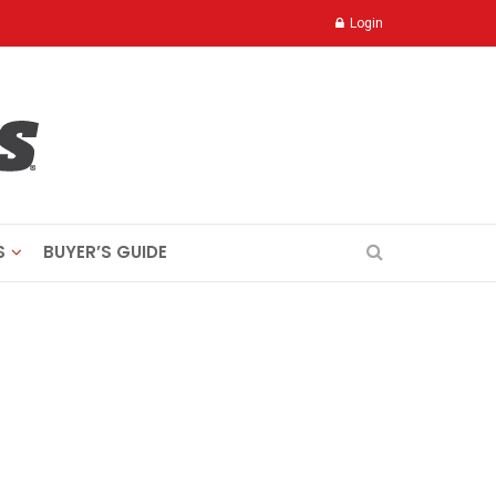
Login
S
BUYER’S GUIDE