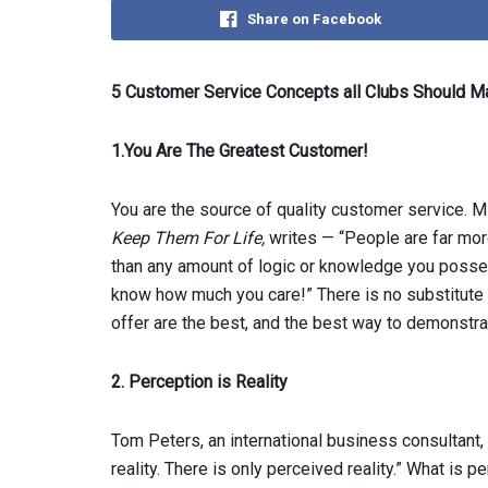
Share on Facebook
5 Customer Service Concepts all Clubs Should M
1.You Are The Greatest Customer!
You are the source of quality customer service. M
Keep Them For Life,
writes — “People are far mor
than any amount of logic or knowledge you posse
know how much you care!” There is no substitute f
offer are the best, and the best way to demonstrat
2. Perception is Reality
Tom Peters, an international business consultant, h
reality. There is only perceived reality.” What is p