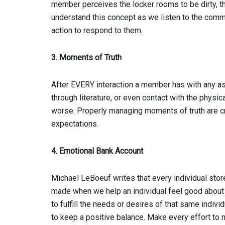
member perceives the locker rooms to be dirty, t
understand this concept as we listen to the co
action to respond to them.
3. Moments of Truth
After EVERY interaction a member has with any asp
through literature, or even contact with the physical
worse. Properly managing moments of truth are cr
expectations.
4. Emotional Bank Account
Michael LeBoeuf writes that every individual stor
made when we help an individual feel good abou
to fulfill the needs or desires of that same indiv
to keep a positive balance. Make every effort to 