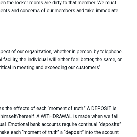
hen the locker rooms are dirty to that member. We must
mments and concerns of our members and take immediate
ect of our organization, whether in person, by telephone,
 facility, the individual will either feel better, the same, or
itical in meeting and exceeding our customers’
es the effects of each “moment of truth.” A DEPOSIT is
t himself/herself. A WITHDRAWAL is made when we fail
idual. Emotional bank accounts require continual “deposits”
make each “moment of truth” a “deposit” into the account