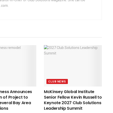
editor-in-chief of Club Solutions Magazine. She can be
.com.
CLUB NEWS
tness Announces
McKinsey Global Institute
 of Project to
Senior Fellow Kevin Russell to
everal Bay Area
Keynote 2027 Club Solutions
ions
Leadership Summit