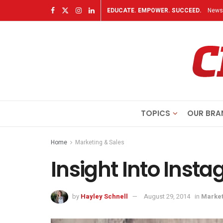
EDUCATE. EMPOWER. SUCCEED.
Newsl
TOPICS
OUR BRA
Home
Marketing & Sales
Insight Into Inst
by
Hayley Schnell
August 29, 2014
in
Market