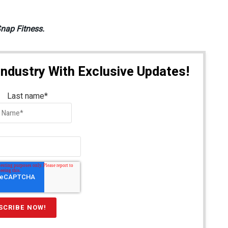
Snap Fitness.
Industry With Exclusive Updates!
Last name
*