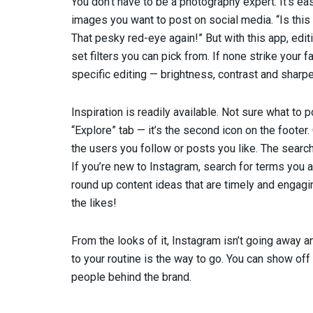
You don’t have to be a photography expert. It’s ea
images you want to post on social media. “Is this 
That pesky red-eye again!” But with this app, edi
set filters you can pick from. If none strike your
specific editing — brightness, contrast and sharpen
Inspiration is readily available. Not sure what to
“Explore” tab — it’s the second icon on the footer.
the users you follow or posts you like. The search
If you’re new to Instagram, search for terms you a
round up content ideas that are timely and engagin
the likes!
From the looks of it, Instagram isn’t going away a
to your routine is the way to go. You can show off 
people behind the brand.