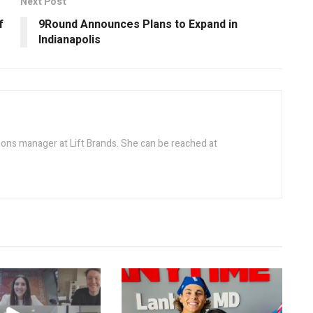
Next Post
f
9Round Announces Plans to Expand in
Indianapolis
ions manager at Lift Brands. She can be reached at