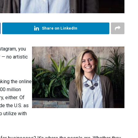
Share on LinkedIn
stagram, you
— no artistic
aking the online
00 million
y, either. Of
de the U.S. as
o utilize with