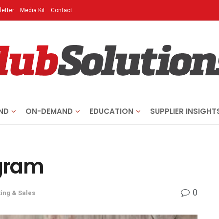
etter
Media Kit
Contact
ND
ON-DEMAND
EDUCATION
SUPPLIER INSIGHT
agram
0
ing & Sales