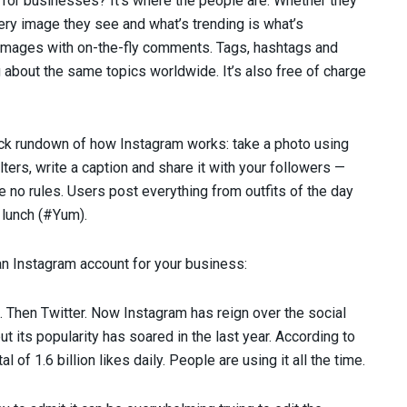
or businesses? It’s where the people are. Whether they
very image they see and what’s trending is what’s
” images with on-the-fly comments. Tags, hashtags and
 about the same topics worldwide. It’s also free of charge
ick rundown of how Instagram works: take a photo using
ters, write a caption and share it with your followers —
e no rules. Users post everything from outfits of the day
 lunch (#Yum).
an Instagram account for your business:
k. Then Twitter. Now Instagram has reign over the social
 its popularity has soared in the last year. According to
l of 1.6 billion likes daily. People are using it all the time.