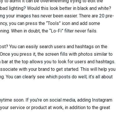
sy to admit it can be overwhelming trying to edit the
bad lighting? Would this look better in black and white?
ting your images has never been easier. There are 20 pre-
 fancy, you can press the “Tools” icon and add some
ing. When in doubt, the “Lo-Fi” filter never fails.
 post? You can easily search users and hashtags on the
 Once you press it, the screen fills with photos similar to
 bar at the top allows you to look for users and hashtags.
ssociate with your brand to get started. This will help you
g. You can clearly see which posts do well; it’s all about
nytime soon. If you’re on social media, adding Instagram
your service or product at work, in addition to the great