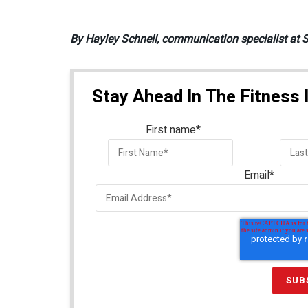
By Hayley Schnell, communication specialist at 
Stay Ahead In The Fitness 
First name
*
Email
*