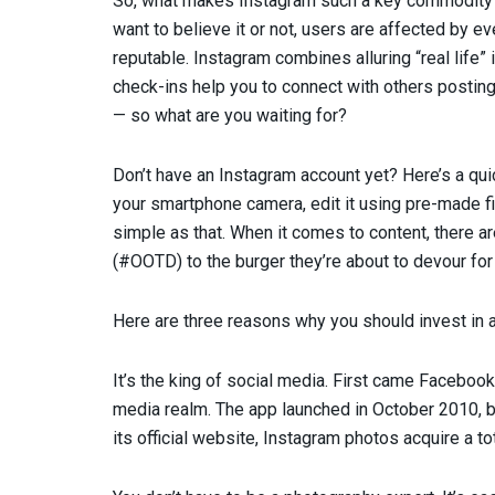
So, what makes Instagram such a key commodity f
want to believe it or not, users are affected by e
reputable. Instagram combines alluring “real life
check-ins help you to connect with others posting
— so what are you waiting for?
Don’t have an Instagram account yet? Here’s a qu
your smartphone camera, edit it using pre-made fil
simple as that. When it comes to content, there ar
(#OOTD) to the burger they’re about to devour for
Here are three reasons why you should invest in 
It’s the king of social media. First came Faceboo
media realm. The app launched in October 2010, but
its official website, Instagram photos acquire a tota