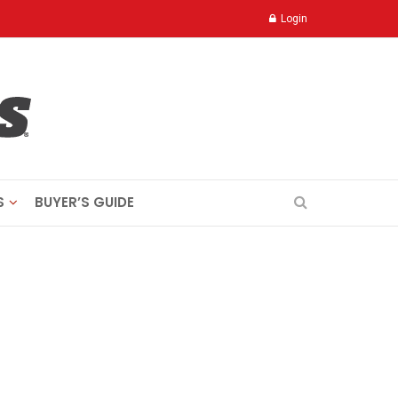
Login
S
BUYER’S GUIDE