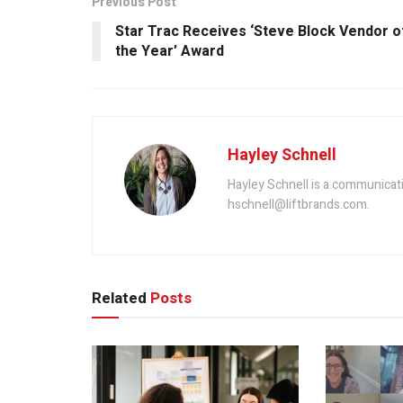
Previous Post
Star Trac Receives ‘Steve Block Vendor o
the Year’ Award
Hayley Schnell
Hayley Schnell is a communicat
hschnell@liftbrands.com.
Related
Posts