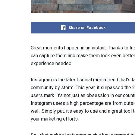
Share on Facebook
Great moments happen in an instant. Thanks to In
can capture them and make them look even better 
experience needed.
Instagram is the latest social media trend that’s t
community by storm. This year, it surpassed the 2
users mark. It’s not just an obsession in our countr
Instagram users a high percentage are from outsi
well. Simply put, it’s easy to use and a great tool t
your marketing efforts.