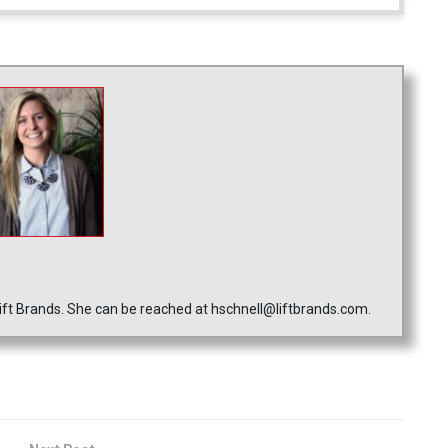
ft Brands. She can be reached at hschnell@liftbrands.com.