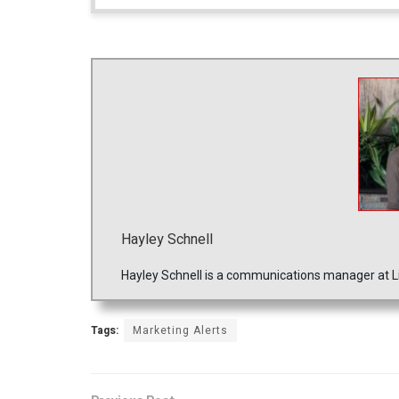
Hayley Schnell
Hayley Schnell is a communications manager at Li
Tags:
Marketing Alerts