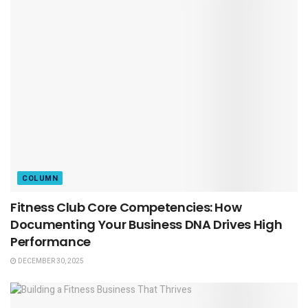
COLUMN
Fitness Club Core Competencies: How
Documenting Your Business DNA Drives High
Performance
DECEMBER 30, 2025