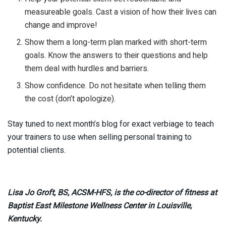
measureable goals. Cast a vision of how their lives can
change and improve!
Show them a long-term plan marked with short-term
goals. Know the answers to their questions and help
them deal with hurdles and barriers.
Show confidence. Do not hesitate when telling them
the cost (don’t apologize).
Stay tuned to next month’s blog for exact verbiage to teach
your trainers to use when selling personal training to
potential clients.
Lisa Jo Groft, BS, ACSM-HFS, is the co-director of fitness at
Baptist East Milestone Wellness Center in Louisville,
Kentucky.