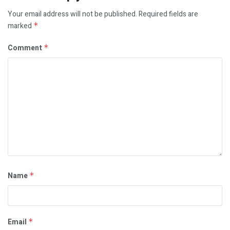
Your email address will not be published.
Required fields are
marked
*
Comment
*
Name
*
Email
*