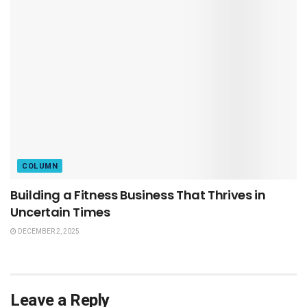
COLUMN
Building a Fitness Business That Thrives in
Uncertain Times
DECEMBER 2, 2025
Leave a Reply