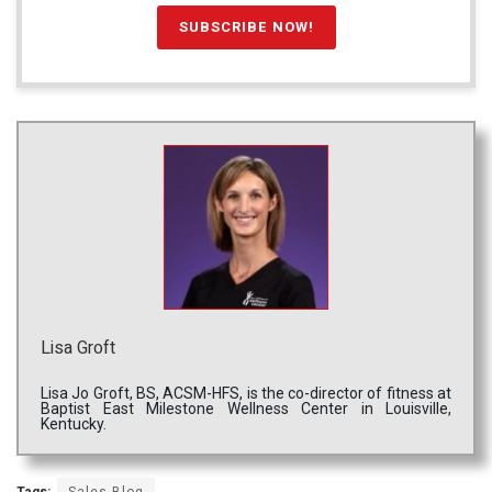
Lisa Groft
Lisa Jo Groft, BS, ACSM-HFS, is the co-director of fitness at
Baptist East Milestone Wellness Center in Louisville,
Kentucky.