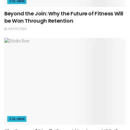
COLUMN
Beyond the Join: Why the Future of Fitness Will
be Won Through Retention
JULY 30, 2026
COLUMN