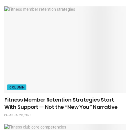
COLUMN
Fitness Member Retention Strategies Start
With Support — Not the “New You” Narrative
JANUARY 8, 2026