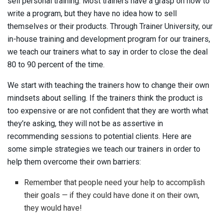
sell personal training. Most trainers have a grasp on how to
write a program, but they have no idea how to sell
themselves or their products. Through Trainer University, our
in-house training and development program for our trainers,
we teach our trainers what to say in order to close the deal
80 to 90 percent of the time.
We start with teaching the trainers how to change their own
mindsets about selling. If the trainers think the product is
too expensive or are not confident that they are worth what
they’re asking, they will not be as assertive in
recommending sessions to potential clients. Here are
some simple strategies we teach our trainers in order to
help them overcome their own barriers:
Remember that people need your help to accomplish
their goals — if they could have done it on their own,
they would have!