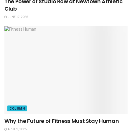
The Power of Studio Row at Newtown Athletic
Club
JUNE 17, 2026
COLUMN
Why the Future of Fitness Must Stay Human
APRIL 9, 2026