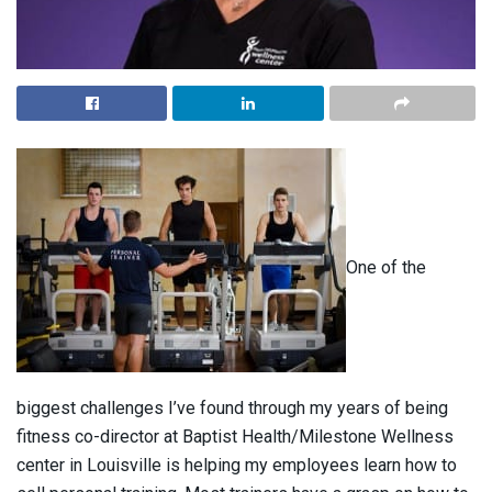
One of the
biggest challenges I’ve found through my years of being
fitness co-director at Baptist Health/Milestone Wellness
center in Louisville is helping my employees learn how to