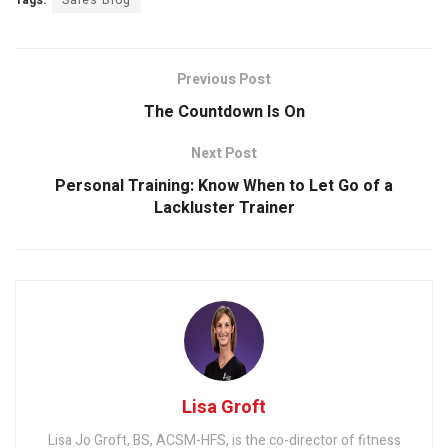
Tags:
Sales Blog
Previous Post
The Countdown Is On
Next Post
Personal Training: Know When to Let Go of a
Lackluster Trainer
Lisa Groft
Lisa Jo Groft, BS, ACSM-HFS, is the co-director of fitness