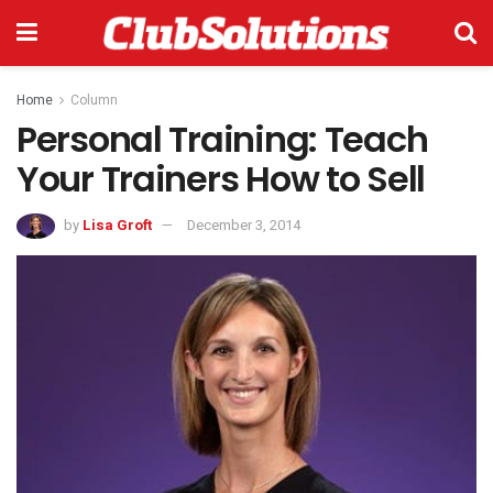
Home
Column
Personal Training: Teach
Your Trainers How to Sell
by
Lisa Groft
December 3, 2014