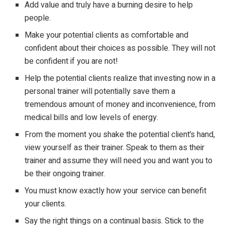
Add value and truly have a burning desire to help
people.
Make your potential clients as comfortable and
confident about their choices as possible. They will not
be confident if you are not!
Help the potential clients realize that investing now in a
personal trainer will potentially save them a
tremendous amount of money and inconvenience, from
medical bills and low levels of energy.
From the moment you shake the potential client’s hand,
view yourself as their trainer. Speak to them as their
trainer and assume they will need you and want you to
be their ongoing trainer.
You must know exactly how your service can benefit
your clients.
Say the right things on a continual basis. Stick to the