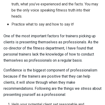
truth, what you’ve experienced and the facts. You may
be the only voice speaking fitness truth into their
heads.
Practice what to say and how to say it!
One of the most important factors for trainers picking up
clients is presenting themselves as professionals. As the
co-director of the fitness department, I have found that
personal trainers lack the knowledge of how to conduct
themselves as professionals on a regular basis.
Confidence is the biggest component of professionalism
because if the trainers are positive that they can help
clients, it will show through when they make
recommendations. Following are the things we stress about
presenting yourself as a professional:
Help your potential client set reasonable and