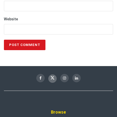
Website
Browse