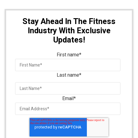
Stay Ahead In The Fitness
Industry With Exclusive
Updates!
First name
*
Last name
*
Email
*