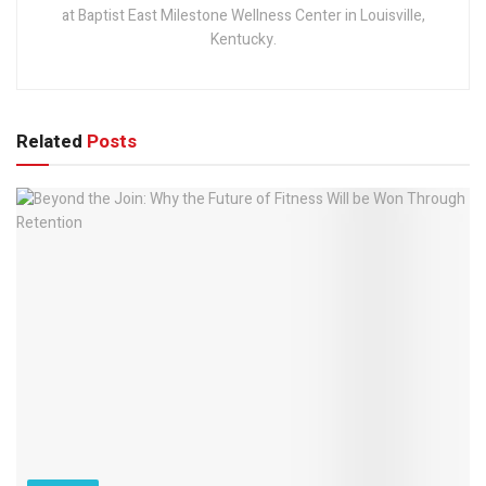
at Baptist East Milestone Wellness Center in Louisville,
Kentucky.
Related
Posts