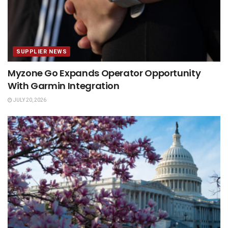
SUPPLIER NEWS
Myzone Go Expands Operator Opportunity
With Garmin Integration
JULY 20, 2026