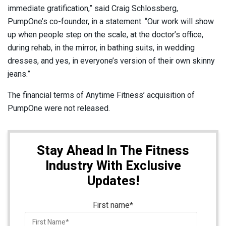
immediate gratification,” said Craig Schlossberg,
PumpOne’s co-founder, in a statement. “Our work will show
up when people step on the scale, at the doctor’s office,
during rehab, in the mirror, in bathing suits, in wedding
dresses, and yes, in everyone’s version of their own skinny
jeans.”
The financial terms of Anytime Fitness’ acquisition of
PumpOne were not released.
Stay Ahead In The Fitness
Industry With Exclusive
Updates!
First name
*