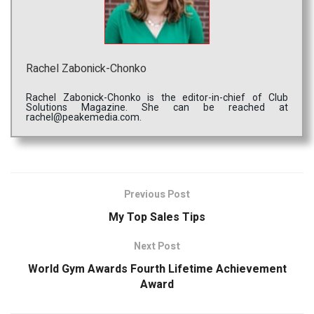
Rachel Zabonick-Chonko
Rachel Zabonick-Chonko is the editor-in-chief of Club
Solutions Magazine. She can be reached at
rachel@peakemedia.com.
Previous Post
My Top Sales Tips
Next Post
World Gym Awards Fourth Lifetime Achievement
Award