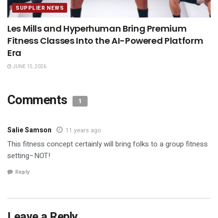
SUPPLIER NEWS
Les Mills and Hyperhuman Bring Premium
Fitness Classes Into the AI-Powered Platform
Era
JUNE 15, 2026
Comments
1
Salie Samson
11 years ago
This fitness concept certainly will bring folks to a group fitness
setting–NOT!
Reply
Leave a Reply