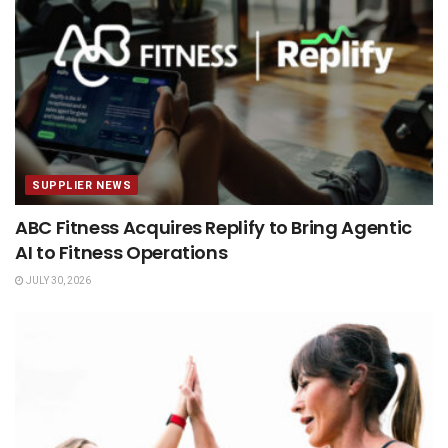
SUPPLIER NEWS
ABC Fitness Acquires Replify to Bring Agentic
AI to Fitness Operations
JULY 30, 2026