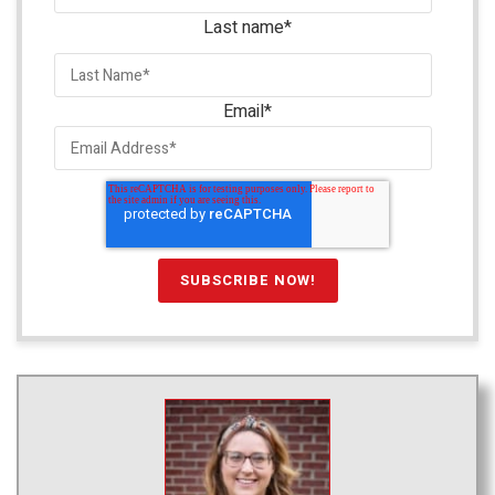
Last name
*
Email
*