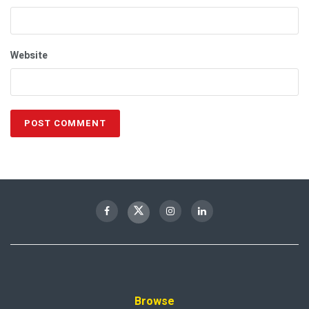
Website
Browse