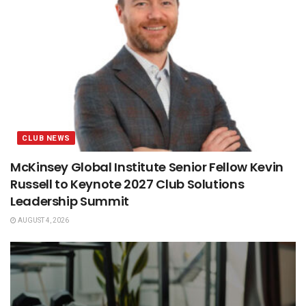
CLUB NEWS
McKinsey Global Institute Senior Fellow Kevin
Russell to Keynote 2027 Club Solutions
Leadership Summit
AUGUST 4, 2026