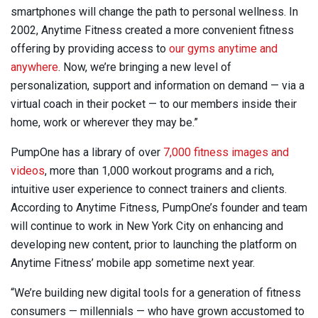
smartphones will change the path to personal wellness. In
2002, Anytime Fitness created a more convenient fitness
offering by providing access to
our gyms anytime and
anywhere
. Now, we’re bringing a new level of
personalization, support and information on demand — via a
virtual coach in their pocket — to our members inside their
home, work or wherever they may be.”
PumpOne has a library of over
7,000 fitness images and
videos
, more than 1,000 workout programs and a rich,
intuitive user experience to connect trainers and clients.
According to Anytime Fitness, PumpOne’s founder and team
will continue to work in New York City on enhancing and
developing new content, prior to launching the platform on
Anytime Fitness’ mobile app sometime next year.
“We’re building new digital tools for a generation of fitness
consumers — millennials — who have grown accustomed to