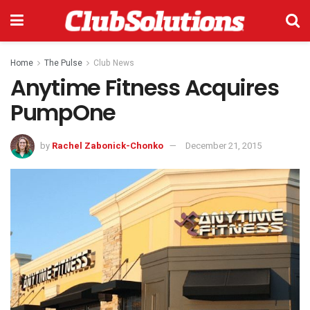
Home
The Pulse
Club News
Anytime Fitness Acquires
PumpOne
by
Rachel Zabonick-Chonko
December 21, 2015