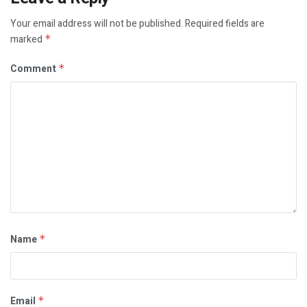
Your email address will not be published.
Required fields are
marked
*
Comment
*
Name
*
Email
*