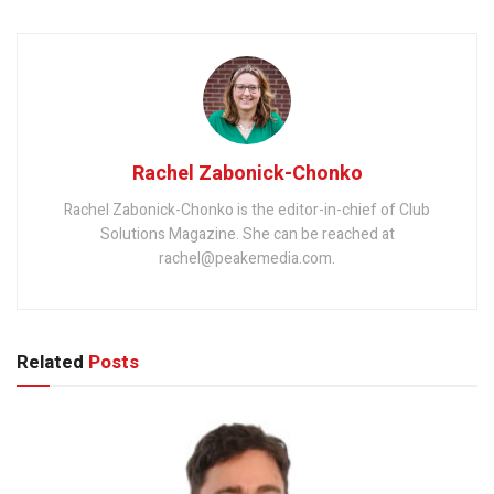
Rachel Zabonick-Chonko
Rachel Zabonick-Chonko is the editor-in-chief of Club
Solutions Magazine. She can be reached at
rachel@peakemedia.com.
Related
Posts