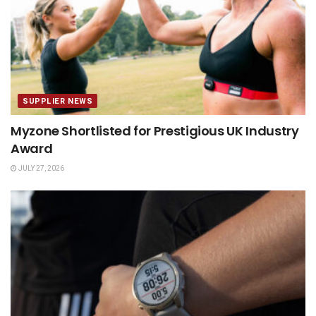
SUPPLIER NEWS
Myzone Shortlisted for Prestigious UK Industry
Award
JULY 27, 2026