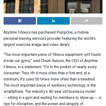
Anytime Fitness has purchased PumpOne, a mobile
personal training services provider featuring the world’s
largest exercise image and video library.
“The most important piece of fitness equipment isn’t found
inside our gyms,” said Chuck Runyon, the CEO of Anytime
Fitness, in a statement. “It’s in the pocket of nearly every
consumer. They lift it more often than a fork and, at a
minimum, it’s used 50 times more often than a treadmill.
The most important piece of wellness technology is the
smartphone. The industry’s 40-year old business model
— sitting in a gym and waiting for members to show up — is
ripe for disruption, and the power and ubiquity of