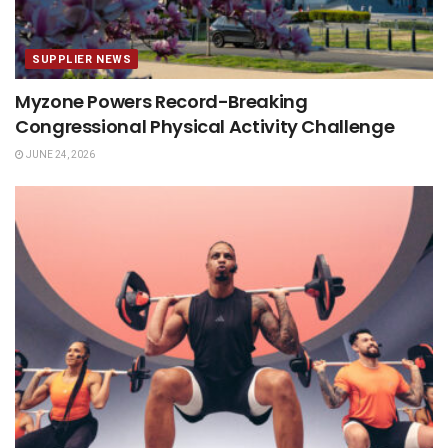
SUPPLIER NEWS
Myzone Powers Record-Breaking
Congressional Physical Activity Challenge
JUNE 24, 2026