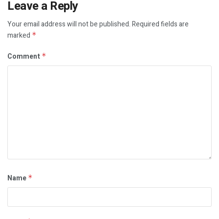
Leave a Reply
Your email address will not be published.
Required fields are
marked
*
Comment
*
Name
*