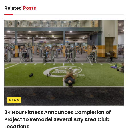
Related
Posts
NEWS
24 Hour Fitness Announces Completion of
Project to Remodel Several Bay Area Club
Locations