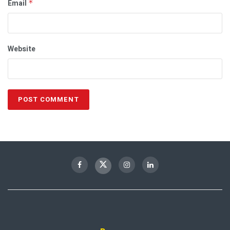
Email
*
Website