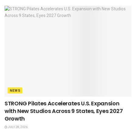
NEWS
STRONG Pilates Accelerates U.S. Expansion
with New Studios Across 9 States, Eyes 2027
Growth
JULY 28, 2026