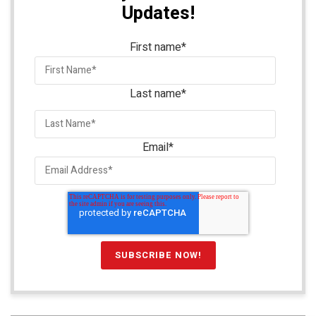
Updates!
First name
*
Last name
*
Email
*