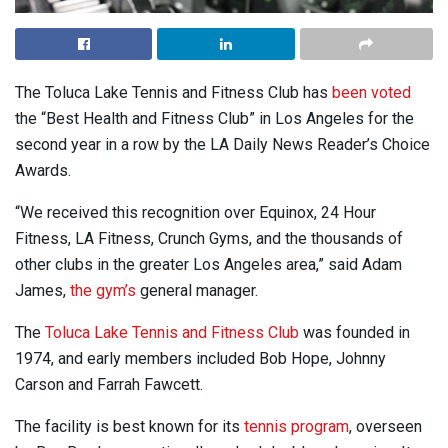
The Toluca Lake Tennis and Fitness Club has
been voted
the “Best Health and Fitness Club” in Los Angeles for the
second year in a row by the LA Daily News Reader’s Choice
Awards.
“We received this recognition over Equinox, 24 Hour
Fitness, LA Fitness, Crunch Gyms, and the thousands of
other clubs in the greater Los Angeles area,” said Adam
James,
the gym’s
general manager.
The
Toluca Lake Tennis and Fitness Club
was founded in
1974, and early members included
Bob Hope, Johnny
Carson and Farrah Fawcett.
The facility is best known for its
tennis program
, overseen