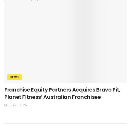
NEWS
Franchise Equity Partners Acquires Bravo Fit,
Planet Fitness’ Australian Franchisee
JULY 23, 2026