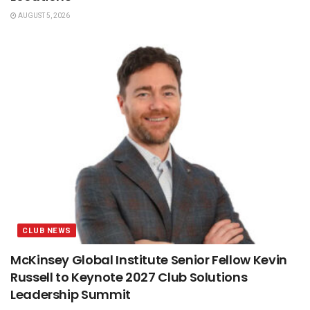
AUGUST 5, 2026
CLUB NEWS
McKinsey Global Institute Senior Fellow Kevin
Russell to Keynote 2027 Club Solutions
Leadership Summit