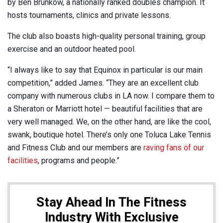
by Ben Brunkow, a nationally ranked doubles champion. It
hosts tournaments, clinics and private lessons.
The club
also boasts high-quality personal training, group
exercise and an outdoor heated pool.
“I always like to say that Equinox in particular is our main
competition,” added James. “They are an excellent club
company with numerous clubs in LA now. I compare them to
a Sheraton or Marriott hotel — beautiful facilities that are
very well managed. We, on the other hand, are like the cool,
swank, boutique hotel. There’s only one Toluca Lake Tennis
and Fitness Club and our members are
raving fans of our
facilities
, programs and people.”
Stay Ahead In The Fitness
Industry With Exclusive