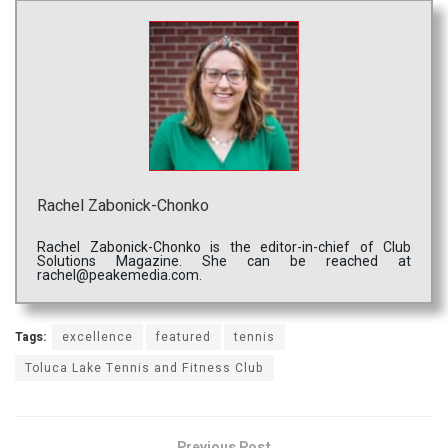
Rachel Zabonick-Chonko
Rachel Zabonick-Chonko is the editor-in-chief of Club
Solutions Magazine. She can be reached at
rachel@peakemedia.com.
Tags:
excellence
featured
tennis
Toluca Lake Tennis and Fitness Club
Previous Post