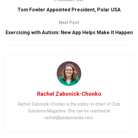
Tom Fowler Appointed President, Polar USA
Next Post
Exercising with Autism: New App Helps Make It Happen
Rachel Zabonick-Chonko
Rachel Zabonick-Chonko is the editor-in-chief of Club
Solutions Magazine. She can be reached at
rachel@peakemedia.com.