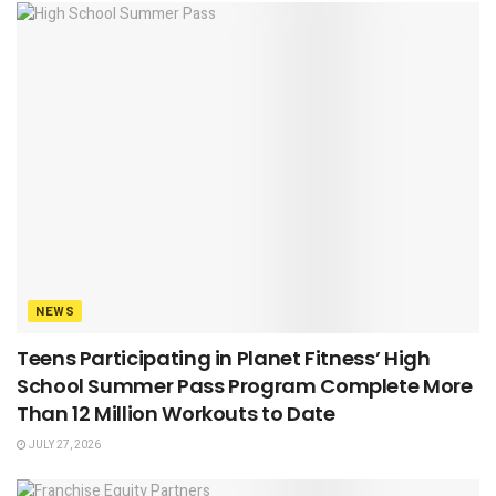
NEWS
Teens Participating in Planet Fitness’ High
School Summer Pass Program Complete More
Than 12 Million Workouts to Date
JULY 27, 2026