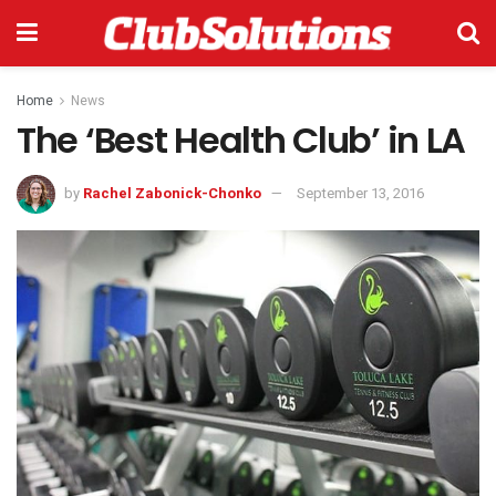
Home
News
The ‘Best Health Club’ in LA
by
Rachel Zabonick-Chonko
September 13, 2016