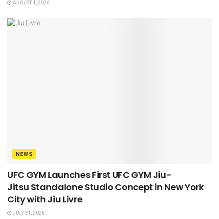
AUGUST 4, 2026
NEWS
UFC GYM Launches First UFC GYM Jiu-
Jitsu Standalone Studio Concept in New York
City with Jiu Livre
JULY 31, 2026