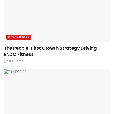
COVER STORY
The People-First Growth Strategy Driving
ENDO Fitness
APRIL 1, 2026