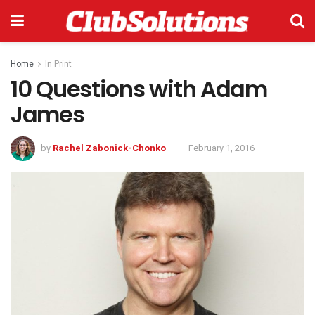
Home
In Print
10 Questions with Adam
James
by
Rachel Zabonick-Chonko
February 1, 2016