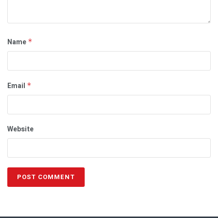
Name
*
Email
*
Website