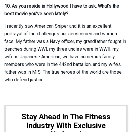
10. As you reside in Hollywood I have to ask: What’s the
best movie you’ve seen lately?
I recently saw American Sniper and it is an excellent
portrayal of the challenges our servicemen and women
face. My father was a Navy officer, my grandfather fought in
trenches during WWI, my three uncles were in WWII, my
wife is Japanese American, we have numerous family
members who were in the 442nd battalion, and my wife’s
father was in MIS. The true heroes of the world are those
who defend justice.
Stay Ahead In The Fitness
Industry With Exclusive