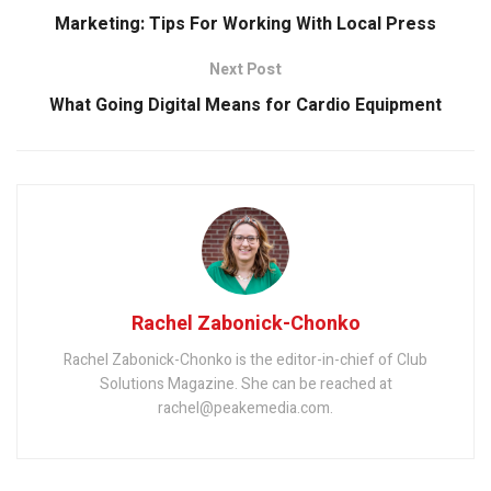
Marketing: Tips For Working With Local Press
Next Post
What Going Digital Means for Cardio Equipment
Rachel Zabonick-Chonko
Rachel Zabonick-Chonko is the editor-in-chief of Club
Solutions Magazine. She can be reached at
rachel@peakemedia.com.