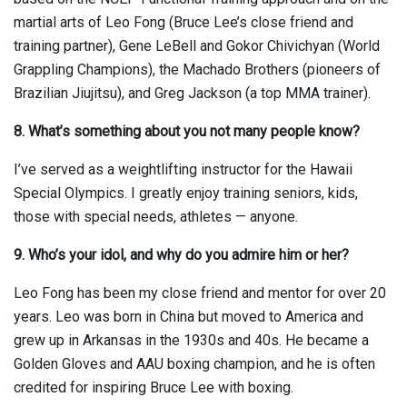
martial arts of Leo Fong (Bruce Lee’s close friend and
training partner), Gene LeBell and Gokor Chivichyan (World
Grappling Champions), the Machado Brothers (pioneers of
Brazilian Jiujitsu), and Greg Jackson (a top MMA trainer).
8. What’s something about you not many people know?
I’ve served as a weightlifting instructor for the Hawaii
Special Olympics. I greatly enjoy training seniors, kids,
those with special needs, athletes — anyone.
9. Who’s your idol, and why do you admire him or her?
Leo Fong has been my close friend and mentor for over 20
years. Leo was born in China but moved to America and
grew up in Arkansas in the 1930s and 40s. He became a
Golden Gloves and AAU boxing champion, and he is often
credited for inspiring Bruce Lee with boxing.