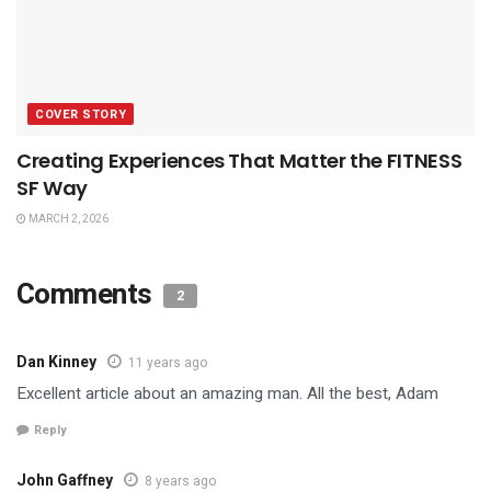
COVER STORY
Creating Experiences That Matter the FITNESS
SF Way
MARCH 2, 2026
Comments
2
Dan Kinney
11 years ago
Excellent article about an amazing man. All the best, Adam
Reply
John Gaffney
8 years ago