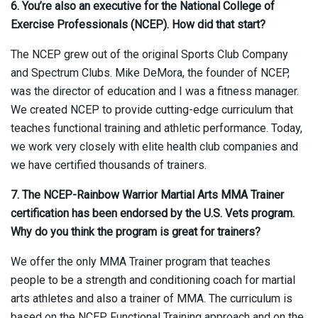
6. You’re also an executive for the National College of
Exercise Professionals (NCEP). How did that start?
The NCEP grew out of the original Sports Club Company
and Spectrum Clubs. Mike DeMora, the founder of NCEP,
was the director of education and I was a fitness manager.
We created NCEP to provide cutting-edge curriculum that
teaches functional training and athletic performance. Today,
we work very closely with elite health club companies and
we have certified thousands of trainers.
7. The NCEP-Rainbow Warrior Martial Arts MMA Trainer
certification has been endorsed by the U.S. Vets program.
Why do you think the program is great for trainers?
We offer the only MMA Trainer program that teaches
people to be a strength and conditioning coach for martial
arts athletes and also a trainer of MMA. The curriculum is
based on the NCEP Functional Training approach and on the