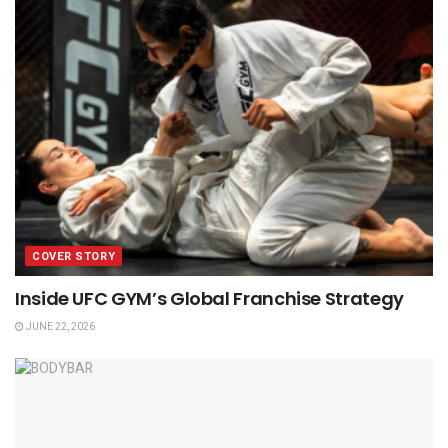
COVER STORY
Inside UFC GYM’s Global Franchise Strategy
JUNE 22, 2026