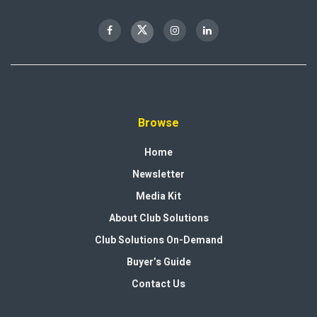
Browse
Home
Newsletter
Media Kit
About Club Solutions
Club Solutions On-Demand
Buyer’s Guide
Contact Us