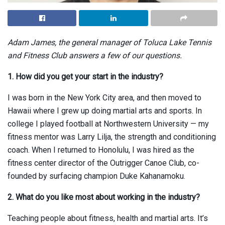
Adam James, the general manager of Toluca Lake Tennis
and Fitness Club answers a few of our questions.
1. How did you get your start in the industry?
I was born in the New York City area, and then moved to
Hawaii where I grew up doing martial arts and sports. In
college I played football at Northwestern University — my
fitness mentor was Larry Lilja, the strength and conditioning
coach. When I returned to Honolulu, I was hired as the
fitness center director of the Outrigger Canoe Club, co-
founded by surfacing champion Duke Kahanamoku.
2. What do you like most about working in the industry?
Teaching people about fitness, health and martial arts. It’s