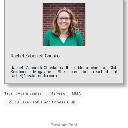
Rachel Zabonick-Chonko
Rachel Zabonick-Chonko is the editor-in-chief of Club
Solutions Magazine. She can be reached at
rachel@peakemedia.com.
Tags:
Adam James
Interview
MMA
Toluca Lake Tennis and Fitness Club
Previous Post