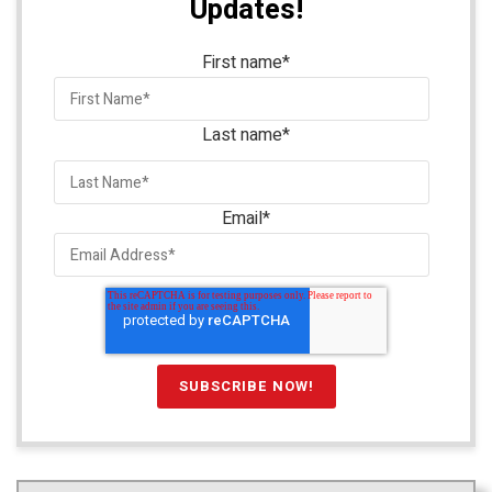
Updates!
First name
*
Last name
*
Email
*