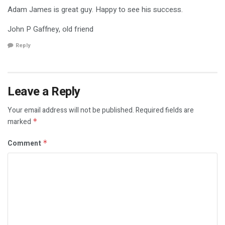
Adam James is great guy. Happy to see his success.
John P Gaffney, old friend
Reply
Leave a Reply
Your email address will not be published.
Required fields are
marked
*
Comment
*