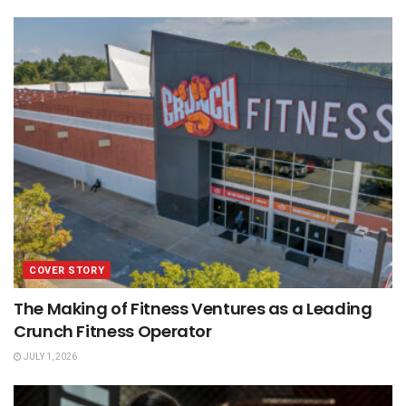
COVER STORY
The Making of Fitness Ventures as a Leading
Crunch Fitness Operator
JULY 1, 2026