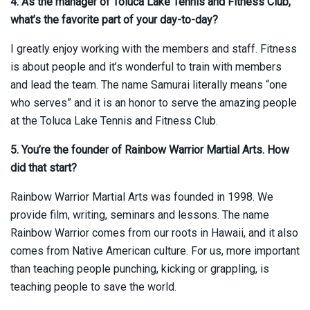
4. As the manager of Toluca Lake Tennis and Fitness Club,
what’s the favorite part of your day-to-day?
I greatly enjoy working with the members and staff. Fitness
is about people and it’s wonderful to train with members
and lead the team. The name Samurai literally means “one
who serves” and it is an honor to serve the amazing people
at the Toluca Lake Tennis and Fitness Club.
5. You’re the founder of Rainbow Warrior Martial Arts. How
did that start?
Rainbow Warrior Martial Arts was founded in 1998. We
provide film, writing, seminars and lessons. The name
Rainbow Warrior comes from our roots in Hawaii, and it also
comes from Native American culture. For us, more important
than teaching people punching, kicking or grappling, is
teaching people to save the world.