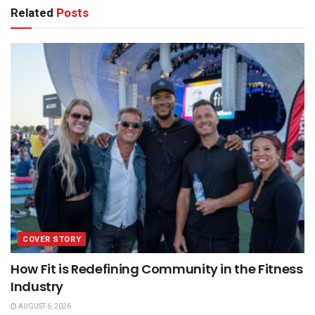
Related
Posts
COVER STORY
How Fit is Redefining Community in the Fitness
Industry
AUGUST 6, 2026