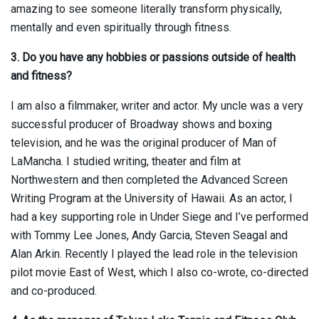
amazing to see someone literally transform physically,
mentally and even spiritually through fitness.
3. Do you have any hobbies or passions outside of health
and fitness?
I am also a filmmaker, writer and actor. My uncle was a very
successful producer of Broadway shows and boxing
television, and he was the original producer of Man of
LaMancha. I studied writing, theater and film at
Northwestern and then completed the Advanced Screen
Writing Program at the University of Hawaii. As an actor, I
had a key supporting role in Under Siege and I’ve performed
with Tommy Lee Jones, Andy Garcia, Steven Seagal and
Alan Arkin. Recently I played the lead role in the television
pilot movie East of West, which I also co-wrote, co-directed
and co-produced.