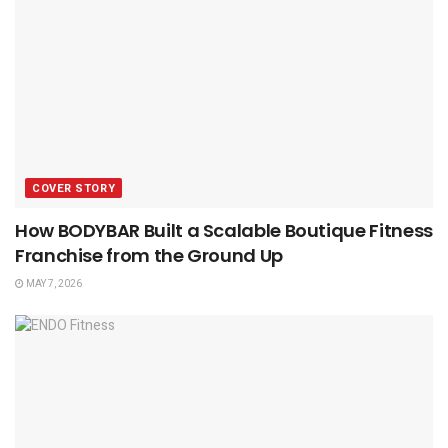
COVER STORY
How BODYBAR Built a Scalable Boutique Fitness
Franchise from the Ground Up
MAY 7, 2026