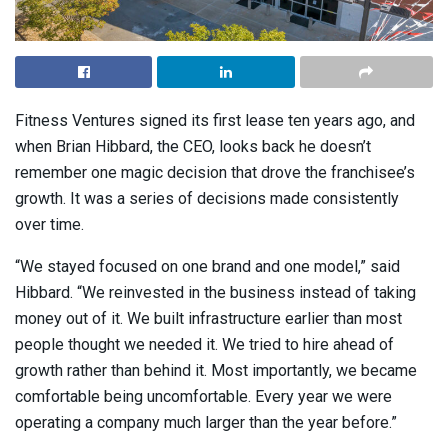
Fitness Ventures signed its first lease ten years ago, and
when Brian Hibbard, the CEO, looks back he doesn’t
remember one magic decision that drove the franchisee’s
growth. It was a series of decisions made consistently
over time.
“We stayed focused on one brand and one model,” said
Hibbard. “We reinvested in the business instead of taking
money out of it. We built infrastructure earlier than most
people thought we needed it. We tried to hire ahead of
growth rather than behind it. Most importantly, we became
comfortable being uncomfortable. Every year we were
operating a company much larger than the year before.”