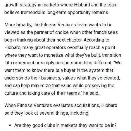
growth strategy in markets where Hibbard and the team
believe tremendous long-term opportunity remains.
More broadly, the Fitness Ventures team wants to be
viewed as the partner of choice when other franchisees
begin thinking about their next chapter. According to
Hibbard, many great operators eventually reach a point
where they want to monetize what they’ve built, transition
into retirement or simply pursue something different. “We
want them to know there is a buyer in the system that
understands their business, values what they’ve created,
and can help maximize that value while preserving the
culture and taking care of their teams,” he said.
When Fitness Ventures evaluates acquisitions, Hibbard
said they look at several things, including:
Are they good clubs in markets they want to be in?