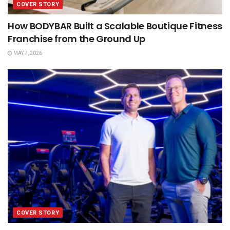
COVER STORY
How BODYBAR Built a Scalable Boutique Fitness
Franchise from the Ground Up
MAY 7, 2026
COVER STORY