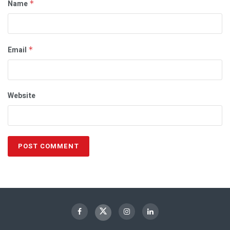
Name
*
Email
*
Website