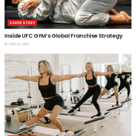
COVER STORY
Inside UFC GYM’s Global Franchise Strategy
JUNE 22, 2026