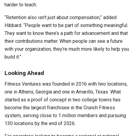
harder to teach.
“Retention also isn’t just about compensation,” added
Hibbard. “People want to be part of something meaningful.
They want to know there’s a path for advancement and that
their contributions matter. When people can see a future
with your organization, they’re much more likely to help you
build it.”
Looking Ahead
Fitness Ventures was founded in 2016 with two locations,
one in Athens, Georgia and one in Amarillo, Texas. What
started as a proof of concept in two college towns has
become the largest franchisee in the Crunch Fitness
system, serving close to 1 million members and pursuing
130 locations by the end of 2026.