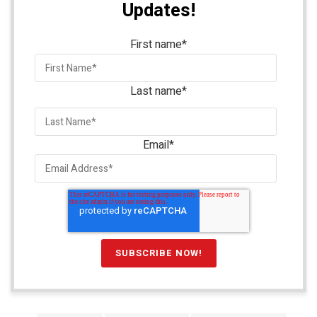
Updates!
First name
*
Last name
*
Email
*