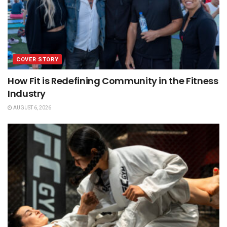
COVER STORY
How Fit is Redefining Community in the Fitness
Industry
AUGUST 6, 2026