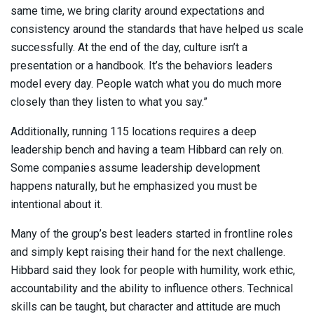
same time, we bring clarity around expectations and
consistency around the standards that have helped us scale
successfully. At the end of the day, culture isn’t a
presentation or a handbook. It’s the behaviors leaders
model every day. People watch what you do much more
closely than they listen to what you say.”
Additionally, running 115 locations requires a deep
leadership bench and having a team Hibbard can rely on.
Some companies assume leadership development
happens naturally, but he emphasized you must be
intentional about it.
Many of the group’s best leaders started in frontline roles
and simply kept raising their hand for the next challenge.
Hibbard said they look for people with humility, work ethic,
accountability and the ability to influence others. Technical
skills can be taught, but character and attitude are much