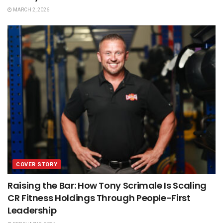
MARCH 2, 2026
COVER STORY
Raising the Bar: How Tony Scrimale Is Scaling
CR Fitness Holdings Through People-First
Leadership