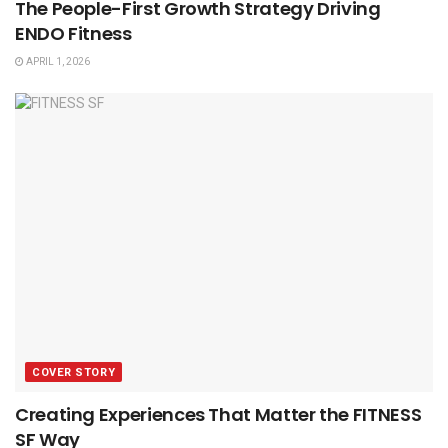
The People-First Growth Strategy Driving
ENDO Fitness
APRIL 1, 2026
COVER STORY
Creating Experiences That Matter the FITNESS
SF Way