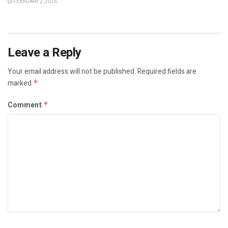
FEBRUARY 2, 2026
Leave a Reply
Your email address will not be published.
Required fields are
marked
*
Comment
*