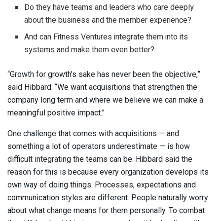
Do they have teams and leaders who care deeply
about the business and the member experience?
And can Fitness Ventures integrate them into its
systems and make them even better?
“Growth for growth’s sake has never been the objective,”
said Hibbard. “We want acquisitions that strengthen the
company long term and where we believe we can make a
meaningful positive impact.”
One challenge that comes with acquisitions — and
something a lot of operators underestimate — is how
difficult integrating the teams can be. Hibbard said the
reason for this is because every organization develops its
own way of doing things. Processes, expectations and
communication styles are different. People naturally worry
about what change means for them personally. To combat