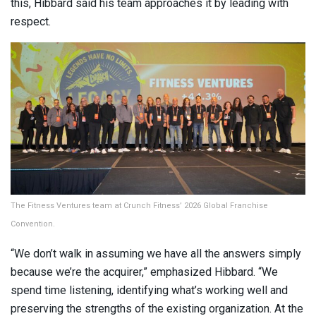
this, Hibbard said his team approaches it by leading with
respect.
The Fitness Ventures team at Crunch Fitness’ 2026 Global Franchise
Convention.
“We don’t walk in assuming we have all the answers simply
because we’re the acquirer,” emphasized Hibbard. “We
spend time listening, identifying what’s working well and
preserving the strengths of the existing organization. At the