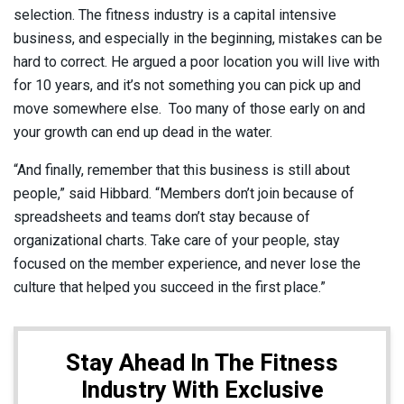
selection. The fitness industry is a capital intensive
business, and especially in the beginning, mistakes can be
hard to correct. He argued a poor location you will live with
for 10 years, and it’s not something you can pick up and
move somewhere else. Too many of those early on and
your growth can end up dead in the water.
“And finally, remember that this business is still about
people,” said Hibbard. “Members don’t join because of
spreadsheets and teams don’t stay because of
organizational charts. Take care of your people, stay
focused on the member experience, and never lose the
culture that helped you succeed in the first place.”
Stay Ahead In The Fitness
Industry With Exclusive