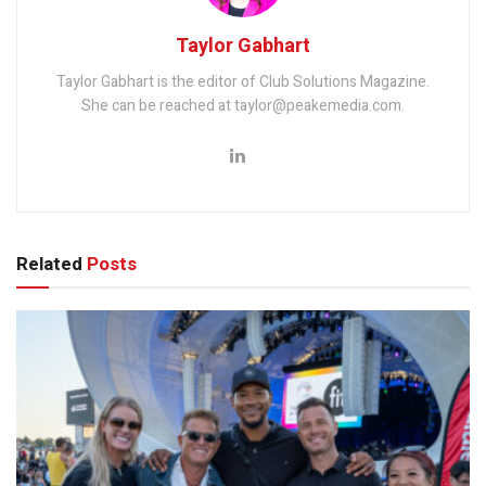
Taylor Gabhart
Taylor Gabhart is the editor of Club Solutions Magazine.
She can be reached at taylor@peakemedia.com.
Related
Posts