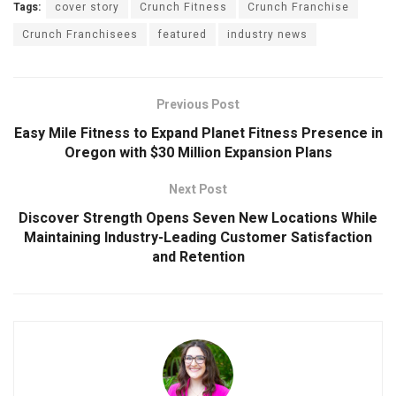
Tags:
cover story
Crunch Fitness
Crunch Franchise
Crunch Franchisees
featured
industry news
Previous Post
Easy Mile Fitness to Expand Planet Fitness Presence in
Oregon with $30 Million Expansion Plans
Next Post
Discover Strength Opens Seven New Locations While
Maintaining Industry-Leading Customer Satisfaction
and Retention