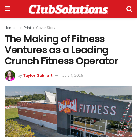
Home
In Print
Cover Story
The Making of Fitness
Ventures as a Leading
Crunch Fitness Operator
by
Taylor Gabhart
July 1, 2026