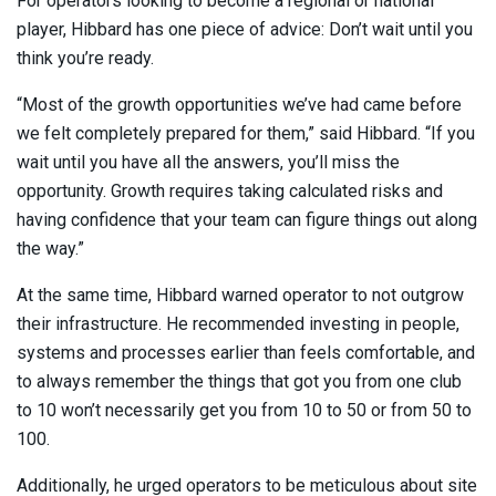
For operators looking to become a regional or national
player, Hibbard has one piece of advice: Don’t wait until you
think you’re ready.
“Most of the growth opportunities we’ve had came before
we felt completely prepared for them,” said Hibbard. “If you
wait until you have all the answers, you’ll miss the
opportunity. Growth requires taking calculated risks and
having confidence that your team can figure things out along
the way.”
At the same time, Hibbard warned operator to not outgrow
their infrastructure. He recommended investing in people,
systems and processes earlier than feels comfortable, and
to always remember the things that got you from one club
to 10 won’t necessarily get you from 10 to 50 or from 50 to
100.
Additionally, he urged operators to be meticulous about site