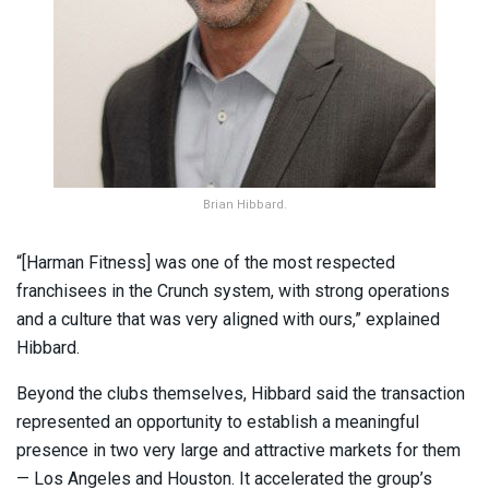
Brian Hibbard.
“[Harman Fitness] was one of the most respected
franchisees in the Crunch system, with strong operations
and a culture that was very aligned with ours,” explained
Hibbard.
Beyond the clubs themselves, Hibbard said the transaction
represented an opportunity to establish a meaningful
presence in two very large and attractive markets for them
— Los Angeles and Houston. It accelerated the group’s