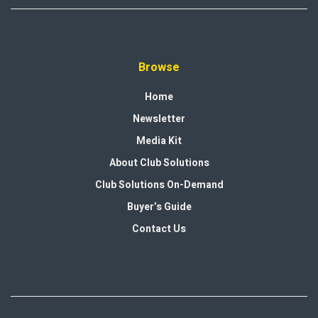
Browse
Home
Newsletter
Media Kit
About Club Solutions
Club Solutions On-Demand
Buyer’s Guide
Contact Us