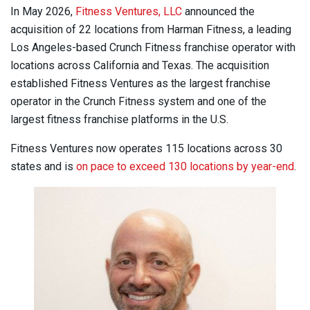
In May 2026,
Fitness Ventures, LLC
announced the
acquisition of 22 locations from Harman Fitness, a leading
Los Angeles-based Crunch Fitness franchise operator with
locations across California and Texas. The acquisition
established Fitness Ventures as the largest franchise
operator in the Crunch Fitness system and one of the
largest fitness franchise platforms in the U.S.
Fitness Ventures now operates 115 locations across 30
states and is
on pace to exceed 130 locations by year-end
.