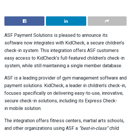
ASF Payment Solutions is pleased to announce its
software now integrates with KidCheck, a secure children’s
check-in system. This integration offers ASF customers
easy access to KidCheck’s full-featured children’s check-in
system, while still maintaining a single member database.
ASF is a leading provider of gym management software and
payment solutions. KidCheck, a leader in children’s check-in,
focuses specifically on delivering easy-to-use, innovative,
secure check-in solutions, including its Express Check-
in mobile solution.
The integration offers fitness centers, martial arts schools,
and other organizations using ASF a
“best-in-class”
child