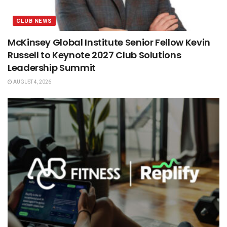
CLUB NEWS
McKinsey Global Institute Senior Fellow Kevin
Russell to Keynote 2027 Club Solutions
Leadership Summit
AUGUST 4, 2026