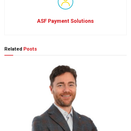
ASF Payment Solutions
Related
Posts