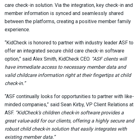
care check-in solution. Via the integration, key check-in and
member information is synced and seamlessly shared
between the platforms, creating a positive member family
experience.
“KidCheck is honored to partner with industry leader ASF to
offer an integrated secure child care check-in software
option,” said Alex Smith, KidCheck CEO.
“ASF clients will
have immediate access to necessary member data and
valid childcare information right at their fingertips at child
check-in.”
“ASF continually looks for opportunities to partner with like-
minded companies,” said Sean Kirby, VP Client Relations at
ASF.
“KidCheck’s children check-in software provides a
great value-add for our clients, offering a highly secure and
robust child check-in solution that easily integrates with
existing member data.”