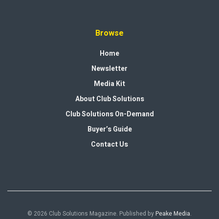
Browse
Home
Newsletter
Media Kit
About Club Solutions
Club Solutions On-Demand
Buyer’s Guide
Contact Us
© 2026 Club Solutions Magazine. Published by
Peake Media
.