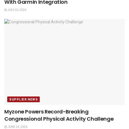
With Garmin Integration
JULY 20, 2026
SUPPLIER NEWS
Myzone Powers Record-Breaking
Congressional Physical Activity Challenge
JUNE 24, 2026