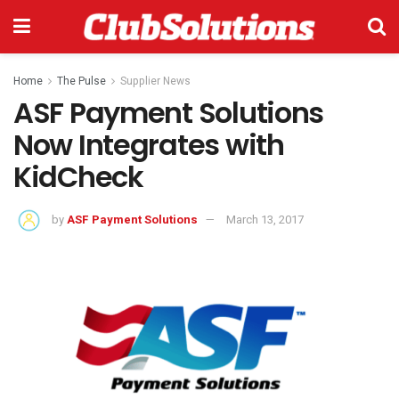
Home
The Pulse
Supplier News
ASF Payment Solutions
Now Integrates with
KidCheck
by
ASF Payment Solutions
March 13, 2017