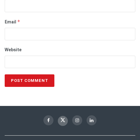
Email
*
Website