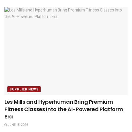
SUPPLIER NEWS
Les Mills and Hyperhuman Bring Premium
Fitness Classes Into the AI-Powered Platform
Era
JUNE 15, 2026