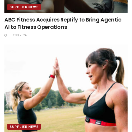
SUPPLIER NEWS
ABC Fitness Acquires Replify to Bring Agentic
AI to Fitness Operations
JULY 30, 2026
SUPPLIER NEWS