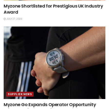
Myzone Shortlisted for Prestigious UK Industry
Award
JULY 27, 2026
SUPPLIER NEWS
Myzone Go Expands Operator Opportunity