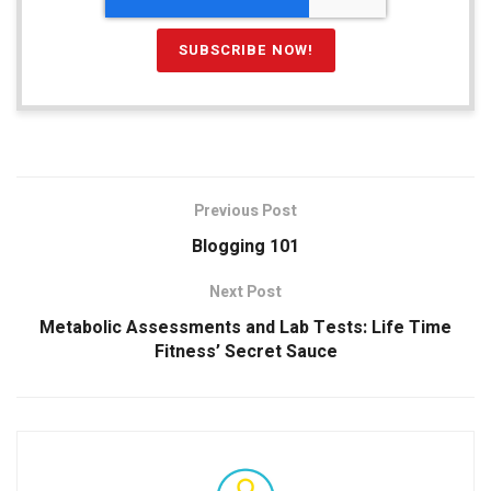
Previous Post
Blogging 101
Next Post
Metabolic Assessments and Lab Tests: Life Time
Fitness’ Secret Sauce