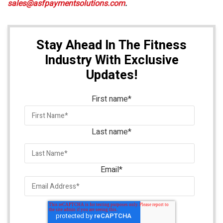
sales@asfpaymentsolutions.com
.
Stay Ahead In The Fitness
Industry With Exclusive
Updates!
First name
*
Last name
*
Email
*