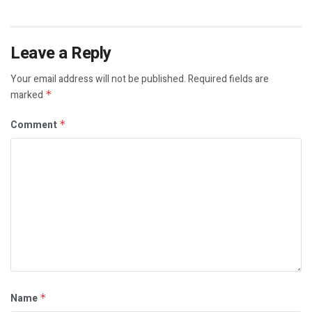
Leave a Reply
Your email address will not be published.
Required fields are
marked
*
Comment
*
Name
*