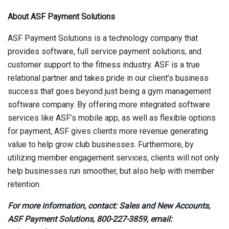
About ASF Payment Solutions
ASF Payment Solutions is a technology company that
provides software, full service payment solutions, and
customer support to the fitness industry. ASF is a true
relational partner and takes pride in our client’s business
success that goes beyond just being a gym management
software company. By offering more integrated software
services like ASF’s mobile app, as well as flexible options
for payment, ASF gives clients more revenue generating
value to help grow club businesses. Furthermore, by
utilizing member engagement services, clients will not only
help businesses run smoother, but also help with member
retention.
For more information, contact: Sales and New Accounts,
ASF Payment Solutions, 800-227-3859, e
mail: