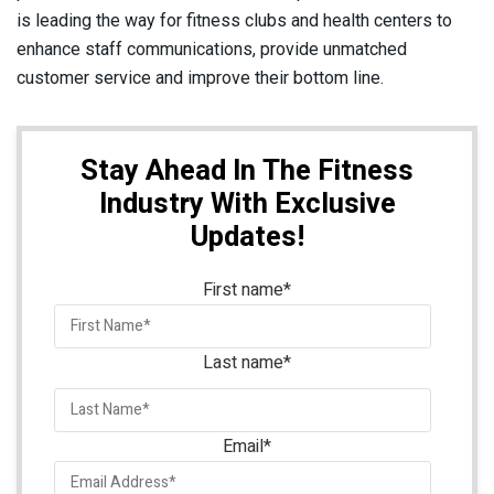
is leading the way for fitness clubs and health centers to
enhance staff communications, provide unmatched
customer service and improve their bottom line.
Stay Ahead In The Fitness
Industry With Exclusive
Updates!
First name
*
Last name
*
Email
*