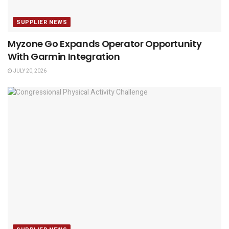
SUPPLIER NEWS
Myzone Go Expands Operator Opportunity
With Garmin Integration
JULY 20, 2026