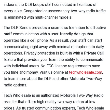
indoors, the DLR keeps staff connected in facilities of
every size. Congested or unnecessary two-way radio traffic
is eliminated with multi-channel models.
The DLR Series provides a seamless transition to effective
staff communication with a user-friendly design that
operates like a cell phone. As a result, your staff can start
communicating right away with minimal disruptions to daily
operations. Privacy protection is built-in with a Private Call
feature that provides your team the ability to communicate
with individual users. No FCC license requirements save
you time and money. Visit us online at
techwholesale.com
,
to learn more about the DLR and other Motorola Two-Way
radio options.
Tech Wholesale is an authorized Motorola Two-Way Radio
reseller that offers high quality two-way radios at low
prices. As trusted communication experts, Tech Wholesale