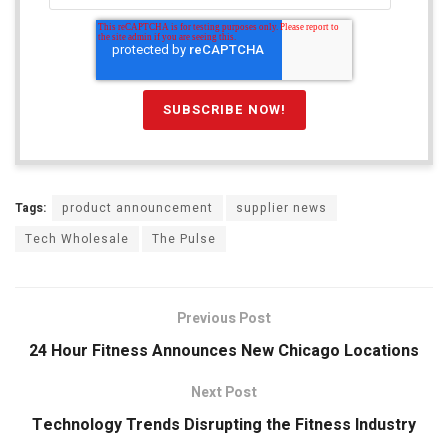
Tags:
product announcement
supplier news
Tech Wholesale
The Pulse
Previous Post
24 Hour Fitness Announces New Chicago Locations
Next Post
Technology Trends Disrupting the Fitness Industry