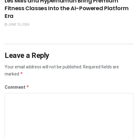
Les Mills and Hyperhuman Bring Premium
Fitness Classes Into the AI-Powered Platform
Era
JUNE 15, 2026
Leave a Reply
Your email address will not be published.
Required fields are
marked
*
Comment
*