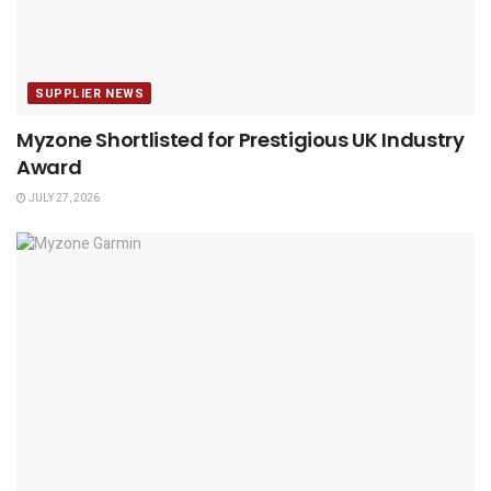
SUPPLIER NEWS
Myzone Shortlisted for Prestigious UK Industry
Award
JULY 27, 2026