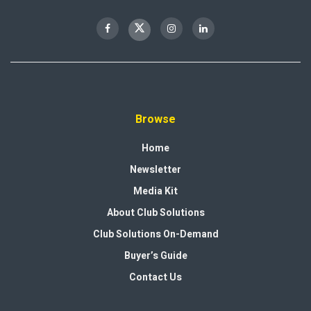
Browse
Home
Newsletter
Media Kit
About Club Solutions
Club Solutions On-Demand
Buyer’s Guide
Contact Us