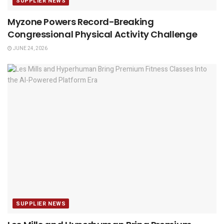
SUPPLIER NEWS
Myzone Powers Record-Breaking
Congressional Physical Activity Challenge
JUNE 24, 2026
SUPPLIER NEWS