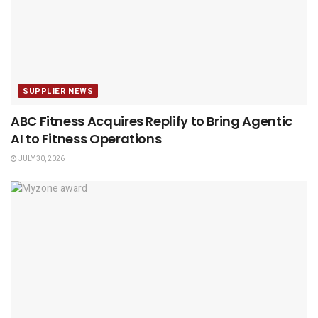
SUPPLIER NEWS
ABC Fitness Acquires Replify to Bring Agentic
AI to Fitness Operations
JULY 30, 2026