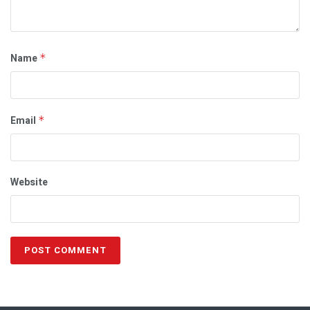
Name
*
Email
*
Website