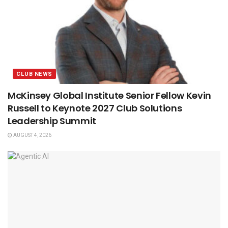
CLUB NEWS
McKinsey Global Institute Senior Fellow Kevin
Russell to Keynote 2027 Club Solutions
Leadership Summit
AUGUST 4, 2026