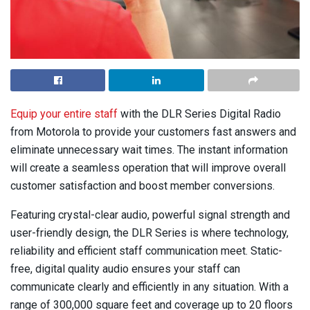
Equip your entire staff
with the DLR Series Digital Radio
from Motorola to provide your customers fast answers and
eliminate unnecessary wait times. The instant information
will create a seamless operation that will improve overall
customer satisfaction and boost member conversions.
Featuring crystal-clear audio, powerful signal strength and
user-friendly design, the DLR Series is where technology,
reliability and efficient staff communication meet. Static-
free, digital quality audio ensures your staff can
communicate clearly and efficiently in any situation. With a
range of 300,000 square feet and coverage up to 20 floors