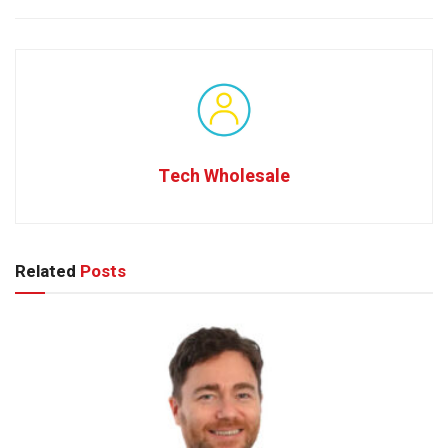
Tech Wholesale
Related
Posts