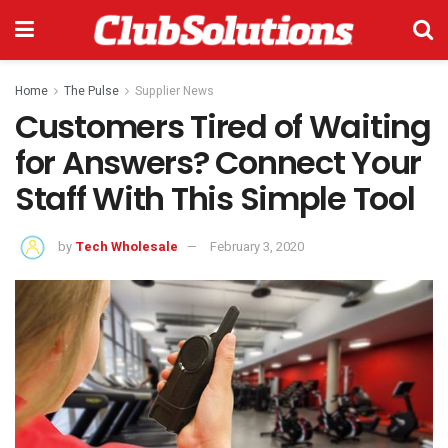
Home
The Pulse
Supplier News
Customers Tired of Waiting
for Answers? Connect Your
Staff With This Simple Tool
by
Tech Wholesale
February 3, 2020