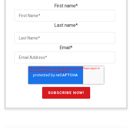
First name
*
Last name
*
Email
*