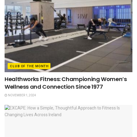
CLUB OF THE MONTH
Healthworks Fitness: Championing Women’s
Wellness and Connection Since 1977
NOVEMBER 1, 2024