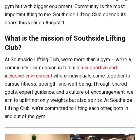
gym but with bigger equipment. Community is the most
important thing to me. Southside Lifting Club opened its
doors this year on August 1.
What is the mission of Southside Lifting
Club?
At Southside Lifting Club, we’re more than a gym – we’re a
community. Our mission is to build
a supportive and
inclusive environment
where individuals come together to
pursue fitness, strength, and well-being. Through shared
goals, expert guidance, and a culture of encouragement, we
aim to uplift not only weights but also spirits. At Southside
Lifting Club, we’re committed to lifting each other, both in
and out of the gym.