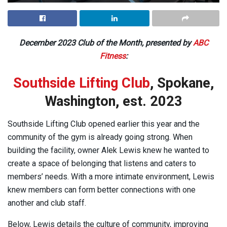
December 2023 Club of the Month, presented by
ABC
Fitness
:
Southside Lifting Club
, Spokane,
Washington, est. 2023
Southside Lifting Club opened earlier this year and the
community of the gym is already going strong. When
building the facility, owner Alek Lewis knew he wanted to
create a space of belonging that listens and caters to
members’ needs. With a more intimate environment, Lewis
knew members can form better connections with one
another and club staff.
Below, Lewis details the culture of community, improving