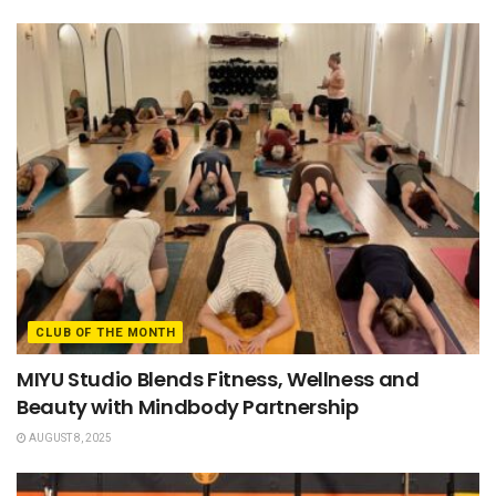
CLUB OF THE MONTH
MIYU Studio Blends Fitness, Wellness and
Beauty with Mindbody Partnership
AUGUST 8, 2025