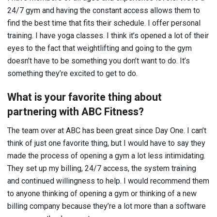
24/7 gym and having the constant access allows them to
find the best time that fits their schedule. I offer personal
training. I have yoga classes. I think it’s opened a lot of their
eyes to the fact that weightlifting and going to the gym
doesn’t have to be something you don’t want to do. It’s
something they’re excited to get to do.
What is your favorite thing about
partnering with ABC Fitness?
The team over at ABC has been great since Day One. I can’t
think of just one favorite thing, but I would have to say they
made the process of opening a gym a lot less intimidating.
They set up my billing, 24/7 access, the system training
and continued willingness to help. I would recommend them
to anyone thinking of opening a gym or thinking of a new
billing company because they’re a lot more than a software