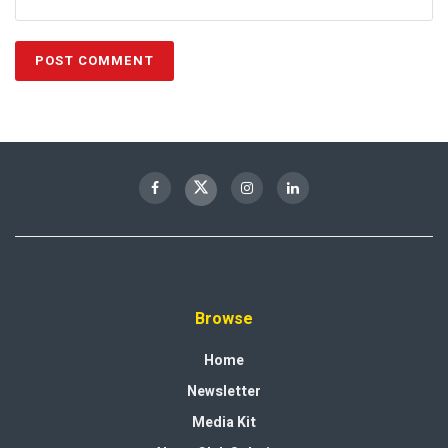
Browse
Home
Newsletter
Media Kit