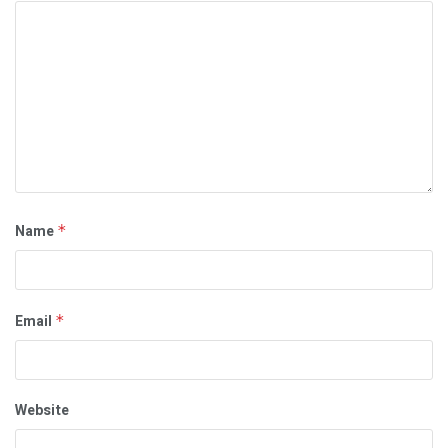
Name
*
Email
*
Website