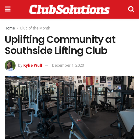
Home
Club of the Month
Uplifting Community at
Southside Lifting Club
by
Kylie Wulf
December 1, 2023