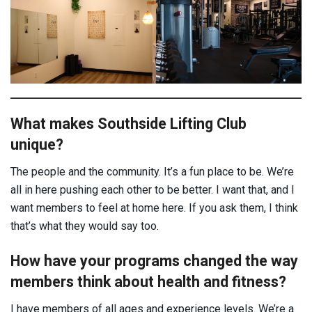
What makes Southside Lifting Club
unique?
The people and the community. It’s a fun place to be. We’re
all in here pushing each other to be better. I want that, and I
want members to feel at home here. If you ask them, I think
that’s what they would say too.
How have your programs changed the way
members think about health and fitness?
I have members of all ages and experience levels. We’re a