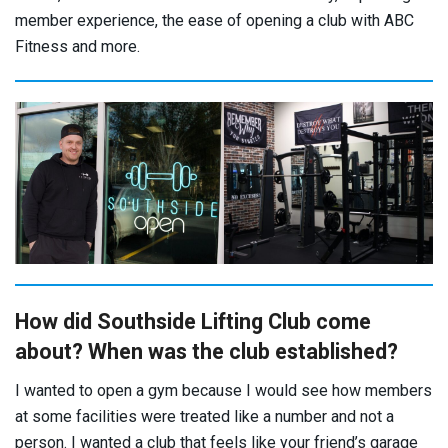
member experience, the ease of opening a club with ABC
Fitness and more.
How did Southside Lifting Club come
about? When was the club established?
I wanted to open a gym because I would see how members
at some facilities were treated like a number and not a
person. I wanted a club that feels like your friend’s garage