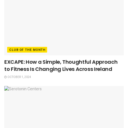
CLUB OF THE MONTH
EXCAPE: How a Simple, Thoughtful Approach
to Fitness Is Changing Lives Across Ireland
OCTOBER 1, 2024