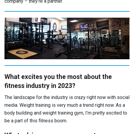
company – they’re a partner.
What excites you the most about the
fitness industry in 2023?
The landscape for the industry is crazy right now with social
media. Weight training is very much a trend right now. As a
body building and weight training gym, I’m pretty excited to
be a part of this fitness boom.