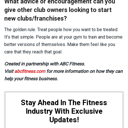
What advice or encouragement can you
give other club owners looking to start
new clubs/franchises?
The golden rule. Treat people how you want to be treated.
It’s that simple. People are at your gym to train and become
better versions of themselves. Make them feel like you
care that they reach that goal.
Created in partnership with ABC Fitness.
Visit
abcfitness.com
for more information on how they can
help your fitness business.
Stay Ahead In The Fitness
Industry With Exclusive
Updates!