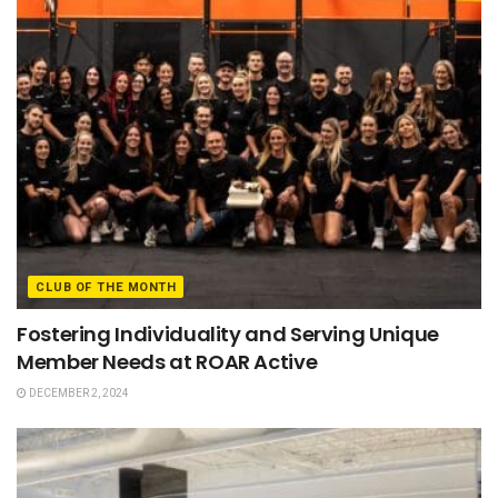
CLUB OF THE MONTH
Fostering Individuality and Serving Unique
Member Needs at ROAR Active
DECEMBER 2, 2024