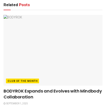
Related
Posts
CLUB OF THE MONTH
BODYROK Expands and Evolves with Mindbody
Collaboration
SEPTEMBER 1, 2025