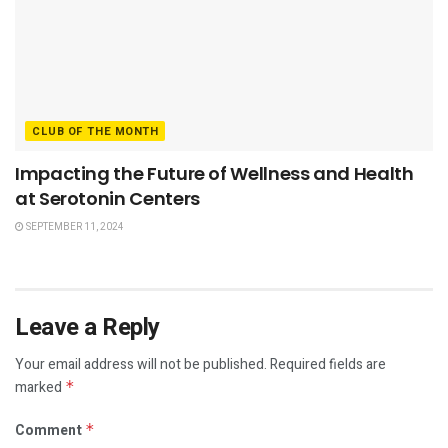
CLUB OF THE MONTH
Impacting the Future of Wellness and Health
at Serotonin Centers
SEPTEMBER 11, 2024
Leave a Reply
Your email address will not be published.
Required fields are
marked
*
Comment
*