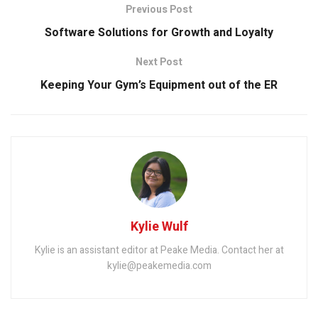
Previous Post
Software Solutions for Growth and Loyalty
Next Post
Keeping Your Gym’s Equipment out of the ER
Kylie Wulf
Kylie is an assistant editor at Peake Media. Contact her at
kylie@peakemedia.com