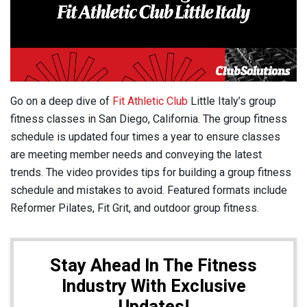
Go on a deep dive of
Fit Athletic Club
Little Italy’s group
fitness classes in San Diego, California. The group fitness
schedule is updated four times a year to ensure classes
are meeting member needs and conveying the latest
trends. The video provides tips for building a group fitness
schedule and mistakes to avoid. Featured formats include
Reformer Pilates, Fit Grit, and outdoor group fitness.
Stay Ahead In The Fitness
Industry With Exclusive