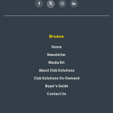
Browse
Home
Newsletter
Media Kit
About Club Solutions
Club Solutions On-Demand
Buyer’s Guide
Contact Us