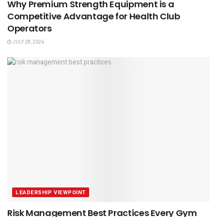
Why Premium Strength Equipment is a
Competitive Advantage for Health Club
Operators
JULY 28, 2026
LEADERSHIP VIEWPOINT
Risk Management Best Practices Every Gym