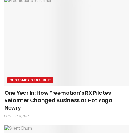
CUSTOMER SPOTLIGHT
One Year In: How Freemotion’s RX Pilates
Reformer Changed Business at Hot Yoga
Newry
MARCH 5, 2026