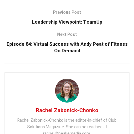
Previous Post
Leadership Viewpoint: TeamUp
Next Post
Episode 84: Virtual Success with Andy Peat of Fitness
On Demand
Rachel Zabonick-Chonko
Rachel Zabonick-Chonko is the editor-in-chief of Club
Solutions Magazine. She can be reached at
rachel@peakemedia.com.