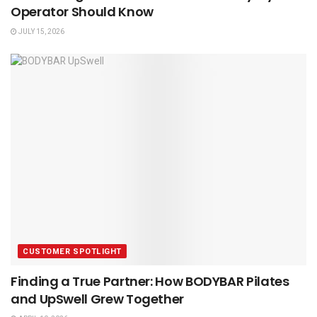
Operator Should Know
JULY 15, 2026
CUSTOMER SPOTLIGHT
Finding a True Partner: How BODYBAR Pilates
and UpSwell Grew Together