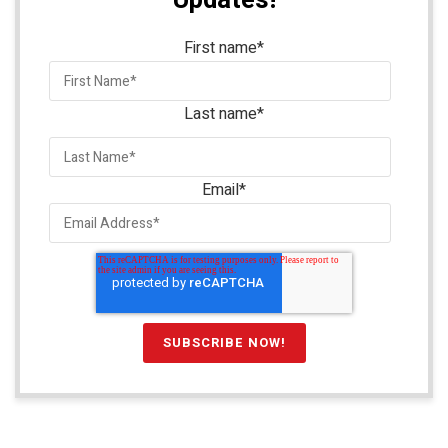
Updates!
First name
*
Last name
*
Email
*