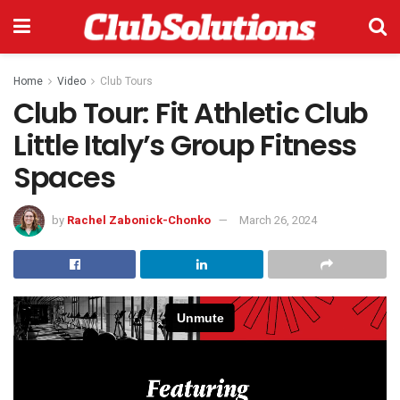
Home
Video
Club Tours
Club Tour: Fit Athletic Club
Little Italy’s Group Fitness
Spaces
by
Rachel Zabonick-Chonko
March 26, 2024