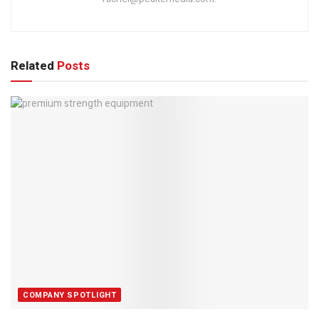
Related
Posts
COMPANY SPOTLIGHT