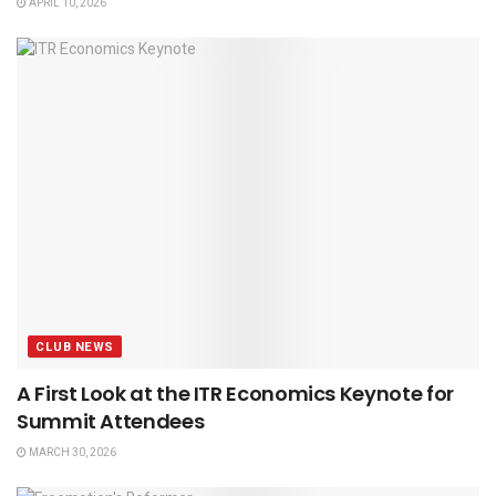
APRIL 10, 2026
CLUB NEWS
A First Look at the ITR Economics Keynote for
Summit Attendees
MARCH 30, 2026