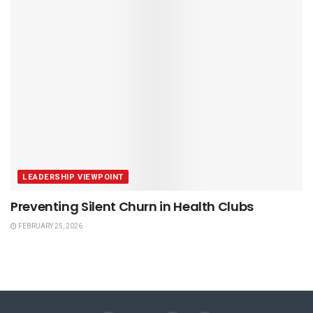
LEADERSHIP VIEWPOINT
Preventing Silent Churn in Health Clubs
FEBRUARY 25, 2026