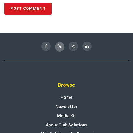
Browse
Home
Newsletter
Media Kit
About Club Solutions