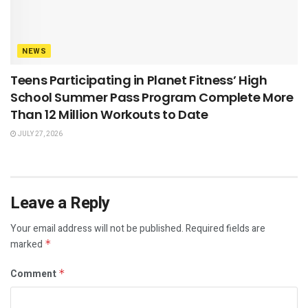
NEWS
Teens Participating in Planet Fitness’ High
School Summer Pass Program Complete More
Than 12 Million Workouts to Date
JULY 27, 2026
Leave a Reply
Your email address will not be published.
Required fields are
marked
*
Comment
*