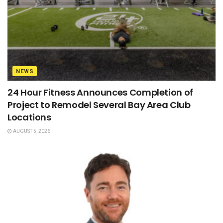
NEWS
24 Hour Fitness Announces Completion of
Project to Remodel Several Bay Area Club
Locations
AUGUST 5, 2026