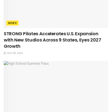
NEWS
STRONG Pilates Accelerates U.S. Expansion
with New Studios Across 9 States, Eyes 2027
Growth
JULY 28, 2026