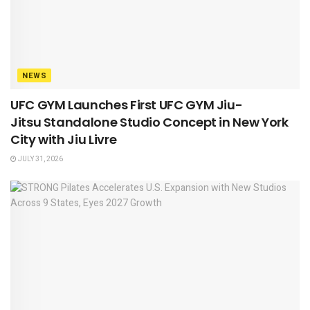
NEWS
UFC GYM Launches First UFC GYM Jiu-
Jitsu Standalone Studio Concept in New York
City with Jiu Livre
JULY 31, 2026