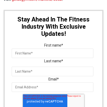
Stay Ahead In The Fitness
Industry With Exclusive
Updates!
First name
*
Last name
*
Email
*