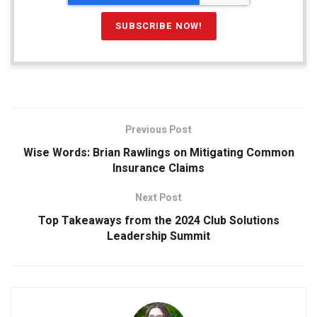
Previous Post
Wise Words: Brian Rawlings on Mitigating Common
Insurance Claims
Next Post
Top Takeaways from the 2024 Club Solutions
Leadership Summit