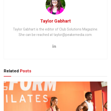
Taylor Gabhart
Taylor Gabhart is the editor of Club Solutions Magazine.
She can be reached at taylor@peakemedia.com.
Related
Posts