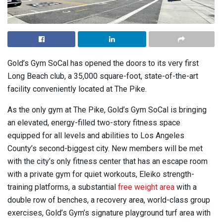
Gold’s Gym SoCal has opened the doors to its very first
Long Beach club, a 35,000 square-foot, state-of-the-art
facility conveniently located at The Pike.
As the only gym at The Pike, Gold’s Gym SoCal is bringing
an elevated, energy-filled two-story fitness space
equipped for all levels and abilities to Los Angeles
County’s second-biggest city. New members will be met
with the city’s only fitness center that has an escape room
with a private gym for quiet workouts, Eleiko strength-
training platforms, a substantial
free weight area
with a
double row of benches, a recovery area, world-class group
exercises, Gold’s Gym’s signature playground turf area with