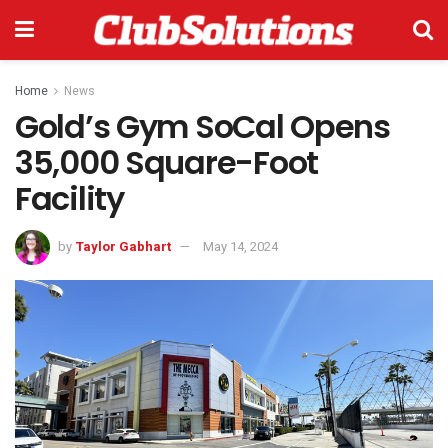
Home
News
Gold’s Gym SoCal Opens
35,000 Square-Foot
Facility
by
Taylor Gabhart
May 14, 2024