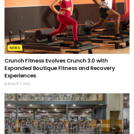
NEWS
Crunch Fitness Evolves Crunch 3.0 with
Expanded Boutique Fitness and Recovery
Experiences
AUGUST 7, 2026