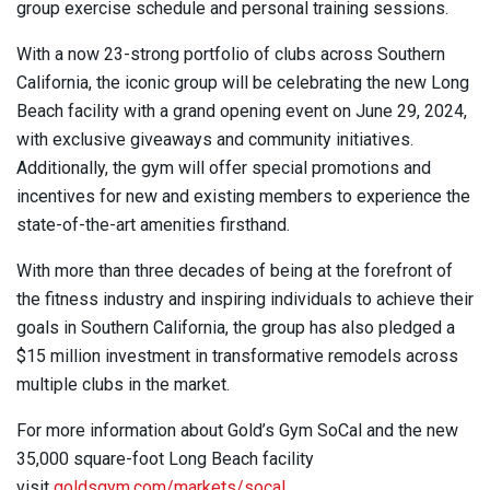
group exercise schedule and personal training sessions.
With a now 23-strong portfolio of clubs across Southern
California, the iconic group will be celebrating the new Long
Beach facility with a grand opening event on June 29, 2024,
with exclusive giveaways and community initiatives.
Additionally, the gym will offer special promotions and
incentives for new and existing members to experience the
state-of-the-art amenities firsthand.
With more than three decades of being at the forefront of
the fitness industry and inspiring individuals to achieve their
goals in Southern California, the group has also pledged a
$15 million investment in transformative remodels across
multiple clubs in the market.
For more information about Gold’s Gym SoCal and the new
35,000 square-foot Long Beach facility
visit
goldsgym.com/markets/socal
.