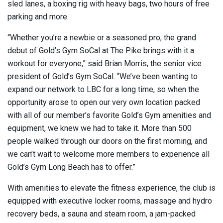
sled lanes, a boxing rig with heavy bags, two hours of free
parking and more.
“Whether you’re a newbie or a seasoned pro, the grand
debut of Gold’s Gym SoCal at The Pike brings with it a
workout for everyone,” said Brian Morris, the senior vice
president of Gold’s Gym SoCal. “We’ve been wanting to
expand our network to LBC for a long time, so when the
opportunity arose to open our very own location packed
with all of our member’s favorite Gold’s Gym amenities and
equipment, we knew we had to take it. More than 500
people walked through our doors on the first morning, and
we can’t wait to welcome more members to experience all
Gold’s Gym Long Beach has to offer.”
With amenities to elevate the fitness experience, the club is
equipped with executive locker rooms, massage and hydro
recovery beds, a sauna and steam room, a jam-packed