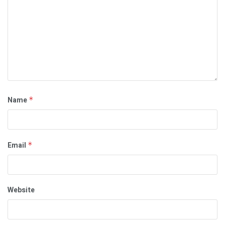
Name
*
Email
*
Website