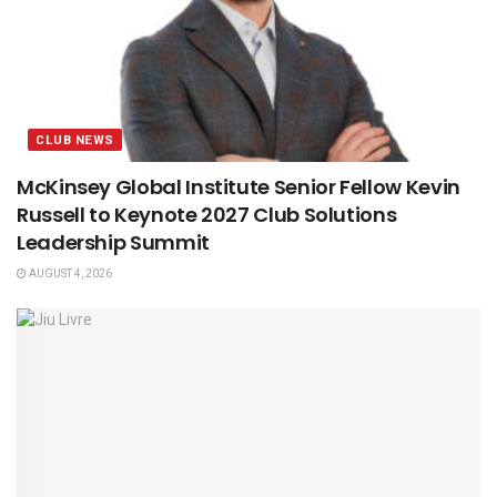
CLUB NEWS
McKinsey Global Institute Senior Fellow Kevin
Russell to Keynote 2027 Club Solutions
Leadership Summit
AUGUST 4, 2026