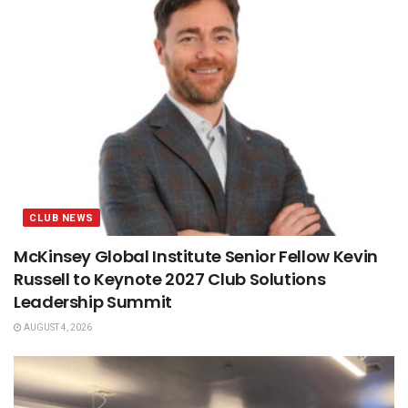
CLUB NEWS
McKinsey Global Institute Senior Fellow Kevin
Russell to Keynote 2027 Club Solutions
Leadership Summit
AUGUST 4, 2026