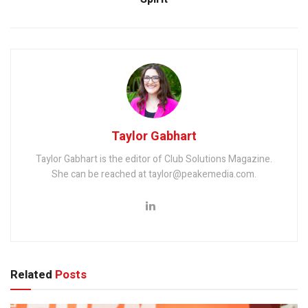
Taylor Gabhart
Taylor Gabhart is the editor of Club Solutions Magazine.
She can be reached at taylor@peakemedia.com.
Related
Posts