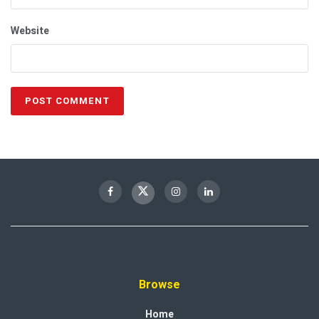
Website
Browse
Home