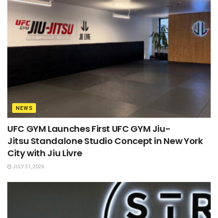
NEWS
UFC GYM Launches First UFC GYM Jiu-
Jitsu Standalone Studio Concept in New York
City with Jiu Livre
JULY 31, 2026