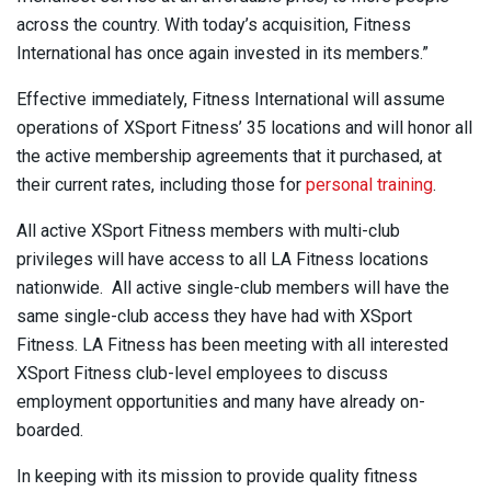
across the country. With today’s acquisition, Fitness
International has once again invested in its members.”
Effective immediately, Fitness International will assume
operations of XSport Fitness’ 35 locations and will honor all
the active membership agreements that it purchased, at
their current rates, including those for
personal training
.
All active XSport Fitness members with multi-club
privileges will have access to all LA Fitness locations
nationwide. All active single-club members will have the
same single-club access they have had with XSport
Fitness. LA Fitness has been meeting with all interested
XSport Fitness club-level employees to discuss
employment opportunities and many have already on-
boarded.
In keeping with its mission to provide quality fitness