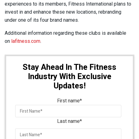
experiences to its members, Fitness International plans to
invest in and enhance these new locations, rebranding
under one of its four brand names.
Additional information regarding these clubs is available
on
lafitness.com
.
Stay Ahead In The Fitness
Industry With Exclusive
Updates!
First name
*
Last name
*