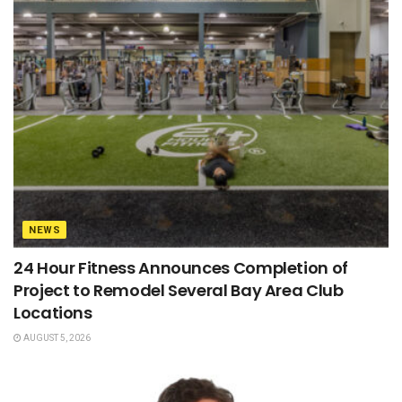
NEWS
24 Hour Fitness Announces Completion of
Project to Remodel Several Bay Area Club
Locations
AUGUST 5, 2026