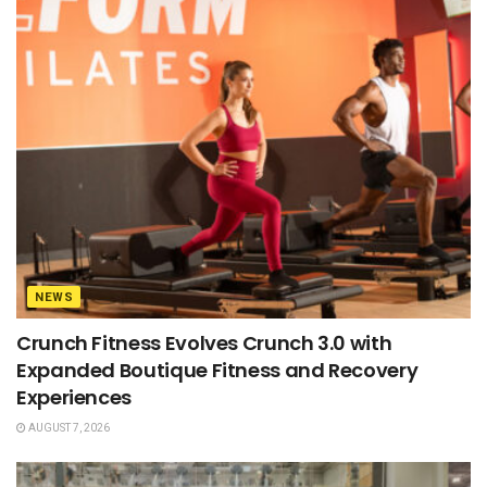
NEWS
Crunch Fitness Evolves Crunch 3.0 with
Expanded Boutique Fitness and Recovery
Experiences
AUGUST 7, 2026