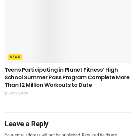
NEWS
Teens Participating in Planet Fitness’ High
School Summer Pass Program Complete More
Than 12 Million Workouts to Date
JULY 27, 2026
Leave a Reply
Your email address will not be published.
Required fields are