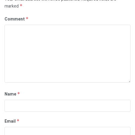
marked
*
Comment
*
Name
*
Email
*