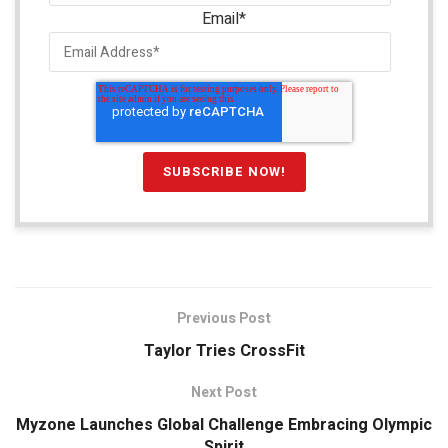
Email
*
Previous Post
Taylor Tries CrossFit
Next Post
Myzone Launches Global Challenge Embracing Olympic
Spirit