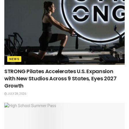
NEWS
STRONG Pilates Accelerates U.S. Expansion
with New Studios Across 9 States, Eyes 2027
Growth
JULY 28, 2026