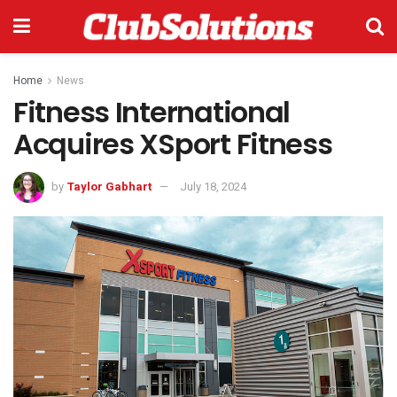
Home
News
Fitness International
Acquires XSport Fitness
by
Taylor Gabhart
July 18, 2024