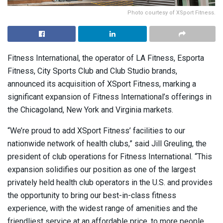
Photo courtesy of XSport Fitness.
Fitness International, the operator of LA Fitness, Esporta
Fitness, City Sports Club and Club Studio brands,
announced its acquisition of XSport Fitness, marking a
significant expansion of Fitness International’s offerings in
the Chicagoland, New York and Virginia markets.
“We’re proud to add XSport Fitness’ facilities to our
nationwide network of health clubs,” said Jill Greuling, the
president of club operations for Fitness International. “This
expansion solidifies our position as one of the largest
privately held health club operators in the U.S. and provides
the opportunity to bring our best-in-class fitness
experience, with the widest range of amenities and the
friendliest service at an affordable price, to more people