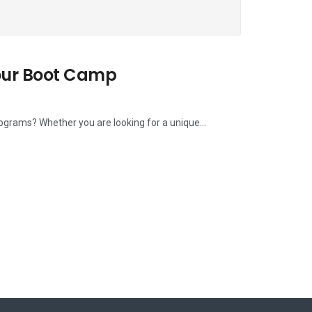
our Boot Camp
rograms? Whether you are looking for a unique...