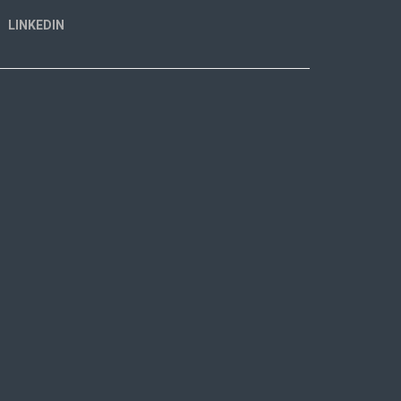
LINKEDIN