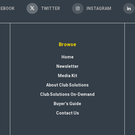
CEBOOK
TWITTER
INSTAGRAM
Browse
Home
Newsletter
Media Kit
About Club Solutions
Club Solutions On-Demand
Buyer’s Guide
Contact Us