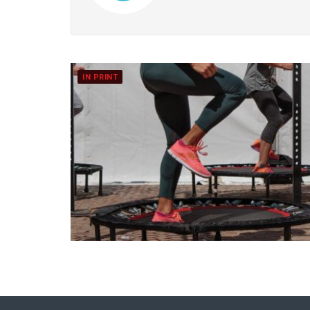
IN PRINT