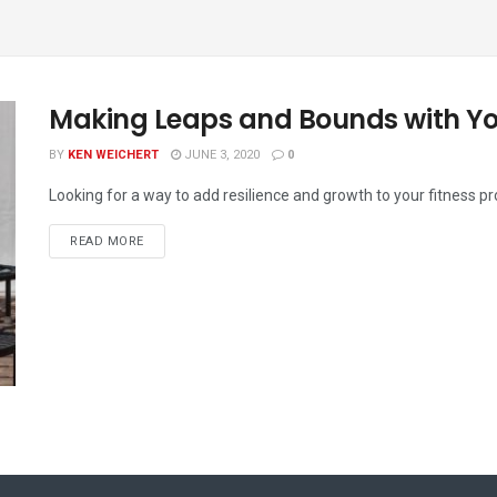
Making Leaps and Bounds with Y
BY
KEN WEICHERT
JUNE 3, 2020
0
Looking for a way to add resilience and growth to your fitness p
READ MORE