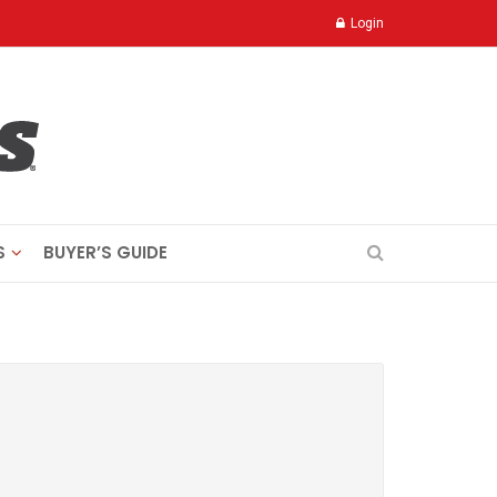
Login
S
BUYER’S GUIDE