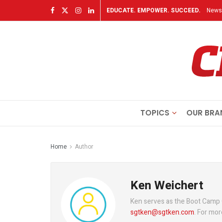
EDUCATE. EMPOWER. SUCCEED.
Newsl
TOPICS
OUR BRA
Home
Author
Ken Weichert
Ken serves as the Boot Camp
sgtken@sgtken.com
. For mor