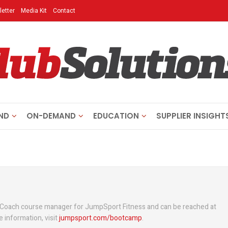
etter
Media Kit
Contact
ND
ON-DEMAND
EDUCATION
SUPPLIER INSIGHT
 Coach course manager for JumpSport Fitness and can be reached at
e information, visit
jumpsport.com/bootcamp
.