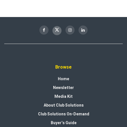
Browse
Home
Newsletter
Media Kit
About Club Solutions
Club Solutions On-Demand
Buyer’s Guide