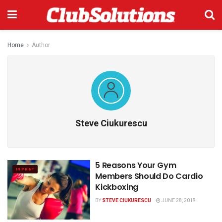
Home
Author
Steve Ciukurescu
5 Reasons Your Gym
IN PRINT
Members Should Do Cardio
Kickboxing
BY
STEVE CIUKURESCU
JUNE 28, 2018