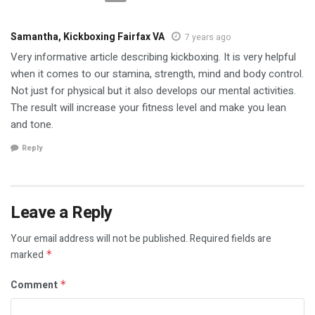
Samantha, Kickboxing Fairfax VA
7 years ago
Very informative article describing kickboxing. It is very helpful
when it comes to our stamina, strength, mind and body control.
Not just for physical but it also develops our mental activities.
The result will increase your fitness level and make you lean
and tone.
Reply
Leave a Reply
Your email address will not be published.
Required fields are
marked
*
Comment
*