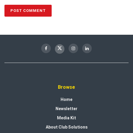
Browse
Home
Newsletter
Media Kit
About Club Solutions