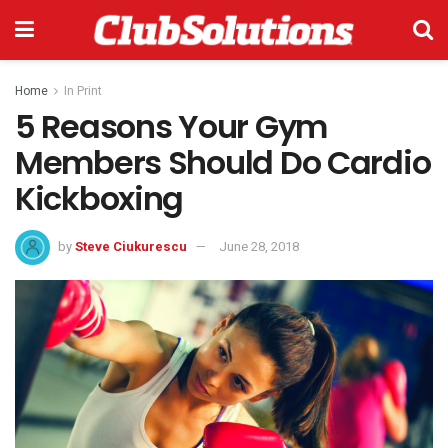
Home
In Print
5 Reasons Your Gym
Members Should Do Cardio
Kickboxing
by
Steve Ciukurescu
June 28, 2018