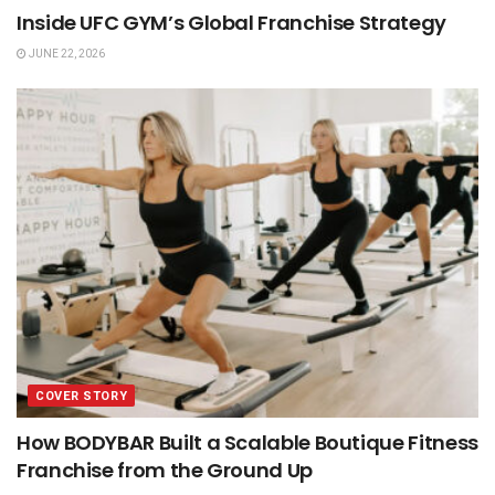
Inside UFC GYM’s Global Franchise Strategy
JUNE 22, 2026
COVER STORY
How BODYBAR Built a Scalable Boutique Fitness
Franchise from the Ground Up