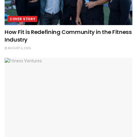
COVER STORY
How Fit is Redefining Community in the Fitness
Industry
AUGUST 6, 2026