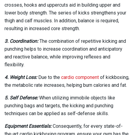
crosses, hooks and uppercuts aid in building upper and
lower body strength. The series of kicks strengthens your
thigh and calf muscles. In addition, balance is required,
resulting in increased core strength.
3. Coordination:
The combination of repetitive kicking and
punching helps to increase coordination and anticipatory
and reactive balance, while improving reflexes and
flexibility.
4. Weight Loss:
Due to the
cardio component
of kickboxing,
the metabolic rate increases, helping burn calories and fat.
5. Self Defense:
When utilizing immobile objects like
punching bags and targets, the kicking and punching
techniques can be applied as self-defense skills.
Equipment Essentials:
Consequently, for every state-of-
the-art cardio kickboxing program, ensure your gym has the