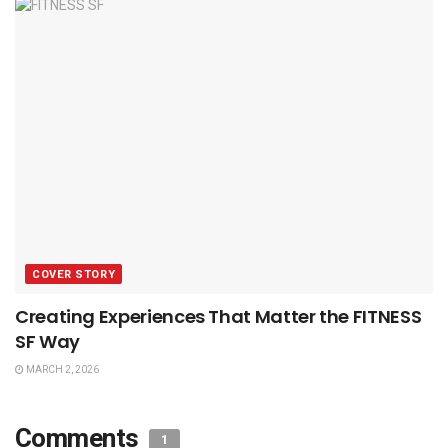
COVER STORY
Creating Experiences That Matter the FITNESS
SF Way
MARCH 2, 2026
Comments
1