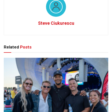
Steve Ciukurescu
Related
Posts