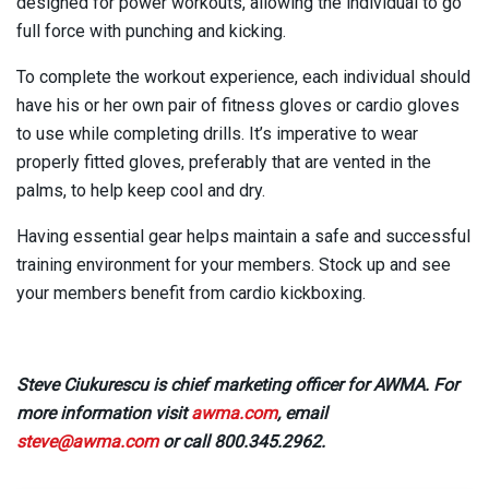
designed for power workouts, allowing the individual to go
full force with punching and kicking.
To complete the workout experience, each individual should
have his or her own pair of fitness gloves or cardio gloves
to use while completing drills. It’s imperative to wear
properly fitted gloves, preferably that are vented in the
palms, to help keep cool and dry.
Having essential gear helps maintain a safe and successful
training environment for your members. Stock up and see
your members benefit from cardio kickboxing.
Steve Ciukurescu is chief marketing officer for AWMA. For
more information visit
awma.com
, email
steve@awma.com
or call 800.345.2962.