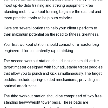
most up-to-date training and striking equipment. Free
standing mobile workout training bags are the easiest and
most practical tools to help burn calories.
Here are several options to help your clients perform to
their maximum potential on the road to fitness greatness.
Your first workout station should consist of a reactor bag
engineered for consistently rapid striking .
The second workout station should include a multi-strike
target master designed with four adjustable target paddles
that allow you to punch and kick simultaneously. The target
paddles include spring-loaded mechanisms, providing an
optimal attack zone.
The third workout station should be comprised of two free-
standing heavyweight tower bags. These bags are