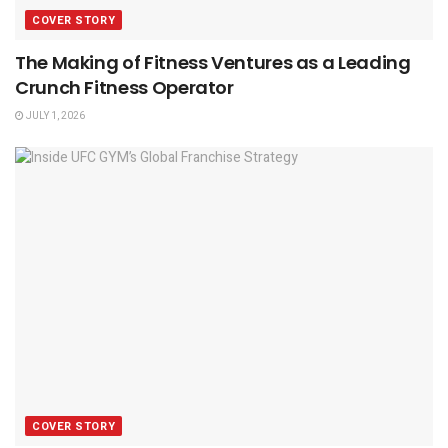
COVER STORY
The Making of Fitness Ventures as a Leading
Crunch Fitness Operator
JULY 1, 2026
COVER STORY