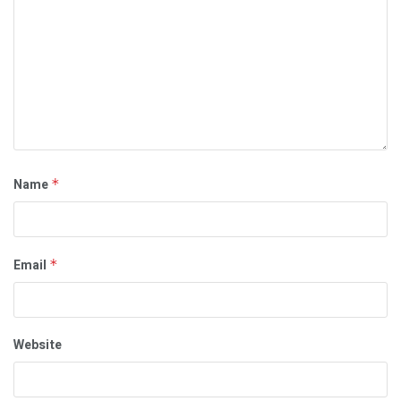
Name
*
Email
*
Website