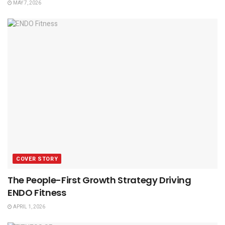
MAY 7, 2026
COVER STORY
The People-First Growth Strategy Driving
ENDO Fitness
APRIL 1, 2026