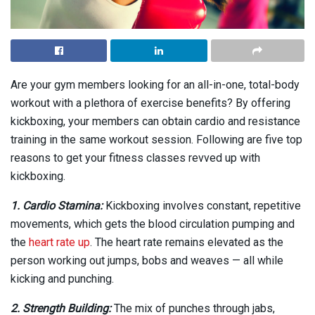
Are your gym members looking for an all-in-one, total-body
workout with a plethora of exercise benefits? By offering
kickboxing, your members can obtain cardio and resistance
training in the same workout session. Following are five top
reasons to get your fitness classes revved up with
kickboxing.
1. Cardio Stamina:
Kickboxing involves constant, repetitive
movements, which gets the blood circulation pumping and
the
heart rate up
. The heart rate remains elevated as the
person working out jumps, bobs and weaves — all while
kicking and punching.
2. Strength Building:
The mix of punches through jabs,