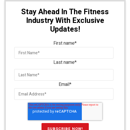
Stay Ahead In The Fitness
Industry With Exclusive
Updates!
First name
*
Last name
*
Email
*