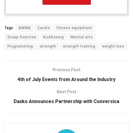
Tags:
AWMA
Cardio
fitness equipment
Group Exercise
kickboxing
Martial arts
Programming
strength
strength training
weight loss
Previous Post
4th of July Events from Around the Industry
Next Post
Daxko Announces Partnership with Conversica